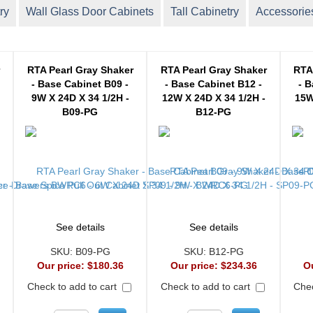
ry
Wall Glass Door Cabinets
Tall Cabinetry
Accessorie
r
RTA Pearl Gray Shaker
RTA Pearl Gray Shaker
RTA
- Base Cabinet B09 -
- Base Cabinet B12 -
- B
9W X 24D X 34 1/2H -
12W X 24D X 34 1/2H -
15W
B09-PG
B12-PG
See details
See details
SKU:
B09-PG
SKU:
B12-PG
Our price:
$180.36
Our price:
$234.36
O
Check to add to cart
Check to add to cart
Chec