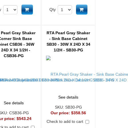
Add to cart
Add to cart
y
Qty
 Pearl Gray Shaker
RTA Pearl Gray Shaker
Corner Sink Base
- Sink Base Cabinet
inet CSB36 - 36W
SB30 - 30W X 24D X 34
 24D X 34 1/2H -
1/2H - SB30-PG
CSB36-PG
See details
See details
SKU:
SB30-PG
SKU:
CSB36-PG
Our price:
$358.56
ur price:
$543.24
Check to add to cart
k to add to cart