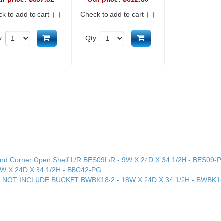
k to add to cart
Check to add to cart
Add to cart
Add to cart
y
Qty