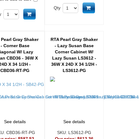
Add to cart
Qty
Add to cart
y
 Pearl Gray Shaker
RTA Pearl Gray Shaker
- Corner Base
- Lazy Susan Base
iagonal W/ Lazy
Corner Cabinet W/
an CBD36 - 36W X
Lazy Susan LS3612 -
24D X 34 1/2H -
36W X 24D X 34 1/2H -
CBD36-RT-PG
LS3612-PG
See details
See details
KU:
CBD36-RT-PG
SKU:
LS3612-PG
ur price:
$587.52
Our price:
$612.36