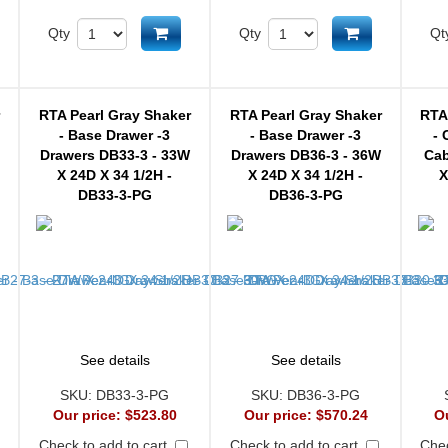
d to cart
Add to cart
Add to cart
Qty
Qty
Qt
r
RTA Pearl Gray Shaker
RTA Pearl Gray Shaker
RTA
- Base Drawer -3
- Base Drawer -3
- 
Drawers DB33-3 - 33W
Drawers DB36-3 - 36W
Cab
X 24D X 34 1/2H -
X 24D X 34 1/2H -
X
DB33-3-PG
DB36-3-PG
See details
See details
SKU:
DB33-3-PG
SKU:
DB36-3-PG
Our price:
$523.80
Our price:
$570.24
O
Check to add to cart
Check to add to cart
Chec