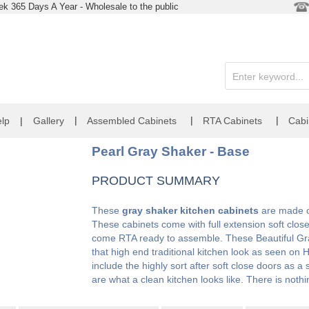
k 365 Days A Year - Wholesale to the public
|
|
|
lp
|
Gallery
Assembled Cabinets
RTA Cabinets
Cabi
Pearl Gray Shaker - Base
PRODUCT SUMMARY
These
gray shaker kitchen cabinets
are made of
These cabinets come with full extension soft clos
come RTA ready to assemble. These Beautiful Gra
that high end traditional kitchen look as seen o
include the highly sort after soft close doors as 
are what a clean kitchen looks like. There is noth