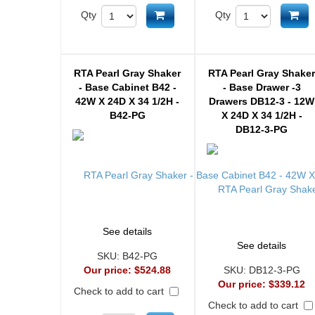
Add to cart
Ad
Qty
Qty
RTA Pearl Gray Shaker
RTA Pearl Gray Shake
- Base Cabinet B42 -
- Base Drawer -3
42W X 24D X 34 1/2H -
Drawers DB12-3 - 12W
B42-PG
X 24D X 34 1/2H -
DB12-3-PG
See details
See details
SKU:
B42-PG
Our price:
$524.88
SKU:
DB12-3-PG
Our price:
$339.12
Check to add to cart
Check to add to cart