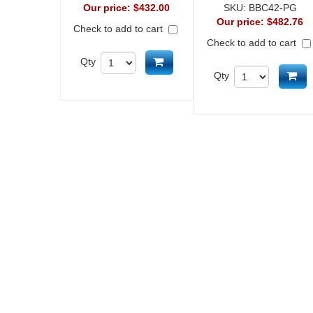
Our price:
$432.00
SKU:
BBC42-PG
Our price:
$482.76
Check to add to cart
Check to add to cart
Add to cart
Qty
Ad
Qty