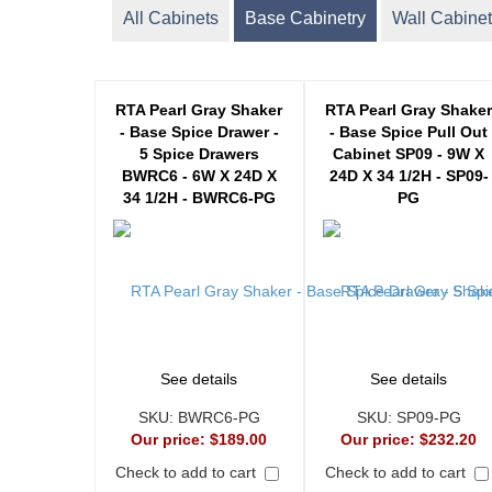
All Cabinets
Base Cabinetry
Wall Cabinet
RTA Pearl Gray Shaker
RTA Pearl Gray Shake
- Base Spice Drawer -
- Base Spice Pull Out
5 Spice Drawers
Cabinet SP09 - 9W X
BWRC6 - 6W X 24D X
24D X 34 1/2H - SP09-
34 1/2H - BWRC6-PG
PG
See details
See details
SKU:
BWRC6-PG
SKU:
SP09-PG
Our price:
$189.00
Our price:
$232.20
Check to add to cart
Check to add to cart