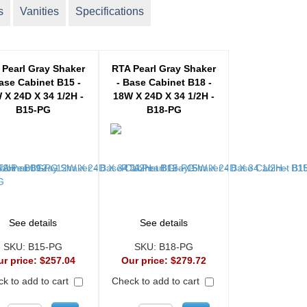
s
Vanities
Specifications
 Pearl Gray Shaker
RTA Pearl Gray Shaker
ase Cabinet B15 -
- Base Cabinet B18 -
 X 24D X 34 1/2H -
18W X 24D X 34 1/2H -
B15-PG
B18-PG
See details
See details
SKU:
B15-PG
SKU:
B18-PG
ur price:
$257.04
Our price:
$279.72
k to add to cart
Check to add to cart