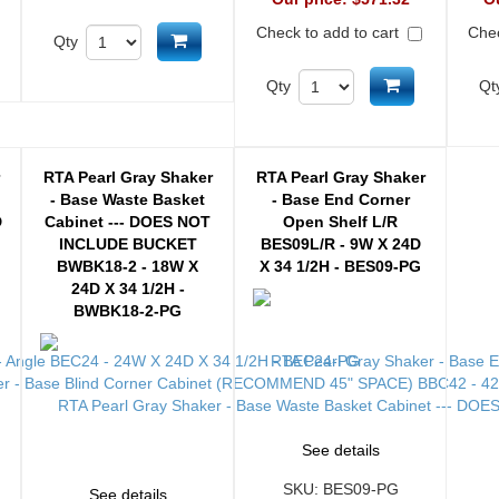
Check to add to cart
Chec
d to cart
Add to cart
Qty
Add to cart
Qty
Qt
r
RTA Pearl Gray Shaker
RTA Pearl Gray Shaker
- Base Waste Basket
- Base End Corner
D
Cabinet --- DOES NOT
Open Shelf L/R
INCLUDE BUCKET
BES09L/R - 9W X 24D
BWBK18-2 - 18W X
X 34 1/2H - BES09-PG
24D X 34 1/2H -
BWBK18-2-PG
See details
SKU:
BES09-PG
See details