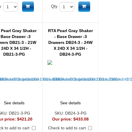
Add to cart
Add to cart
y
Qty
 Pearl Gray Shaker
RTA Pearl Gray Shaker
 Base Drawer -3
- Base Drawer -3
wers DB21-3 - 21W
Drawers DB24-3 - 24W
 24D X 34 1/2H -
X 24D X 34 1/2H -
DB21-3-PG
DB24-3-PG
See details
See details
SKU:
DB21-3-PG
SKU:
DB24-3-PG
ur price:
$421.20
Our price:
$433.08
k to add to cart
Check to add to cart