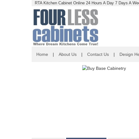
RTA Kitchen Cabinet Online 24 Hours A Day 7 Days A Wee
Home
|
About Us
|
Contact Us
|
Design He