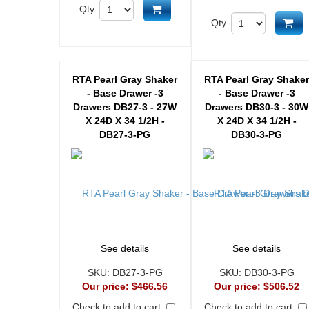
Add to cart
Qty
Ad
Qty
RTA Pearl Gray Shaker
RTA Pearl Gray Shake
- Base Drawer -3
- Base Drawer -3
Drawers DB27-3 - 27W
Drawers DB30-3 - 30W
X 24D X 34 1/2H -
X 24D X 34 1/2H -
DB27-3-PG
DB30-3-PG
See details
See details
SKU:
DB27-3-PG
SKU:
DB30-3-PG
Our price:
$466.56
Our price:
$506.52
Check to add to cart
Check to add to cart