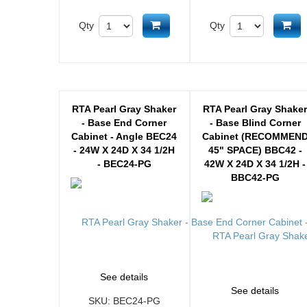
Add to cart
Ad
Qty
Qty
RTA Pearl Gray Shaker
RTA Pearl Gray Shake
- Base End Corner
- Base Blind Corner
Cabinet - Angle BEC24
Cabinet (RECOMMEN
- 24W X 24D X 34 1/2H
45" SPACE) BBC42 -
- BEC24-PG
42W X 24D X 34 1/2H -
BBC42-PG
See details
See details
SKU:
BEC24-PG