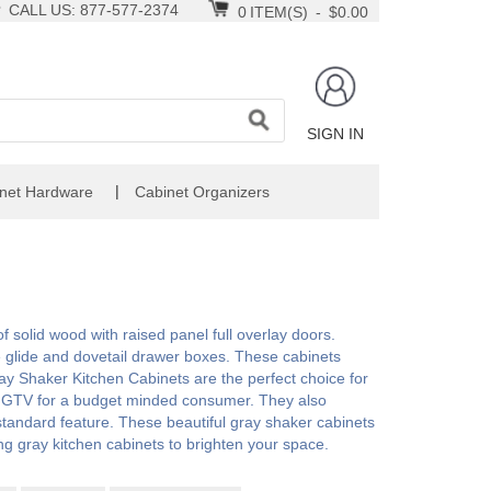
CALL US: 877-577-2374
0
ITEM(S)
-
$0.00
SIGN IN
|
net Hardware
Cabinet Organizers
 solid wood with raised panel full overlay doors.
e glide and dovetail drawer boxes. These cabinets
y Shaker Kitchen Cabinets are the perfect choice for
n HGTV for a budget minded consumer. They also
a standard feature. These beautiful gray shaker cabinets
ing gray kitchen cabinets to brighten your space.