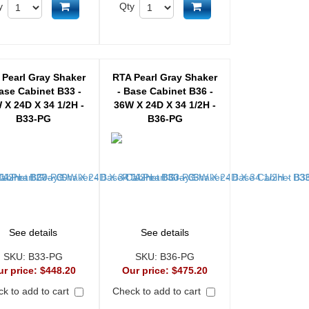
Add to cart
Add to cart
y
Qty
 Pearl Gray Shaker
RTA Pearl Gray Shaker
ase Cabinet B33 -
- Base Cabinet B36 -
 X 24D X 34 1/2H -
36W X 24D X 34 1/2H -
B33-PG
B36-PG
See details
See details
SKU:
B33-PG
SKU:
B36-PG
ur price:
$448.20
Our price:
$475.20
k to add to cart
Check to add to cart