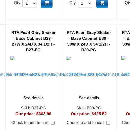
Add to cart
Add to cart
Qty
Qty
Qt
d to cart
r
RTA Pearl Gray Shaker
RTA Pearl Gray Shaker
RTA
- Base Cabinet B27 -
- Base Cabinet B30 -
- B
27W X 24D X 34 1/2H -
30W X 24D X 34 1/2H -
33W
B27-PG
B30-PG
See details
See details
SKU:
B27-PG
SKU:
B30-PG
Our price:
$363.96
Our price:
$425.52
O
Check to add to cart
Check to add to cart
Chec