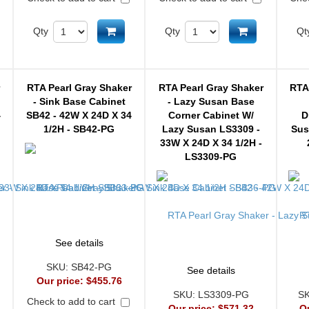
d to cart
Add to cart
Add to cart
Qty
Qty
Qt
r
RTA Pearl Gray Shaker
RTA Pearl Gray Shaker
RTA
- Sink Base Cabinet
- Lazy Susan Base
4
SB42 - 42W X 24D X 34
Corner Cabinet W/
D
1/2H - SB42-PG
Lazy Susan LS3309 -
Sus
33W X 24D X 34 1/2H -
LS3309-PG
See details
SKU:
SB42-PG
See details
Our price:
$455.76
SKU:
LS3309-PG
S
Check to add to cart
Our price:
$571.32
O