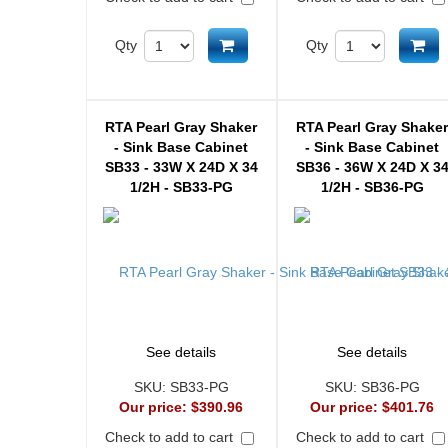
Add to cart
Ad
Qty
Qty
RTA Pearl Gray Shaker
RTA Pearl Gray Shake
- Sink Base Cabinet
- Sink Base Cabinet
SB33 - 33W X 24D X 34
SB36 - 36W X 24D X 3
1/2H - SB33-PG
1/2H - SB36-PG
See details
See details
SKU:
SB33-PG
SKU:
SB36-PG
Our price:
$390.96
Our price:
$401.76
Check to add to cart
Check to add to cart