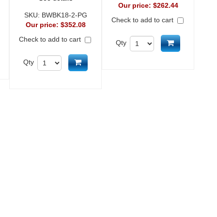
Our price:
$262.44
SKU:
BWBK18-2-PG
Check to add to cart
Our price:
$352.08
Check to add to cart
Add to cart
Qty
d to cart
Add to cart
Qty