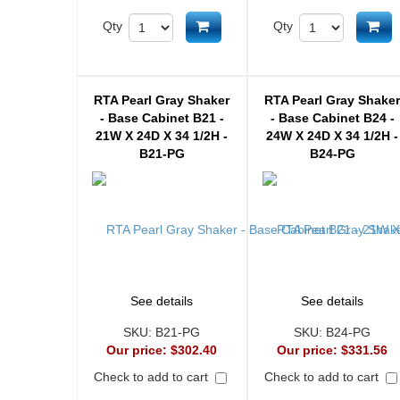
Add to cart
Ad
Qty
Qty
RTA Pearl Gray Shaker
RTA Pearl Gray Shake
- Base Cabinet B21 -
- Base Cabinet B24 -
21W X 24D X 34 1/2H -
24W X 24D X 34 1/2H -
B21-PG
B24-PG
See details
See details
SKU:
B21-PG
SKU:
B24-PG
Our price:
$302.40
Our price:
$331.56
Check to add to cart
Check to add to cart