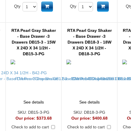
d to cart
Add to cart
Add to cart
Qty
Qty
Qt
r
RTA Pearl Gray Shaker
RTA Pearl Gray Shaker
RTA
- Base Drawer -3
- Base Drawer -3
-
Drawers DB15-3 - 15W
Drawers DB18-3 - 18W
Dra
X 24D X 34 1/2H -
X 24D X 34 1/2H -
X
DB15-3-PG
DB18-3-PG
See details
See details
SKU:
DB15-3-PG
SKU:
DB18-3-PG
Our price:
$373.68
Our price:
$400.68
O
Check to add to cart
Check to add to cart
Chec