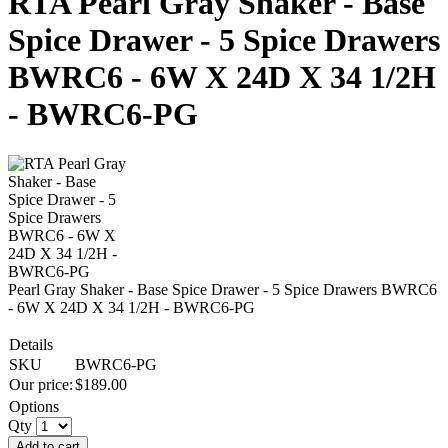
RTA Pearl Gray Shaker - Base
Spice Drawer - 5 Spice Drawers
BWRC6 - 6W X 24D X 34 1/2H
- BWRC6-PG
Pearl Gray Shaker - Base Spice Drawer - 5 Spice Drawers BWRC6
- 6W X 24D X 34 1/2H - BWRC6-PG
Details
SKU
BWRC6-PG
Our price:
$
189.00
Options
Qty
Add to cart