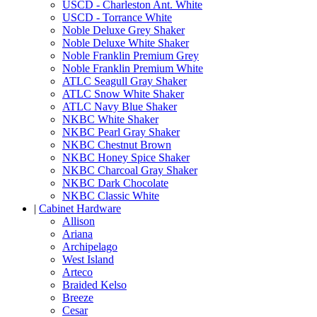
USCD - Charleston Ant. White
USCD - Torrance White
Noble Deluxe Grey Shaker
Noble Deluxe White Shaker
Noble Franklin Premium Grey
Noble Franklin Premium White
ATLC Seagull Gray Shaker
ATLC Snow White Shaker
ATLC Navy Blue Shaker
NKBC White Shaker
NKBC Pearl Gray Shaker
NKBC Chestnut Brown
NKBC Honey Spice Shaker
NKBC Charcoal Gray Shaker
NKBC Dark Chocolate
NKBC Classic White
|
Cabinet Hardware
Allison
Ariana
Archipelago
West Island
Arteco
Braided Kelso
Breeze
Cesar