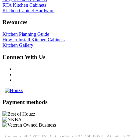
RTA Kitchen Cabinets
Kitchen Cabinet Hardware
Resources
Kitchen Planning Guide
How to Install Kitchen Cabinets
Kitchen Gallery
Connect With Us
Payment methods
Orlando: 407-394-1622 - Charlotte: 704-469-9057 - Atlanta: 770-