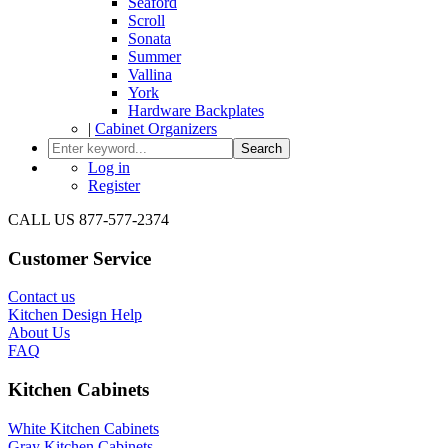
Seaford
Scroll
Sonata
Summer
Vallina
York
Hardware Backplates
|
Cabinet Organizers
Search
Log in
Register
CALL US 877-577-2374
Customer Service
Contact us
Kitchen Design Help
About Us
FAQ
Kitchen Cabinets
White Kitchen Cabinets
Gray Kitchen Cabinets