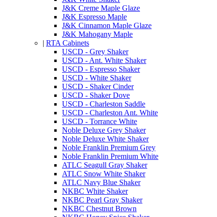
J&K Creme Maple Glaze
J&K Espresso Maple
J&K Cinnamon Maple Glaze
J&K Mahogany Maple
|
RTA Cabinets
USCD - Grey Shaker
USCD - Ant. White Shaker
USCD - Espresso Shaker
USCD - White Shaker
USCD - Shaker Cinder
USCD - Shaker Dove
USCD - Charleston Saddle
USCD - Charleston Ant. White
USCD - Torrance White
Noble Deluxe Grey Shaker
Noble Deluxe White Shaker
Noble Franklin Premium Grey
Noble Franklin Premium White
ATLC Seagull Gray Shaker
ATLC Snow White Shaker
ATLC Navy Blue Shaker
NKBC White Shaker
NKBC Pearl Gray Shaker
NKBC Chestnut Brown