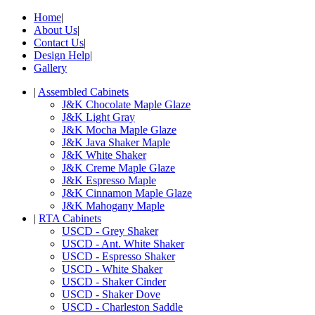
Home
|
About Us
|
Contact Us
|
Design Help
|
Gallery
|
Assembled Cabinets
J&K Chocolate Maple Glaze
J&K Light Gray
J&K Mocha Maple Glaze
J&K Java Shaker Maple
J&K White Shaker
J&K Creme Maple Glaze
J&K Espresso Maple
J&K Cinnamon Maple Glaze
J&K Mahogany Maple
|
RTA Cabinets
USCD - Grey Shaker
USCD - Ant. White Shaker
USCD - Espresso Shaker
USCD - White Shaker
USCD - Shaker Cinder
USCD - Shaker Dove
USCD - Charleston Saddle