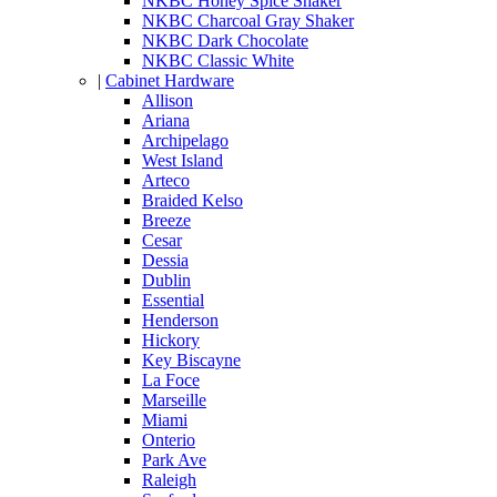
NKBC Honey Spice Shaker
NKBC Charcoal Gray Shaker
NKBC Dark Chocolate
NKBC Classic White
|
Cabinet Hardware
Allison
Ariana
Archipelago
West Island
Arteco
Braided Kelso
Breeze
Cesar
Dessia
Dublin
Essential
Henderson
Hickory
Key Biscayne
La Foce
Marseille
Miami
Onterio
Park Ave
Raleigh