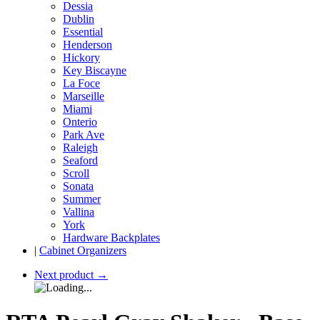
Dessia
Dublin
Essential
Henderson
Hickory
Key Biscayne
La Foce
Marseille
Miami
Onterio
Park Ave
Raleigh
Seaford
Scroll
Sonata
Summer
Vallina
York
Hardware Backplates
|
Cabinet Organizers
Next product
→