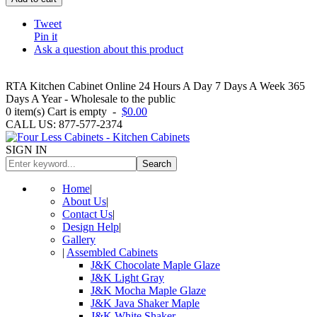
Tweet
Pin it
Ask a question about this product
RTA Kitchen Cabinet Online 24 Hours A Day 7 Days A Week 365
Days A Year - Wholesale to the public
0
item(s)
Cart is empty
-
$0.00
CALL US: 877-577-2374
SIGN IN
Search
Home
|
About Us
|
Contact Us
|
Design Help
|
Gallery
|
Assembled Cabinets
J&K Chocolate Maple Glaze
J&K Light Gray
J&K Mocha Maple Glaze
J&K Java Shaker Maple
J&K White Shaker