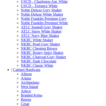
USCD - Charleston Ant. White
USCD - Torrance White
Noble Deluxe Grey Shaker
Noble Deluxe White Shaker
Noble Franklin Premium Grey
Noble Franklin Premium White
ATLC Seagull Gray Shaker
ATLC Snow White Shaker
ATLC Navy Blue Shaker
NKBC White Shaker
NKBC Pearl Gray Shaker
NKBC Chestnut Brown
NKBC Honey Spice Shaker
NKBC Charcoal Gray Shaker
NKBC Dark Chocolate
NKBC Classic White
|
Cabinet Hardware
Allison
Ariana
Archipelago
West Island
Arteco
Braided Kelso
Breeze
Cesar