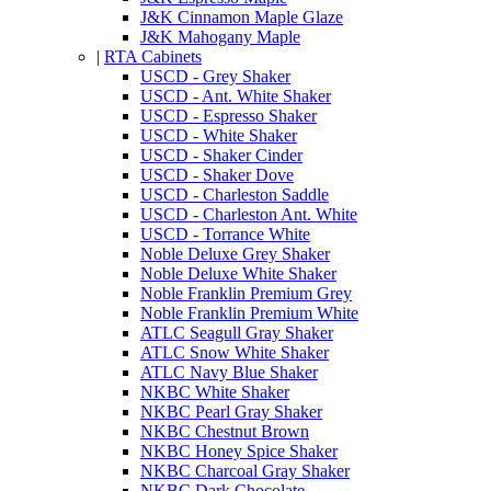
J&K Cinnamon Maple Glaze
J&K Mahogany Maple
|
RTA Cabinets
USCD - Grey Shaker
USCD - Ant. White Shaker
USCD - Espresso Shaker
USCD - White Shaker
USCD - Shaker Cinder
USCD - Shaker Dove
USCD - Charleston Saddle
USCD - Charleston Ant. White
USCD - Torrance White
Noble Deluxe Grey Shaker
Noble Deluxe White Shaker
Noble Franklin Premium Grey
Noble Franklin Premium White
ATLC Seagull Gray Shaker
ATLC Snow White Shaker
ATLC Navy Blue Shaker
NKBC White Shaker
NKBC Pearl Gray Shaker
NKBC Chestnut Brown
NKBC Honey Spice Shaker
NKBC Charcoal Gray Shaker
NKBC Dark Chocolate