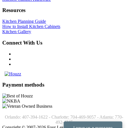
Resources
Kitchen Planning Guide
How to Install Kitchen Cabinets
Kitchen Gallery
Connect With Us
Payment methods
Orlando: 407-394-1622 - Charlotte: 704-469-9057 - Atlanta: 770-
492-4245
Copyright © 2007-2026 Four Less Cabinets - Kitchen Cabinets