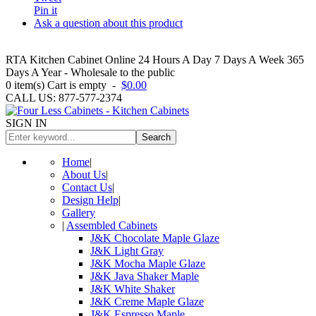
Pin it
Ask a question about this product
RTA Kitchen Cabinet Online 24 Hours A Day 7 Days A Week 365
Days A Year - Wholesale to the public
0
item(s)
Cart is empty
-
$0.00
CALL US: 877-577-2374
SIGN IN
Search
Home
|
About Us
|
Contact Us
|
Design Help
|
Gallery
|
Assembled Cabinets
J&K Chocolate Maple Glaze
J&K Light Gray
J&K Mocha Maple Glaze
J&K Java Shaker Maple
J&K White Shaker
J&K Creme Maple Glaze
J&K Espresso Maple