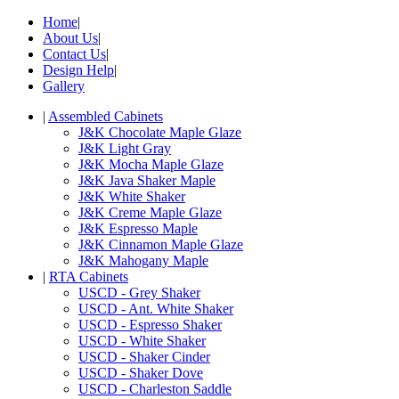
Home
|
About Us
|
Contact Us
|
Design Help
|
Gallery
|
Assembled Cabinets
J&K Chocolate Maple Glaze
J&K Light Gray
J&K Mocha Maple Glaze
J&K Java Shaker Maple
J&K White Shaker
J&K Creme Maple Glaze
J&K Espresso Maple
J&K Cinnamon Maple Glaze
J&K Mahogany Maple
|
RTA Cabinets
USCD - Grey Shaker
USCD - Ant. White Shaker
USCD - Espresso Shaker
USCD - White Shaker
USCD - Shaker Cinder
USCD - Shaker Dove
USCD - Charleston Saddle