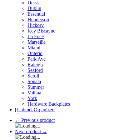
Dessia
Dublin
Essential
Henderson
Hickory
Key Biscayne
La Foce
Marseille
Miami
Onterio
Park Ave
Raleigh
Seaford
Scroll
Sonata
Summer
Vallina
York
Hardware Backplates
|
Cabinet Organizers
←
Previous product
Next product
→