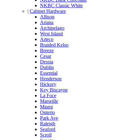
NKBC Classic White
|
Cabinet Hardware
Allison
Ariana
Archipelago
West Island
Arteco
Braided Kelso
Breeze
Cesar
Dessia
Dublin
Essential
Henderson
Hickory
Key Biscayne
La Foce
Marseille
Miami
Onterio
Park Ave
Raleigh
Seaford
Scroll