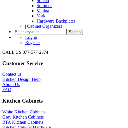
Sonata
Summer
Vallina
York
Hardware Backplates
|
Cabinet Organizers
Search
Log in
Register
CALL US 877-577-2374
Customer Service
Contact us
Kitchen Design Help
About Us
FAQ
Kitchen Cabinets
White Kitchen Cabinets
Gray Kitchen Cabinets
RTA Kitchen Cabinets
Kitchen Cabinet Hardware