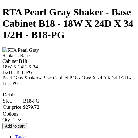
RTA Pearl Gray Shaker - Base
Cabinet B18 - 18W X 24D X 34
1/2H - B18-PG
Pearl Gray Shaker - Base Cabinet B18 - 18W X 24D X 34 1/2H -
B18-PG
Details
SKU
B18-PG
Our price:
$
279.72
Options
Qty
Add to cart
Tweet