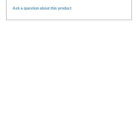
Ask a question about this product