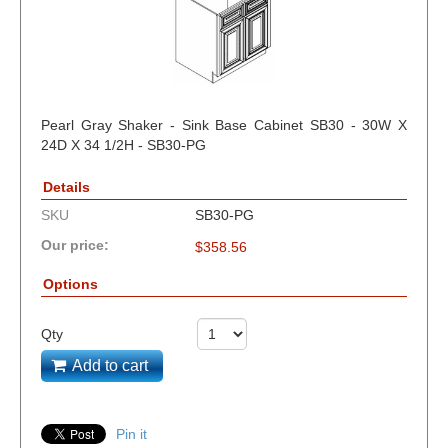
Pearl Gray Shaker - Sink Base Cabinet SB30 - 30W X
24D X 34 1/2H - SB30-PG
Details
SKU
SB30-PG
Our price:
$
358.56
Options
Qty
Add to cart
Pin it