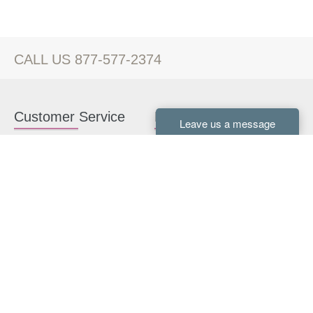
CALL US 877-577-2374
Customer Service
Kitchen Cabinets
Contact us
White Kitchen Cabinets
Kitchen Design Help
Gray Kitchen Cabinets
About Us
RTA Kitchen Cabinets
FAQ
Kitchen Cabinet Hardware
Resources
Connect With Us
Kitchen Planning Guide
How to Install Kitchen