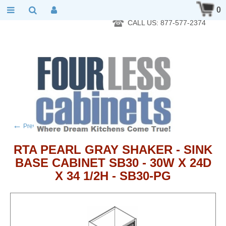
RTA Kitchen Cabinet Online 24 Hours A Day 7 Days A Week 365
0
Days A Year - Wholesale to the public
CALL US: 877-577-2374
←
→
Previous product
Next product
RTA PEARL GRAY SHAKER - SINK
BASE CABINET SB30 - 30W X 24D
X 34 1/2H - SB30-PG