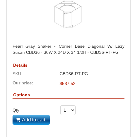
Pearl Gray Shaker - Corner Base Diagonal W/ Lazy
Susan CBD36 - 36W X 24D X 34 1/2H - CBD36-RT-PG
Details
SKU
CBD36-RT-PG
Our price:
$
587.52
Options
Qty
Add to cart