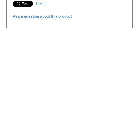
Pin it
Ask a question about this product