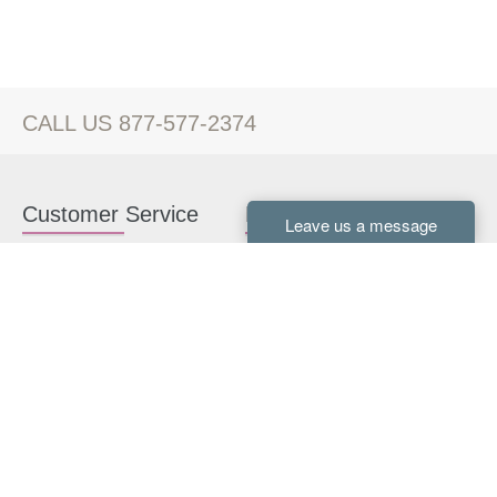
CALL US 877-577-2374
Customer Service
Kitchen Cabinets
Contact us
White Kitchen Cabinets
Kitchen Design Help
Gray Kitchen Cabinets
About Us
RTA Kitchen Cabinets
FAQ
Kitchen Cabinet Hardware
Resources
Connect With Us
Kitchen Planning Guide