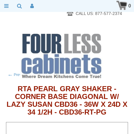
RTA Kitchen Cabinet Online 24 Hours A Day 7 Days A Week 365
0
Days A Year - Wholesale to the public
CALL US: 877-577-2374
←
→
Previous product
Next product
RTA PEARL GRAY SHAKER -
CORNER BASE DIAGONAL W/
LAZY SUSAN CBD36 - 36W X 24D X
34 1/2H - CBD36-RT-PG