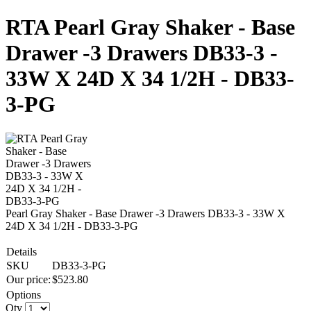
RTA Pearl Gray Shaker - Base
Drawer -3 Drawers DB33-3 -
33W X 24D X 34 1/2H - DB33-
3-PG
Pearl Gray Shaker - Base Drawer -3 Drawers DB33-3 - 33W X
24D X 34 1/2H - DB33-3-PG
Details
SKU
DB33-3-PG
Our price:
$
523.80
Options
Qty