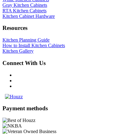
Gray Kitchen Cabinets
RTA Kitchen Cabinets
Kitchen Cabinet Hardware
Resources
Kitchen Planning Guide
How to Install Kitchen Cabinets
Kitchen Gallery
Connect With Us
Payment methods