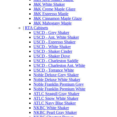
J&K White Shaker
J&K Creme Maple Glaze
J&K Espresso Maple
J&K Cinnamon Maple Glaze
J&K Mahogany Maple
|
RTA Cabinets
USCD - Grey Shaker
USCD - Ant. White Shaker
USCD - Espresso Shaker
USCD - White Shaker
USCD - Shaker Cinder
USCD - Shaker Dove
USCD - Charleston Saddle
USCD - Charleston Ant. White
USCD - Torrance White
Noble Deluxe Grey Shaker
Noble Deluxe White Shaker
Noble Franklin Premium Grey
Noble Franklin Premium White
ATLC Seagull Gray Shaker
ATLC Snow White Shaker
ATLC Navy Blue Shaker
NKBC White Shaker
NKBC Pearl Gray Shaker