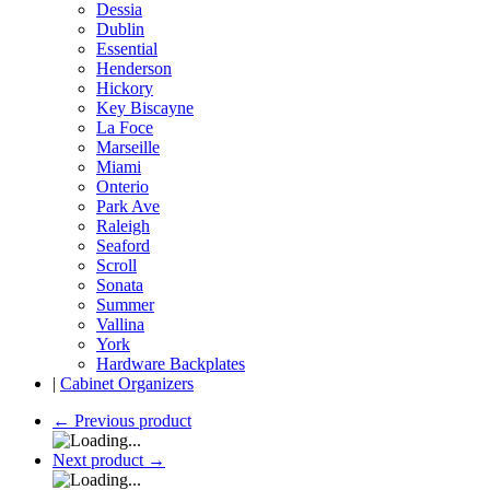
Dessia
Dublin
Essential
Henderson
Hickory
Key Biscayne
La Foce
Marseille
Miami
Onterio
Park Ave
Raleigh
Seaford
Scroll
Sonata
Summer
Vallina
York
Hardware Backplates
|
Cabinet Organizers
←
Previous product
Next product
→