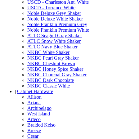
USCD - Charleston Ant. White
USCD - Torrance White
Noble Deluxe Grey Shaker
Noble Deluxe White Shaker
Noble Franklin Premium Grey
Noble Franklin Premium White
ATLC Seagull Gray Shaker
ATLC Snow White Shaker
ATLC Navy Blue Shaker
NKBC White Shaker
NKBC Pearl Gray Shaker
NKBC Chestnut Brown
NKBC Honey Spice Shaker
NKBC Charcoal Gray Shaker
NKBC Dark Chocolate
NKBC Classic White
|
Cabinet Hardware
Allison
Ariana
Archipelago
West Island
Arteco
Braided Kelso
Breeze
Cesar