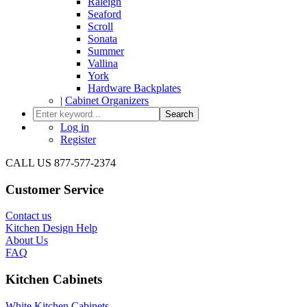
Raleigh
Seaford
Scroll
Sonata
Summer
Vallina
York
Hardware Backplates
|
Cabinet Organizers
Search
Log in
Register
CALL US 877-577-2374
Customer Service
Contact us
Kitchen Design Help
About Us
FAQ
Kitchen Cabinets
White Kitchen Cabinets