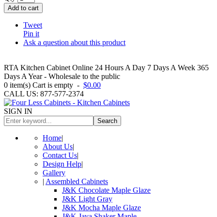
Add to cart
Tweet
Pin it
Ask a question about this product
RTA Kitchen Cabinet Online 24 Hours A Day 7 Days A Week 365
Days A Year - Wholesale to the public
0
item(s)
Cart is empty
-
$0.00
CALL US: 877-577-2374
SIGN IN
Search
Home
|
About Us
|
Contact Us
|
Design Help
|
Gallery
|
Assembled Cabinets
J&K Chocolate Maple Glaze
J&K Light Gray
J&K Mocha Maple Glaze
J&K Java Shaker Maple