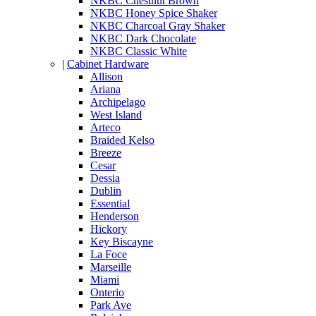
NKBC Chestnut Brown
NKBC Honey Spice Shaker
NKBC Charcoal Gray Shaker
NKBC Dark Chocolate
NKBC Classic White
|
Cabinet Hardware
Allison
Ariana
Archipelago
West Island
Arteco
Braided Kelso
Breeze
Cesar
Dessia
Dublin
Essential
Henderson
Hickory
Key Biscayne
La Foce
Marseille
Miami
Onterio
Park Ave