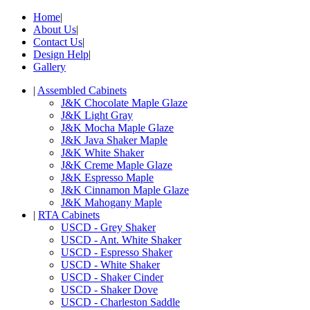
Home
|
About Us
|
Contact Us
|
Design Help
|
Gallery
|
Assembled Cabinets
J&K Chocolate Maple Glaze
J&K Light Gray
J&K Mocha Maple Glaze
J&K Java Shaker Maple
J&K White Shaker
J&K Creme Maple Glaze
J&K Espresso Maple
J&K Cinnamon Maple Glaze
J&K Mahogany Maple
|
RTA Cabinets
USCD - Grey Shaker
USCD - Ant. White Shaker
USCD - Espresso Shaker
USCD - White Shaker
USCD - Shaker Cinder
USCD - Shaker Dove
USCD - Charleston Saddle