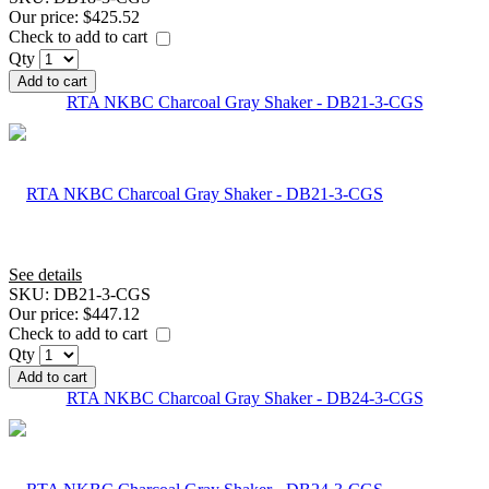
Our price:
$425.52
Check to add to cart
Qty
Add to cart
RTA NKBC Charcoal Gray Shaker - DB21-3-CGS
See details
SKU:
DB21-3-CGS
Our price:
$447.12
Check to add to cart
Qty
Add to cart
RTA NKBC Charcoal Gray Shaker - DB24-3-CGS