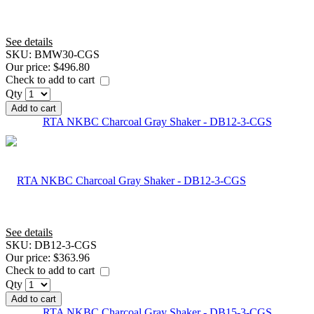
See details
SKU:
BMW30-CGS
Our price:
$496.80
Check to add to cart
Qty
Add to cart
RTA NKBC Charcoal Gray Shaker - DB12-3-CGS
See details
SKU:
DB12-3-CGS
Our price:
$363.96
Check to add to cart
Qty
Add to cart
RTA NKBC Charcoal Gray Shaker - DB15-3-CGS