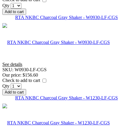
Qty
Add to cart
RTA NKBC Charcoal Gray Shaker - W0930-LF-CGS
See details
SKU:
W0930-LF-CGS
Our price:
$156.60
Check to add to cart
Qty
Add to cart
RTA NKBC Charcoal Gray Shaker - W1230-LF-CGS