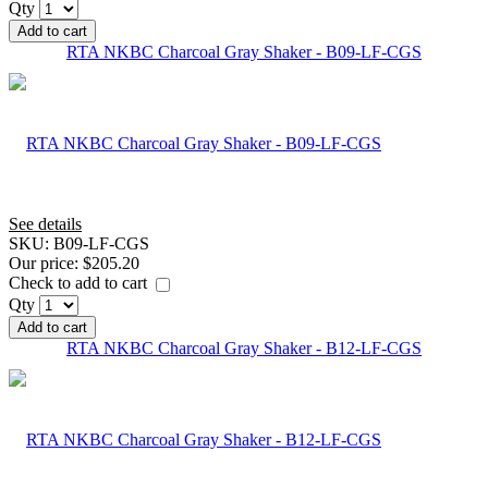
Qty
Add to cart
RTA NKBC Charcoal Gray Shaker - B09-LF-CGS
See details
SKU:
B09-LF-CGS
Our price:
$205.20
Check to add to cart
Qty
Add to cart
RTA NKBC Charcoal Gray Shaker - B12-LF-CGS