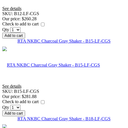
See details
SKU:
B12-LF-CGS
Our price:
$260.28
Check to add to cart
Qty
Add to cart
RTA NKBC Charcoal Gray Shaker - B15-LF-CGS
See details
SKU:
B15-LF-CGS
Our price:
$281.88
Check to add to cart
Qty
Add to cart
RTA NKBC Charcoal Gray Shaker - B18-LF-CGS