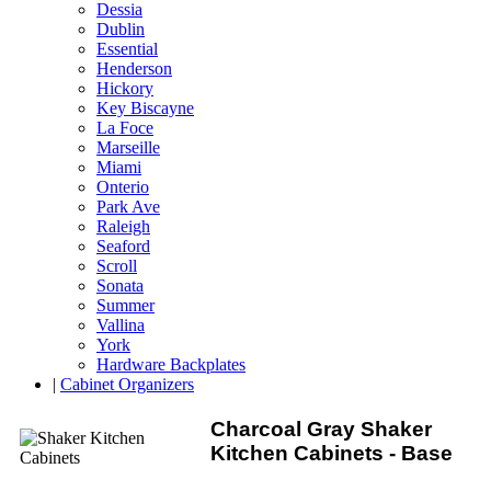
Dessia
Dublin
Essential
Henderson
Hickory
Key Biscayne
La Foce
Marseille
Miami
Onterio
Park Ave
Raleigh
Seaford
Scroll
Sonata
Summer
Vallina
York
Hardware Backplates
|
Cabinet Organizers
Charcoal Gray Shaker
Kitchen Cabinets - Base