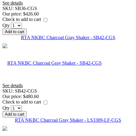
See details
SKU:
SB36-CGS
Our price:
$426.60
Check to add to cart
Qty
Add to cart
RTA NKBC Charcoal Gray Shaker - SB42-CGS
See details
SKU:
SB42-CGS
Our price:
$480.60
Check to add to cart
Qty
Add to cart
RTA NKBC Charcoal Gray Shaker - LS3309-LF-CGS