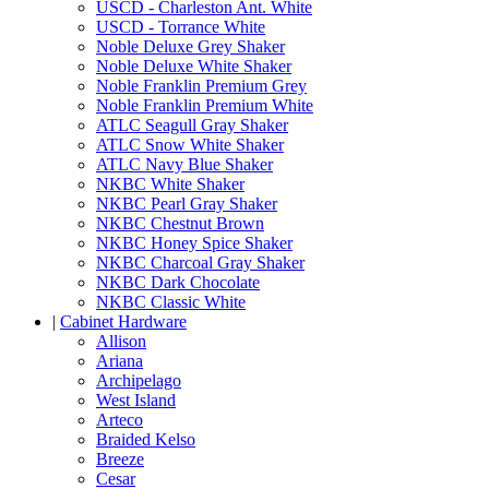
USCD - Charleston Ant. White
USCD - Torrance White
Noble Deluxe Grey Shaker
Noble Deluxe White Shaker
Noble Franklin Premium Grey
Noble Franklin Premium White
ATLC Seagull Gray Shaker
ATLC Snow White Shaker
ATLC Navy Blue Shaker
NKBC White Shaker
NKBC Pearl Gray Shaker
NKBC Chestnut Brown
NKBC Honey Spice Shaker
NKBC Charcoal Gray Shaker
NKBC Dark Chocolate
NKBC Classic White
|
Cabinet Hardware
Allison
Ariana
Archipelago
West Island
Arteco
Braided Kelso
Breeze
Cesar