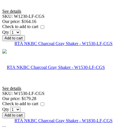
See details
SKU:
W1230-LF-CGS
Our price:
$164.16
Check to add to cart
Qty
Add to cart
RTA NKBC Charcoal Gray Shaker - W1530-LF-CGS
See details
SKU:
W1530-LF-CGS
Our price:
$179.28
Check to add to cart
Qty
Add to cart
RTA NKBC Charcoal Gray Shaker - W1830-LF-CGS