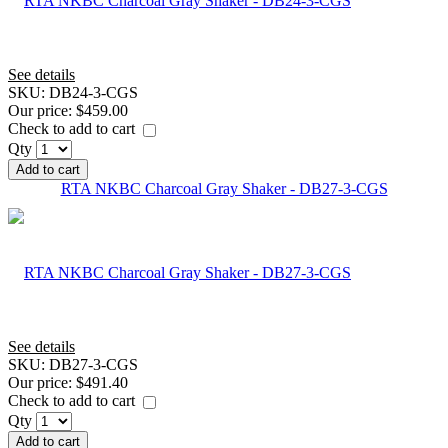
See details
SKU:
DB24-3-CGS
Our price:
$459.00
Check to add to cart
Qty
Add to cart
RTA NKBC Charcoal Gray Shaker - DB27-3-CGS
See details
SKU:
DB27-3-CGS
Our price:
$491.40
Check to add to cart
Qty
Add to cart