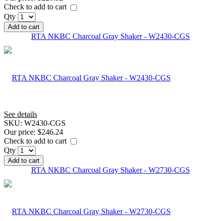
Check to add to cart
Qty
Add to cart
RTA NKBC Charcoal Gray Shaker - W2430-CGS
See details
SKU:
W2430-CGS
Our price:
$246.24
Check to add to cart
Qty
Add to cart
RTA NKBC Charcoal Gray Shaker - W2730-CGS