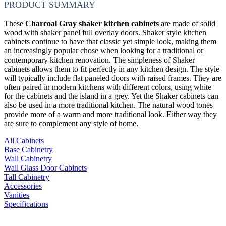
PRODUCT SUMMARY
These
Charcoal Gray shaker kitchen cabinets
are made of solid
wood with shaker panel full overlay doors. Shaker style kitchen
cabinets continue to have that classic yet simple look, making them
an increasingly popular chose when looking for a traditional or
contemporary kitchen renovation. The simpleness of Shaker
cabinets allows them to fit perfectly in any kitchen design. The style
will typically include flat paneled doors with raised frames. They are
often paired in modern kitchens with different colors, using white
for the cabinets and the island in a grey. Yet the Shaker cabinets can
also be used in a more traditional kitchen. The natural wood tones
provide more of a warm and more traditional look. Either way they
are sure to complement any style of home.
All Cabinets
Base Cabinetry
Wall Cabinetry
Wall Glass Door Cabinets
Tall Cabinetry
Accessories
Vanities
Specifications