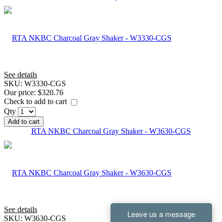
See details
SKU:
W3330-CGS
Our price:
$320.76
Check to add to cart
Qty
Add to cart
RTA NKBC Charcoal Gray Shaker - W3630-CGS
See details
SKU:
W3630-CGS