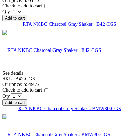
Our price:
$501.12
Check to add to cart
Qty
Add to cart
RTA NKBC Charcoal Gray Shaker - B42-CGS
See details
SKU:
B42-CGS
Our price:
$549.72
Check to add to cart
Qty
Add to cart
RTA NKBC Charcoal Gray Shaker - BMW30-CGS