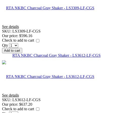
See details
SKU:
LS3309-LF-CGS
Our price:
$596.16
Check to add to cart
Qty
Add to cart
RTA NKBC Charcoal Gray Shaker - LS3612-LF-CGS
See details
SKU:
LS3612-LF-CGS
Our price:
$637.20
Check to add to cart