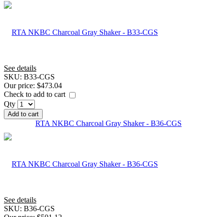
See details
SKU:
B33-CGS
Our price:
$473.04
Check to add to cart
Qty
Add to cart
RTA NKBC Charcoal Gray Shaker - B36-CGS
See details
SKU:
B36-CGS