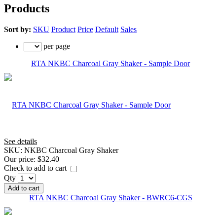
Products
Sort by:
SKU
Product
Price
Default
Sales
per page
RTA NKBC Charcoal Gray Shaker - Sample Door
See details
SKU:
NKBC Charcoal Gray Shaker
Our price:
$32.40
Check to add to cart
Qty
Add to cart
RTA NKBC Charcoal Gray Shaker - BWRC6-CGS