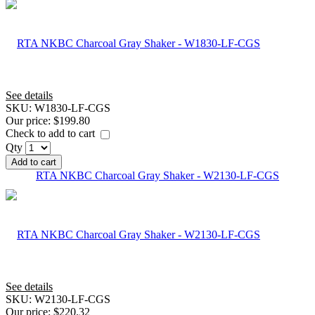
See details
SKU:
W1830-LF-CGS
Our price:
$199.80
Check to add to cart
Qty
Add to cart
RTA NKBC Charcoal Gray Shaker - W2130-LF-CGS
See details
SKU:
W2130-LF-CGS
Our price:
$220.32