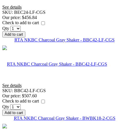
See details
SKU:
BEC24-LF-CGS
Our price:
$456.84
Check to add to cart
Qty
Add to cart
RTA NKBC Charcoal Gray Shaker - BBC42-LF-CGS
See details
SKU:
BBC42-LF-CGS
Our price:
$507.60
Check to add to cart
Qty
Add to cart
RTA NKBC Charcoal Gray Shaker - BWBK18-2-CGS