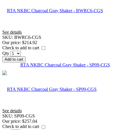
See details
SKU:
BWRC6-CGS
Our price:
$214.92
Check to add to cart
Qty
Add to cart
RTA NKBC Charcoal Gray Shaker - SP09-CGS
See details
SKU:
SP09-CGS
Our price:
$257.04
Check to add to cart