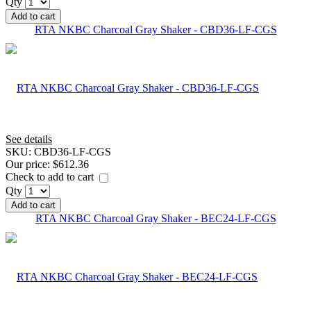
Qty
Add to cart
RTA NKBC Charcoal Gray Shaker - CBD36-LF-CGS
See details
SKU:
CBD36-LF-CGS
Our price:
$612.36
Check to add to cart
Qty
Add to cart
RTA NKBC Charcoal Gray Shaker - BEC24-LF-CGS