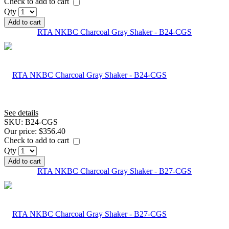
Check to add to cart
Qty
Add to cart
RTA NKBC Charcoal Gray Shaker - B24-CGS
See details
SKU:
B24-CGS
Our price:
$356.40
Check to add to cart
Qty
Add to cart
RTA NKBC Charcoal Gray Shaker - B27-CGS