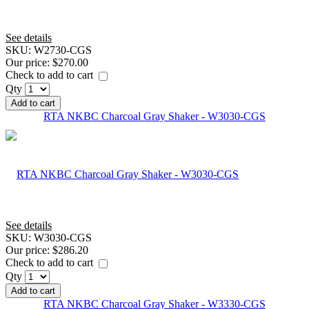
See details
SKU:
W2730-CGS
Our price:
$270.00
Check to add to cart
Qty
Add to cart
RTA NKBC Charcoal Gray Shaker - W3030-CGS
See details
SKU:
W3030-CGS
Our price:
$286.20
Check to add to cart
Qty
Add to cart
RTA NKBC Charcoal Gray Shaker - W3330-CGS