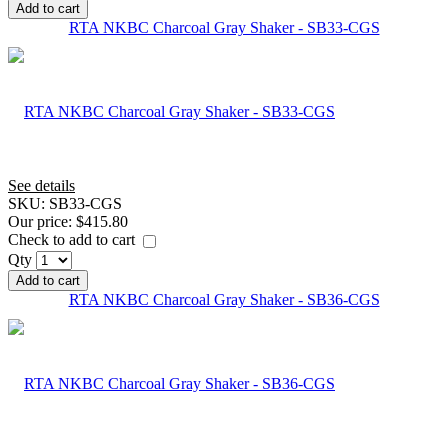
Add to cart
RTA NKBC Charcoal Gray Shaker - SB33-CGS
See details
SKU:
SB33-CGS
Our price:
$415.80
Check to add to cart
Qty
Add to cart
RTA NKBC Charcoal Gray Shaker - SB36-CGS