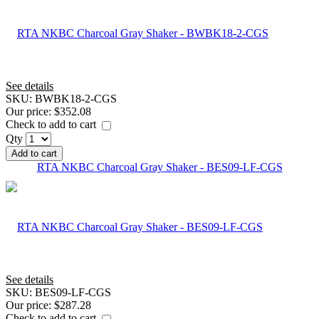
See details
SKU:
BWBK18-2-CGS
Our price:
$352.08
Check to add to cart
Qty
Add to cart
RTA NKBC Charcoal Gray Shaker - BES09-LF-CGS
See details
SKU:
BES09-LF-CGS
Our price:
$287.28
Check to add to cart