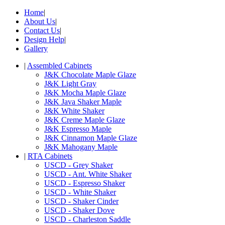
Home
|
About Us
|
Contact Us
|
Design Help
|
Gallery
|
Assembled Cabinets
J&K Chocolate Maple Glaze
J&K Light Gray
J&K Mocha Maple Glaze
J&K Java Shaker Maple
J&K White Shaker
J&K Creme Maple Glaze
J&K Espresso Maple
J&K Cinnamon Maple Glaze
J&K Mahogany Maple
|
RTA Cabinets
USCD - Grey Shaker
USCD - Ant. White Shaker
USCD - Espresso Shaker
USCD - White Shaker
USCD - Shaker Cinder
USCD - Shaker Dove
USCD - Charleston Saddle