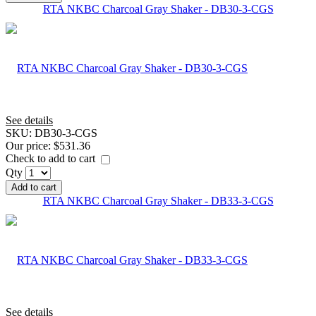
RTA NKBC Charcoal Gray Shaker - DB30-3-CGS
See details
SKU:
DB30-3-CGS
Our price:
$531.36
Check to add to cart
Qty
Add to cart
RTA NKBC Charcoal Gray Shaker - DB33-3-CGS
See details