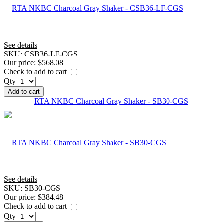
See details
SKU:
CSB36-LF-CGS
Our price:
$568.08
Check to add to cart
Qty
Add to cart
RTA NKBC Charcoal Gray Shaker - SB30-CGS
See details
SKU:
SB30-CGS
Our price:
$384.48
Check to add to cart
Qty