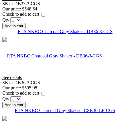
SKU:
DB33-3-CGS
Our price:
$548.64
Check to add to cart
Qty
Add to cart
RTA NKBC Charcoal Gray Shaker - DB36-3-CGS
See details
SKU:
DB36-3-CGS
Our price:
$595.08
Check to add to cart
Qty
Add to cart
RTA NKBC Charcoal Gray Shaker - CSB36-LF-CGS