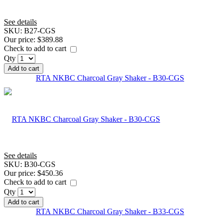
See details
SKU:
B27-CGS
Our price:
$389.88
Check to add to cart
Qty
Add to cart
RTA NKBC Charcoal Gray Shaker - B30-CGS
See details
SKU:
B30-CGS
Our price:
$450.36
Check to add to cart
Qty
Add to cart
RTA NKBC Charcoal Gray Shaker - B33-CGS