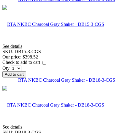
See details
SKU:
DB15-3-CGS
Our price:
$398.52
Check to add to cart
Qty
Add to cart
RTA NKBC Charcoal Gray Shaker - DB18-3-CGS
See details
SKU:
DB18-3-CGS