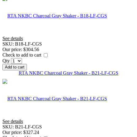
See details
SKU:
B18-LF-CGS
Our price:
$304.56
Check to add to cart
Qty
Add to cart
RTA NKBC Charcoal Gray Shaker - B21-LF-CGS
See details
SKU:
B21-LF-CGS
Our price:
$327.24