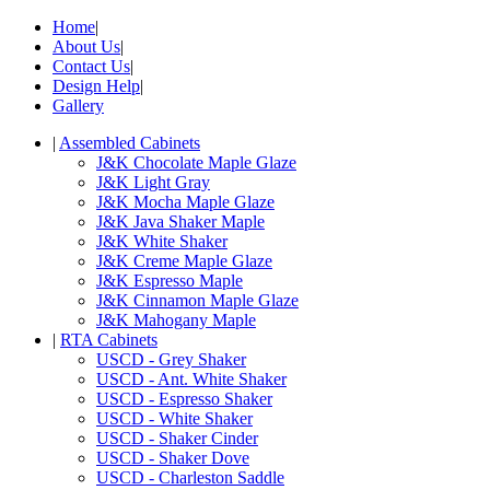
Home
|
About Us
|
Contact Us
|
Design Help
|
Gallery
|
Assembled Cabinets
J&K Chocolate Maple Glaze
J&K Light Gray
J&K Mocha Maple Glaze
J&K Java Shaker Maple
J&K White Shaker
J&K Creme Maple Glaze
J&K Espresso Maple
J&K Cinnamon Maple Glaze
J&K Mahogany Maple
|
RTA Cabinets
USCD - Grey Shaker
USCD - Ant. White Shaker
USCD - Espresso Shaker
USCD - White Shaker
USCD - Shaker Cinder
USCD - Shaker Dove
USCD - Charleston Saddle