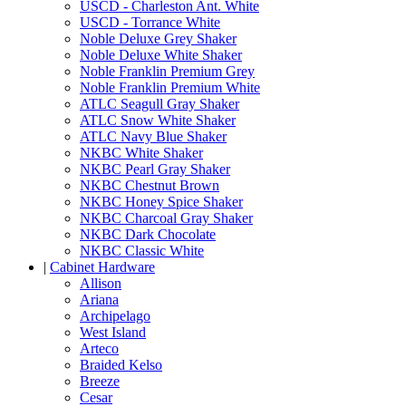
USCD - Charleston Ant. White
USCD - Torrance White
Noble Deluxe Grey Shaker
Noble Deluxe White Shaker
Noble Franklin Premium Grey
Noble Franklin Premium White
ATLC Seagull Gray Shaker
ATLC Snow White Shaker
ATLC Navy Blue Shaker
NKBC White Shaker
NKBC Pearl Gray Shaker
NKBC Chestnut Brown
NKBC Honey Spice Shaker
NKBC Charcoal Gray Shaker
NKBC Dark Chocolate
NKBC Classic White
|
Cabinet Hardware
Allison
Ariana
Archipelago
West Island
Arteco
Braided Kelso
Breeze
Cesar