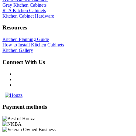
Gray Kitchen Cabinets
RTA Kitchen Cabinets
Kitchen Cabinet Hardware
Resources
Kitchen Planning Guide
How to Install Kitchen Cabinets
Kitchen Gallery
Connect With Us
Payment methods