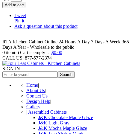
Add to cart
Tweet
Pin it
Ask a question about this product
RTA Kitchen Cabinet Online 24 Hours A Day 7 Days A Week 365
Days A Year - Wholesale to the public
0
item(s)
Cart is empty
-
$0.00
CALL US: 877-577-2374
SIGN IN
Search
Home
|
About Us
|
Contact Us
|
Design Help
|
Gallery
|
Assembled Cabinets
J&K Chocolate Maple Glaze
J&K Light Gray
J&K Mocha Maple Glaze
J&K Java Shaker Maple