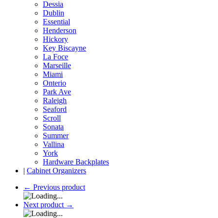
Dessia
Dublin
Essential
Henderson
Hickory
Key Biscayne
La Foce
Marseille
Miami
Onterio
Park Ave
Raleigh
Seaford
Scroll
Sonata
Summer
Vallina
York
Hardware Backplates
|
Cabinet Organizers
←
Previous product
Next product
→