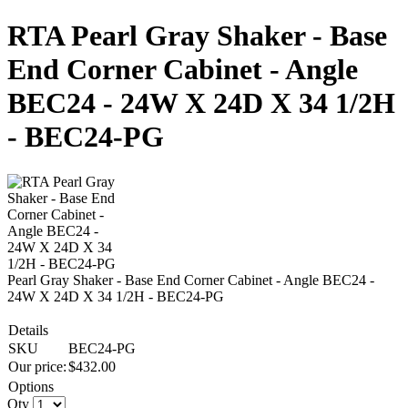
RTA Pearl Gray Shaker - Base
End Corner Cabinet - Angle
BEC24 - 24W X 24D X 34 1/2H
- BEC24-PG
Pearl Gray Shaker - Base End Corner Cabinet - Angle BEC24 -
24W X 24D X 34 1/2H - BEC24-PG
Details
SKU
BEC24-PG
Our price:
$
432.00
Options
Qty