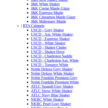
J&K White Shaker
J&K Creme Maple Glaze
J&K Espresso Maple
J&K Cinnamon Maple Glaze
J&K Mahogany Maple
|
RTA Cabinets
USCD - Grey Shaker
USCD - Ant. White Shaker
USCD - Espresso Shaker
USCD - White Shaker
USCD - Shaker Cinder
USCD - Shaker Dove
USCD - Charleston Saddle
USCD - Charleston Ant. White
USCD - Torrance White
Noble Deluxe Grey Shaker
Noble Deluxe White Shaker
Noble Franklin Premium Grey
Noble Franklin Premium White
ATLC Seagull Gray Shaker
ATLC Snow White Shaker
ATLC Navy Blue Shaker
NKBC White Shaker
NKBC Pearl Gray Shaker