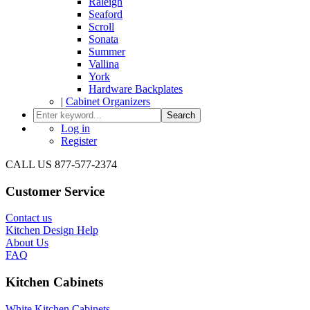
Raleigh
Seaford
Scroll
Sonata
Summer
Vallina
York
Hardware Backplates
|
Cabinet Organizers
Search
Log in
Register
CALL US 877-577-2374
Customer Service
Contact us
Kitchen Design Help
About Us
FAQ
Kitchen Cabinets
White Kitchen Cabinets