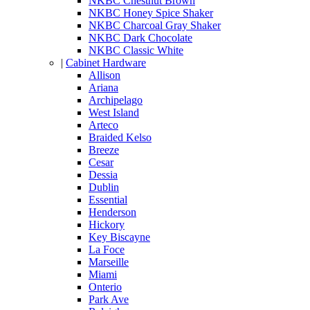
NKBC Chestnut Brown
NKBC Honey Spice Shaker
NKBC Charcoal Gray Shaker
NKBC Dark Chocolate
NKBC Classic White
|
Cabinet Hardware
Allison
Ariana
Archipelago
West Island
Arteco
Braided Kelso
Breeze
Cesar
Dessia
Dublin
Essential
Henderson
Hickory
Key Biscayne
La Foce
Marseille
Miami
Onterio
Park Ave