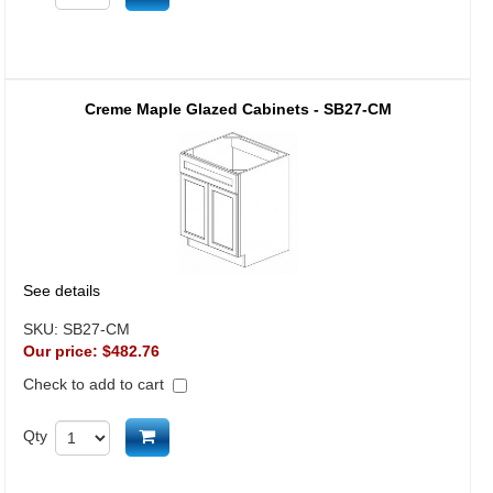
Creme Maple Glazed Cabinets - SB27-CM
See details
SKU:
SB27-CM
Our price:
$482.76
Check to add to cart
Add to cart
Qty