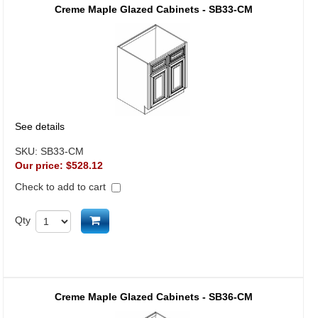
Creme Maple Glazed Cabinets - SB33-CM
See details
SKU:
SB33-CM
Our price:
$528.12
Check to add to cart
Add to cart
Qty
Creme Maple Glazed Cabinets - SB36-CM