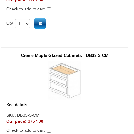
Our price:
$729.00
Check to add to cart
Add to cart
Qty
Creme Maple Glazed Cabinets - DB33-3-CM
See details
SKU:
DB33-3-CM
Our price:
$757.08
Check to add to cart