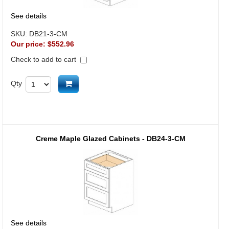
See details
SKU:
DB21-3-CM
Our price:
$552.96
Check to add to cart
Add to cart
Qty
Creme Maple Glazed Cabinets - DB24-3-CM
See details