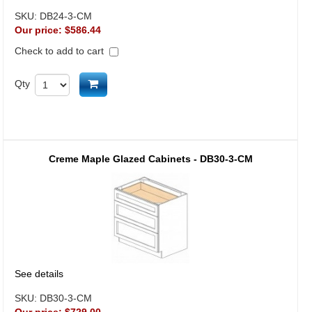
SKU:
DB24-3-CM
Our price:
$586.44
Check to add to cart
Add to cart
Qty
Creme Maple Glazed Cabinets - DB30-3-CM
See details
SKU:
DB30-3-CM