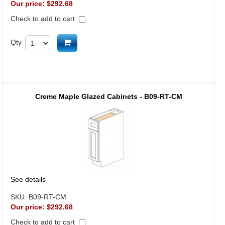
Our price:
$292.68
Check to add to cart
Add to cart
Qty
Creme Maple Glazed Cabinets - B09-RT-CM
See details
SKU:
B09-RT-CM
Our price:
$292.68
Check to add to cart