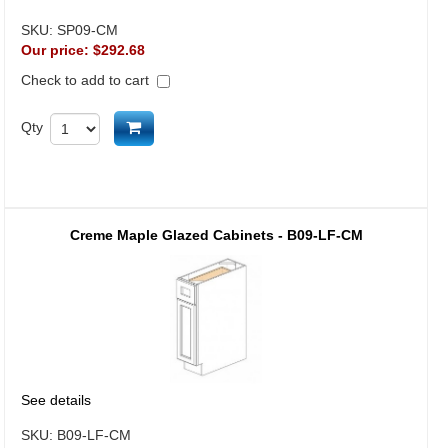
SKU:
SP09-CM
Our price:
$292.68
Check to add to cart
Add to cart
Qty
Creme Maple Glazed Cabinets - B09-LF-CM
See details
SKU:
B09-LF-CM