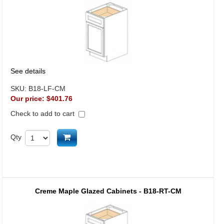
See details
SKU:
B18-LF-CM
Our price:
$401.76
Check to add to cart
Add to cart
Qty
Creme Maple Glazed Cabinets - B18-RT-CM