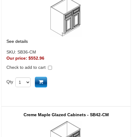
See details
SKU:
SB36-CM
Our price:
$552.96
Check to add to cart
Add to cart
Qty
Creme Maple Glazed Cabinets - SB42-CM