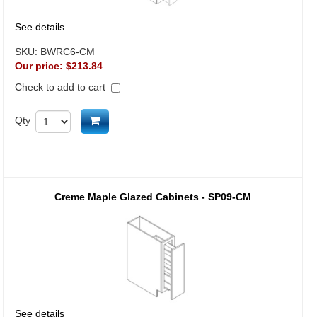
See details
SKU:
BWRC6-CM
Our price:
$213.84
Check to add to cart
Add to cart
Qty
Creme Maple Glazed Cabinets - SP09-CM
See details