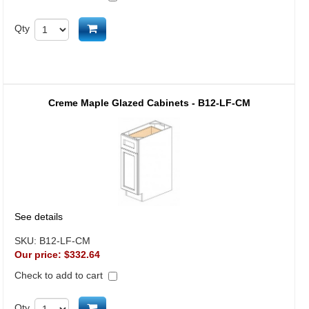
Add to cart
Qty
Creme Maple Glazed Cabinets - B12-LF-CM
See details
SKU:
B12-LF-CM
Our price:
$332.64
Check to add to cart
Add to cart
Qty