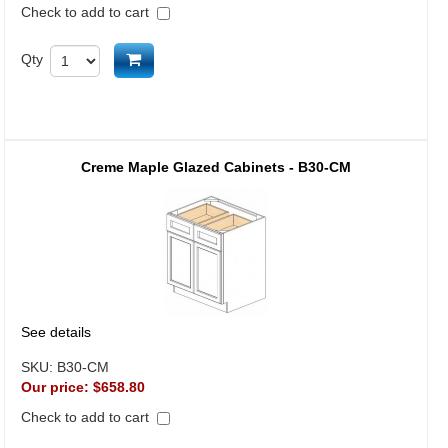
Check to add to cart
Add to cart
Qty
Creme Maple Glazed Cabinets - B30-CM
See details
SKU:
B30-CM
Our price:
$658.80
Check to add to cart