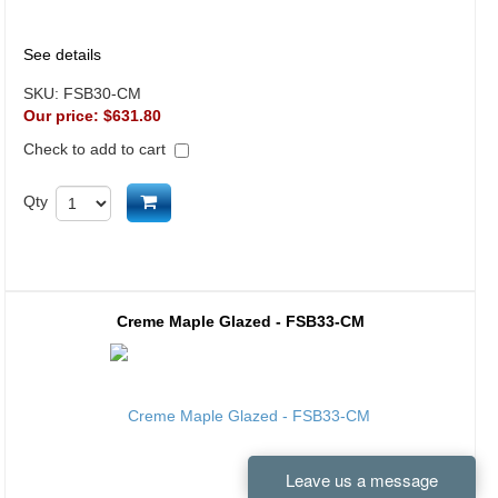
See details
SKU:
FSB30-CM
Our price:
$631.80
Check to add to cart
Add to cart
Qty
Creme Maple Glazed - FSB33-CM