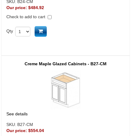
SKU:
B24-CM
Our price:
$484.92
Check to add to cart
Add to cart
Qty
Creme Maple Glazed Cabinets - B27-CM
See details
SKU:
B27-CM
Our price:
$554.04