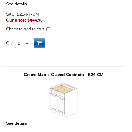
See details
SKU:
B21-RT-CM
Our price:
$444.96
Check to add to cart
Add to cart
Qty
Creme Maple Glazed Cabinets - B24-CM
See details