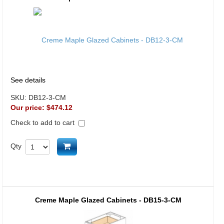
See details
SKU:
DB12-3-CM
Our price:
$474.12
Check to add to cart
Add to cart
Qty
Creme Maple Glazed Cabinets - DB15-3-CM