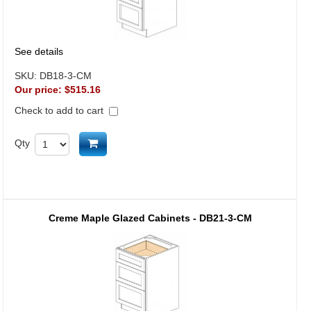
See details
SKU:
DB18-3-CM
Our price:
$515.16
Check to add to cart
Add to cart
Qty
Creme Maple Glazed Cabinets - DB21-3-CM