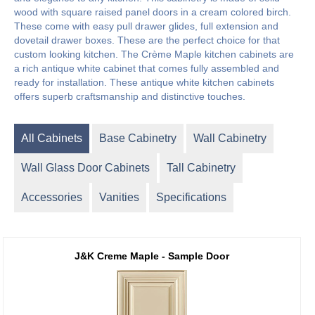
wood with square raised panel doors in a cream colored birch.
These come with easy pull drawer glides, full extension and
dovetail drawer boxes. These are the perfect choice for that
custom looking kitchen. The Crème Maple kitchen cabinets are
a rich antique white cabinet that comes fully assembled and
ready for installation. These antique white kitchen cabinets
offers superb craftsmanship and distinctive touches.
All Cabinets
Base Cabinetry
Wall Cabinetry
Wall Glass Door Cabinets
Tall Cabinetry
Accessories
Vanities
Specifications
J&K Creme Maple - Sample Door