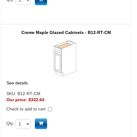
Creme Maple Glazed Cabinets - B12-RT-CM
See details
SKU:
B12-RT-CM
Our price:
$332.64
Check to add to cart
Add to cart
Qty