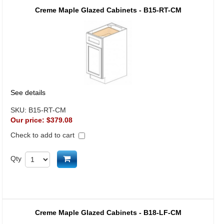
Creme Maple Glazed Cabinets - B15-RT-CM
See details
SKU:
B15-RT-CM
Our price:
$379.08
Check to add to cart
Add to cart
Qty
Creme Maple Glazed Cabinets - B18-LF-CM