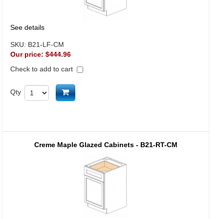
See details
SKU:
B21-LF-CM
Our price:
$444.96
Check to add to cart
Add to cart
Qty
Creme Maple Glazed Cabinets - B21-RT-CM