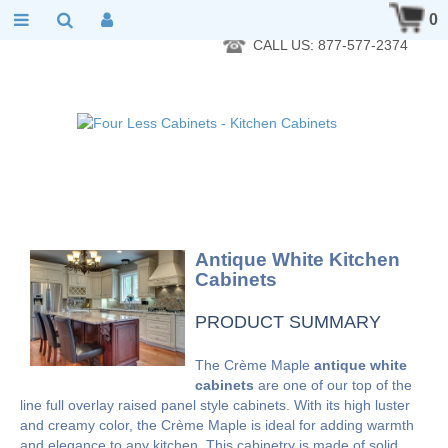
RTA Kitchen Cabinet Online 24 Hours A Day 7 Days A Week 365
0
Days A Year - Wholesale to the public
CALL US: 877-577-2374
Antique White Kitchen
Cabinets
PRODUCT SUMMARY
The Crème Maple
antique white
cabinets
are one of our top of the
line full overlay raised panel style cabinets. With its high luster
and creamy color, the Crème Maple is ideal for adding warmth
and elegance to any kitchen. This cabinetry is made of solid