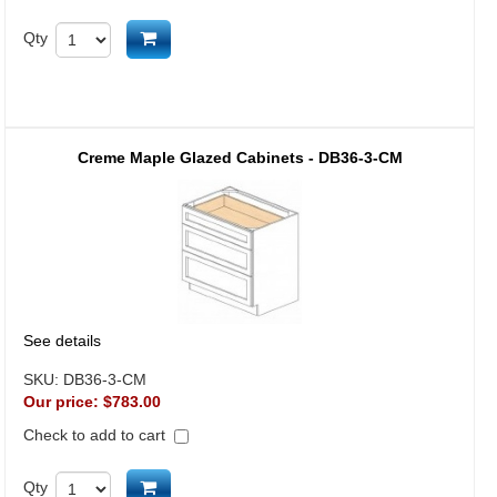
Add to cart
Qty
Creme Maple Glazed Cabinets - DB36-3-CM
See details
SKU:
DB36-3-CM
Our price:
$783.00
Check to add to cart
Add to cart
Qty