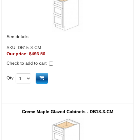
See details
SKU:
DB15-3-CM
Our price:
$493.56
Check to add to cart
Add to cart
Qty
Creme Maple Glazed Cabinets - DB18-3-CM