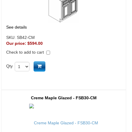
See details
SKU:
SB42-CM
Our price:
$594.00
Check to add to cart
Add to cart
Qty
Creme Maple Glazed - FSB30-CM