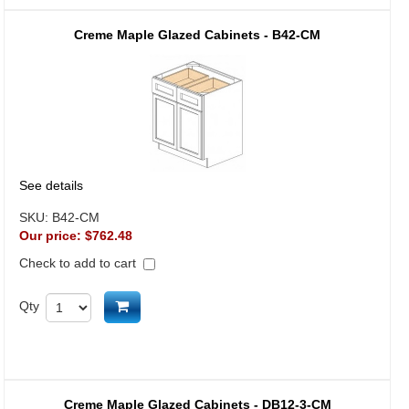
Creme Maple Glazed Cabinets - B42-CM
See details
SKU:
B42-CM
Our price:
$762.48
Check to add to cart
Add to cart
Qty
Creme Maple Glazed Cabinets - DB12-3-CM