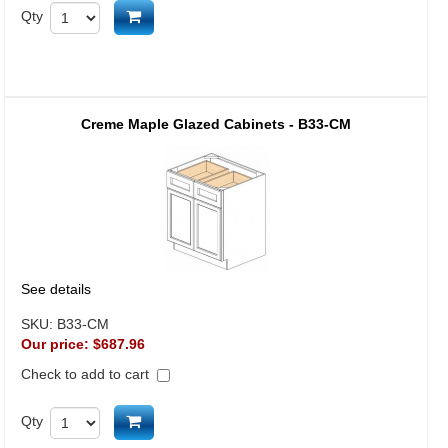
Add to cart
Qty
Creme Maple Glazed Cabinets - B33-CM
See details
SKU:
B33-CM
Our price:
$687.96
Check to add to cart
Add to cart
Qty