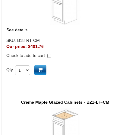
See details
SKU:
B18-RT-CM
Our price:
$401.76
Check to add to cart
Add to cart
Qty
Creme Maple Glazed Cabinets - B21-LF-CM