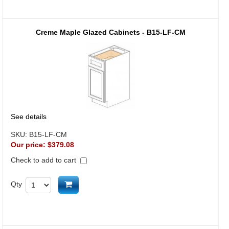
Creme Maple Glazed Cabinets - B15-LF-CM
See details
SKU:
B15-LF-CM
Our price:
$379.08
Check to add to cart
Add to cart
Qty