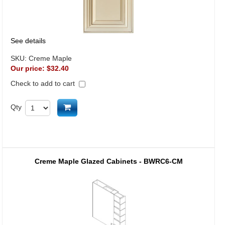
See details
SKU:
Creme Maple
Our price:
$32.40
Check to add to cart
Add to cart
Qty
Creme Maple Glazed Cabinets - BWRC6-CM