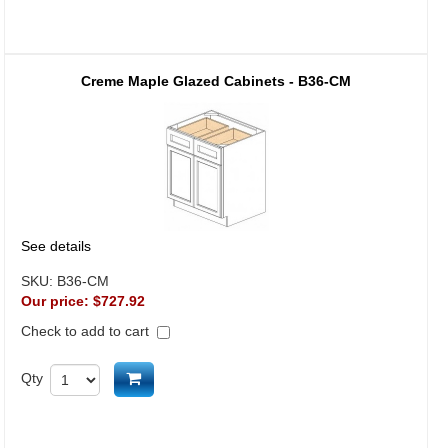
Creme Maple Glazed Cabinets - B36-CM
See details
SKU:
B36-CM
Our price:
$727.92
Check to add to cart
Add to cart
Qty