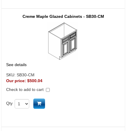
Creme Maple Glazed Cabinets - SB30-CM
See details
SKU:
SB30-CM
Our price:
$500.04
Check to add to cart
Add to cart
Qty