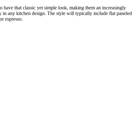
o have that classic yet simple look, making them an increasingly
in any kitchen design. The style will typically include flat paneled
or espresso.