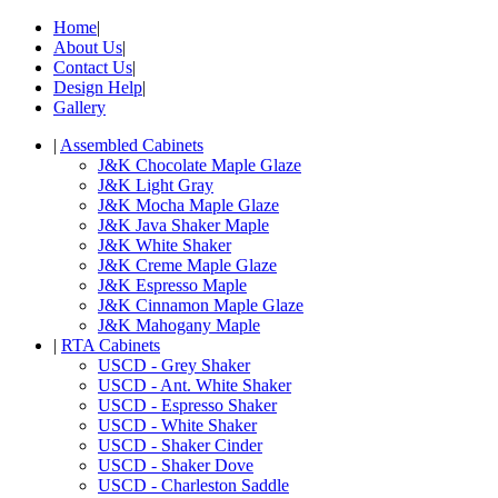
Home
|
About Us
|
Contact Us
|
Design Help
|
Gallery
|
Assembled Cabinets
J&K Chocolate Maple Glaze
J&K Light Gray
J&K Mocha Maple Glaze
J&K Java Shaker Maple
J&K White Shaker
J&K Creme Maple Glaze
J&K Espresso Maple
J&K Cinnamon Maple Glaze
J&K Mahogany Maple
|
RTA Cabinets
USCD - Grey Shaker
USCD - Ant. White Shaker
USCD - Espresso Shaker
USCD - White Shaker
USCD - Shaker Cinder
USCD - Shaker Dove
USCD - Charleston Saddle