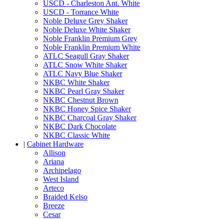
USCD - Charleston Ant. White
USCD - Torrance White
Noble Deluxe Grey Shaker
Noble Deluxe White Shaker
Noble Franklin Premium Grey
Noble Franklin Premium White
ATLC Seagull Gray Shaker
ATLC Snow White Shaker
ATLC Navy Blue Shaker
NKBC White Shaker
NKBC Pearl Gray Shaker
NKBC Chestnut Brown
NKBC Honey Spice Shaker
NKBC Charcoal Gray Shaker
NKBC Dark Chocolate
NKBC Classic White
|
Cabinet Hardware
Allison
Ariana
Archipelago
West Island
Arteco
Braided Kelso
Breeze
Cesar