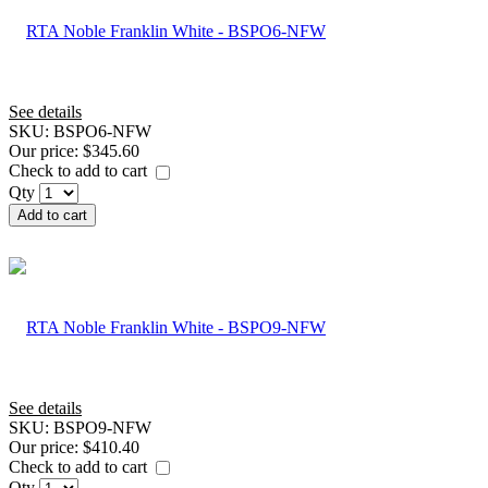
See details
SKU:
BSPO6-NFW
Our price:
$345.60
Check to add to cart
Qty
Add to cart
See details
SKU:
BSPO9-NFW
Our price:
$410.40
Check to add to cart
Qty