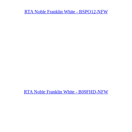
RTA Noble Franklin White - BSPO12-NFW
RTA Noble Franklin White - B09FHD-NFW