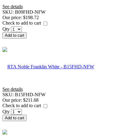
See details
SKU:
B09FHD-NFW
Our price:
$198.72
Check to add to cart
Qty
Add to cart
See details
SKU:
B15FHD-NFW
Our price:
$211.68
Check to add to cart
Qty
Add to cart