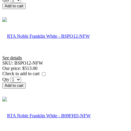
Add to cart
See details
SKU:
BSPO12-NFW
Our price:
$513.00
Check to add to cart
Qty
Add to cart