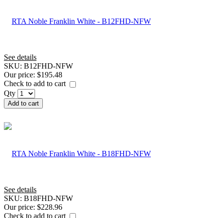
See details
SKU:
B12FHD-NFW
Our price:
$195.48
Check to add to cart
Qty
Add to cart
See details
SKU:
B18FHD-NFW
Our price:
$228.96
Check to add to cart