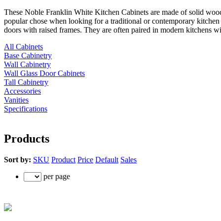
These Noble Franklin White Kitchen Cabinets are made of solid wood w
popular chose when looking for a traditional or contemporary kitchen r
doors with raised frames. They are often paired in modern kitchens with
All Cabinets
Base Cabinetry
Wall Cabinetry
Wall Glass Door Cabinets
Tall Cabinetry
Accessories
Vanities
Specifications
Products
Sort by:
SKU
Product
Price
Default
Sales
per page