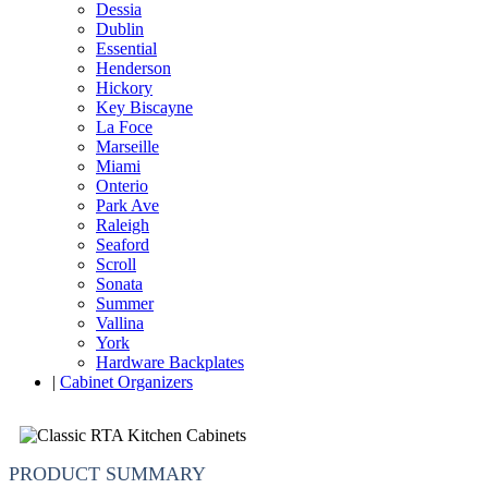
Dessia
Dublin
Essential
Henderson
Hickory
Key Biscayne
La Foce
Marseille
Miami
Onterio
Park Ave
Raleigh
Seaford
Scroll
Sonata
Summer
Vallina
York
Hardware Backplates
|
Cabinet Organizers
PRODUCT SUMMARY