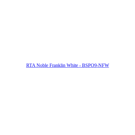
RTA Noble Franklin White - BSPO9-NFW