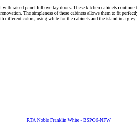
ith raised panel full overlay doors. These kitchen cabinets continue t
enovation. The simpleness of these cabinets allows them to fit perfectly 
 different colors, using white for the cabinets and the island in a grey 
RTA Noble Franklin White - BSPO6-NFW