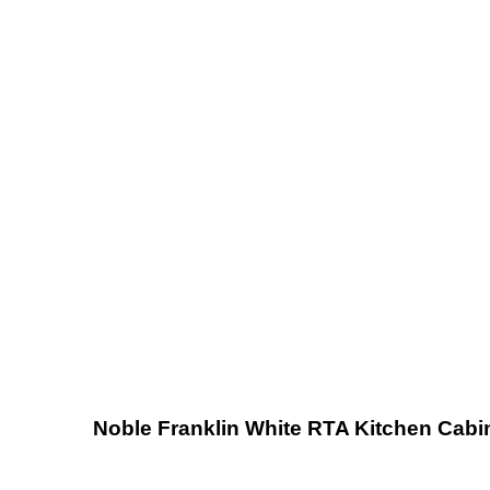
Noble Franklin White RTA Kitchen Cabi