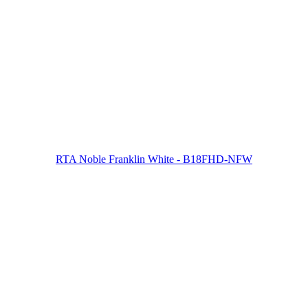
RTA Noble Franklin White - B18FHD-NFW