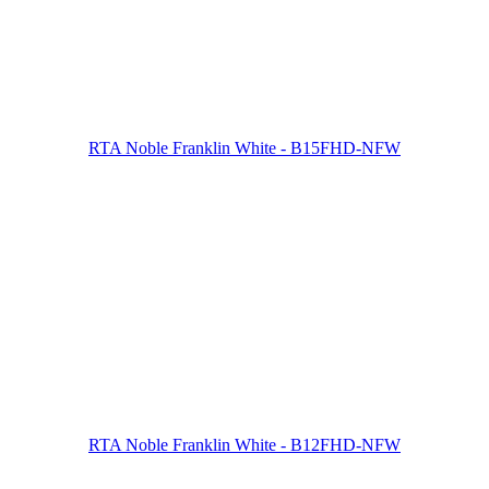
RTA Noble Franklin White - B15FHD-NFW
RTA Noble Franklin White - B12FHD-NFW