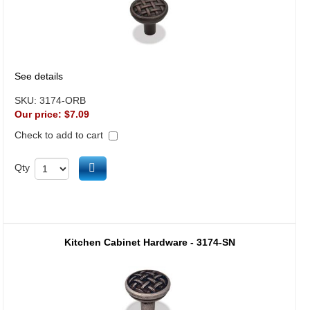
See details
SKU:
3174-ORB
Our price:
$7.09
Check to add to cart
Add to cart
Qty
Kitchen Cabinet Hardware - 3174-SN