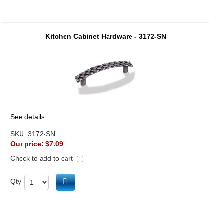
Kitchen Cabinet Hardware - 3172-SN
See details
SKU:
3172-SN
Our price:
$7.09
Check to add to cart
Add to cart
Qty