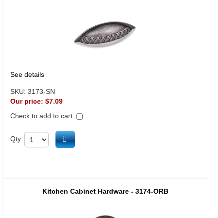
See details
SKU:
3173-SN
Our price:
$7.09
Check to add to cart
Add to cart
Qty
Kitchen Cabinet Hardware - 3174-ORB