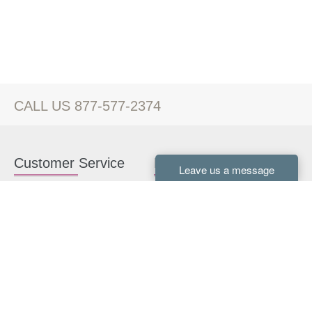
CALL US 877-577-2374
Customer Service
Kitchen Cabinets
Contact us
White Kitchen Cabinets
Kitchen Design Help
Gray Kitchen Cabinets
About Us
RTA Kitchen Cabinets
FAQ
Kitchen Cabinet Hardware
Resources
Connect With Us