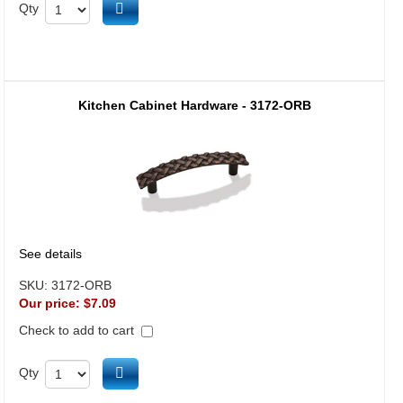
Add to cart
Qty
Kitchen Cabinet Hardware - 3172-ORB
See details
SKU:
3172-ORB
Our price:
$7.09
Check to add to cart
Add to cart
Qty