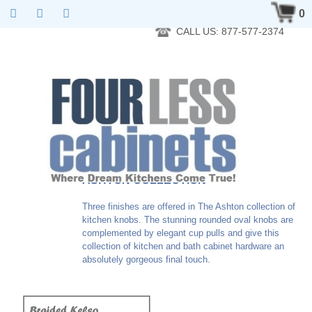
RTA Kitchen Cabinet Online 24 Hours A Day 7 Days A Week 365
0
Days A Year - Wholesale to the public
CALL US: 877-577-2374
ASHTON COLLECTION
Three finishes are offered in The Ashton collection of
kitchen knobs. The stunning rounded oval knobs are
complemented by elegant cup pulls and give this
collection of kitchen and bath cabinet hardware an
absolutely gorgeous final touch.