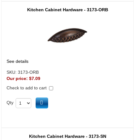
Kitchen Cabinet Hardware - 3173-ORB
See details
SKU:
3173-ORB
Our price:
$7.09
Check to add to cart
Add to cart
Qty
Kitchen Cabinet Hardware - 3173-SN