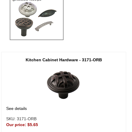
Kitchen Cabinet Hardware - 3171-ORB
See details
SKU:
3171-ORB
Our price:
$5.65