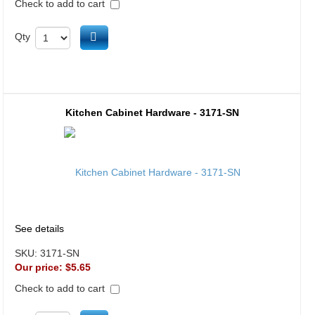
Check to add to cart
Add to cart
Qty
Kitchen Cabinet Hardware - 3171-SN
See details
SKU:
3171-SN
Our price:
$5.65
Check to add to cart