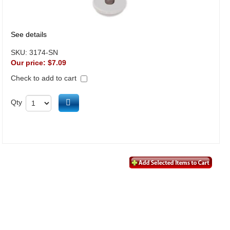
See details
SKU:
3174-SN
Our price:
$7.09
Check to add to cart
Add to cart
Qty