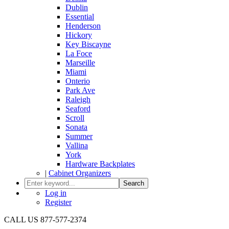
Dublin
Essential
Henderson
Hickory
Key Biscayne
La Foce
Marseille
Miami
Onterio
Park Ave
Raleigh
Seaford
Scroll
Sonata
Summer
Vallina
York
Hardware Backplates
|
Cabinet Organizers
Search
Log in
Register
CALL US 877-577-2374