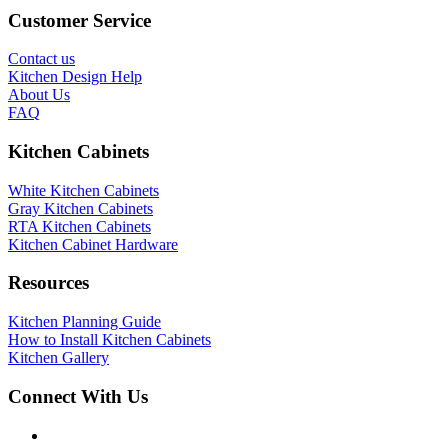
Customer Service
Contact us
Kitchen Design Help
About Us
FAQ
Kitchen Cabinets
White Kitchen Cabinets
Gray Kitchen Cabinets
RTA Kitchen Cabinets
Kitchen Cabinet Hardware
Resources
Kitchen Planning Guide
How to Install Kitchen Cabinets
Kitchen Gallery
Connect With Us