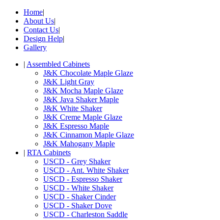
Home
|
About Us
|
Contact Us
|
Design Help
|
Gallery
|
Assembled Cabinets
J&K Chocolate Maple Glaze
J&K Light Gray
J&K Mocha Maple Glaze
J&K Java Shaker Maple
J&K White Shaker
J&K Creme Maple Glaze
J&K Espresso Maple
J&K Cinnamon Maple Glaze
J&K Mahogany Maple
|
RTA Cabinets
USCD - Grey Shaker
USCD - Ant. White Shaker
USCD - Espresso Shaker
USCD - White Shaker
USCD - Shaker Cinder
USCD - Shaker Dove
USCD - Charleston Saddle