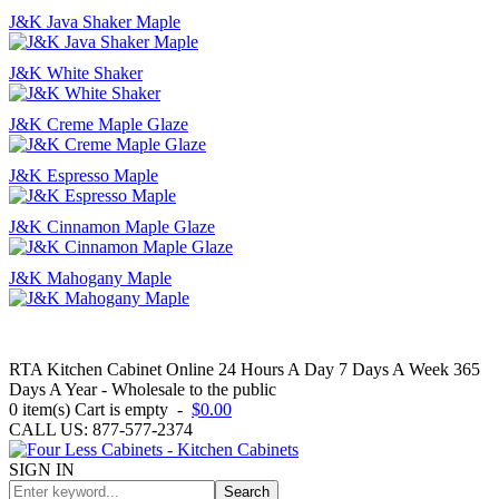
J&K Java Shaker Maple
J&K White Shaker
J&K Creme Maple Glaze
J&K Espresso Maple
J&K Cinnamon Maple Glaze
J&K Mahogany Maple
RTA Kitchen Cabinet Online 24 Hours A Day 7 Days A Week 365
Days A Year - Wholesale to the public
0
item(s)
Cart is empty
-
$0.00
CALL US: 877-577-2374
SIGN IN
Search