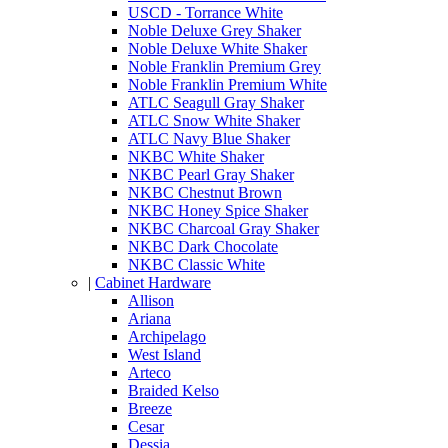
USCD - Torrance White
Noble Deluxe Grey Shaker
Noble Deluxe White Shaker
Noble Franklin Premium Grey
Noble Franklin Premium White
ATLC Seagull Gray Shaker
ATLC Snow White Shaker
ATLC Navy Blue Shaker
NKBC White Shaker
NKBC Pearl Gray Shaker
NKBC Chestnut Brown
NKBC Honey Spice Shaker
NKBC Charcoal Gray Shaker
NKBC Dark Chocolate
NKBC Classic White
|
Cabinet Hardware
Allison
Ariana
Archipelago
West Island
Arteco
Braided Kelso
Breeze
Cesar
Dessia