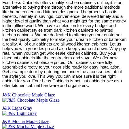
Four Less Cabinets offers quality kitchen cabinets online, it is an
alternative to buying them through the more traditional methods
like home centers and kitchen designers. The process has its
benefits, namely in savings, convenience, delivered timely and a
higher level of quality than what you might get for the same money
in the offline world. We have a selection for every budget and
kitchen cabinet styles from dark kitchen cabinets to painted
kitchen cabinets. We are dedicated to offering you our customer
the best quality cabinetry to make your dream kitchen or bathroom
a reality. All of our cabinets are all wood kitchen cabinets. Let us
help you with your design and also keep your cost down. Why pay
retail when you can get wholesale kitchen cabinets. Buy your
discount cabinets like the contractors and save. We offer new
kitchen cabinets wholesale priced. Our cabinets come fully
assembled directly to your door side ready for easy installation.
Get a sample door by ordering one under the accessories tab of
the style you love. This way you can make sure it is the right
cabinet for you. Four Less Cabinets is not just cabinets, we also
offer kitchen cabinet hardware and organizers.
J&K Chocolate Maple Glaze
J&K Light Gray
J&K Mocha Maple Glaze