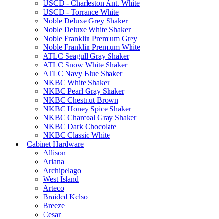
USCD - Charleston Ant. White
USCD - Torrance White
Noble Deluxe Grey Shaker
Noble Deluxe White Shaker
Noble Franklin Premium Grey
Noble Franklin Premium White
ATLC Seagull Gray Shaker
ATLC Snow White Shaker
ATLC Navy Blue Shaker
NKBC White Shaker
NKBC Pearl Gray Shaker
NKBC Chestnut Brown
NKBC Honey Spice Shaker
NKBC Charcoal Gray Shaker
NKBC Dark Chocolate
NKBC Classic White
|
Cabinet Hardware
Allison
Ariana
Archipelago
West Island
Arteco
Braided Kelso
Breeze
Cesar