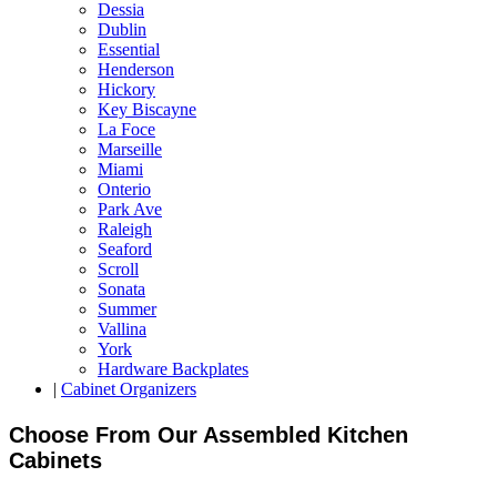
Dessia
Dublin
Essential
Henderson
Hickory
Key Biscayne
La Foce
Marseille
Miami
Onterio
Park Ave
Raleigh
Seaford
Scroll
Sonata
Summer
Vallina
York
Hardware Backplates
|
Cabinet Organizers
Choose From Our Assembled Kitchen
Cabinets