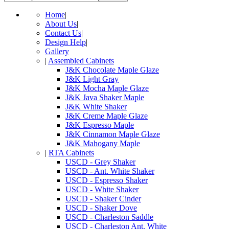
Home
|
About Us
|
Contact Us
|
Design Help
|
Gallery
|
Assembled Cabinets
J&K Chocolate Maple Glaze
J&K Light Gray
J&K Mocha Maple Glaze
J&K Java Shaker Maple
J&K White Shaker
J&K Creme Maple Glaze
J&K Espresso Maple
J&K Cinnamon Maple Glaze
J&K Mahogany Maple
|
RTA Cabinets
USCD - Grey Shaker
USCD - Ant. White Shaker
USCD - Espresso Shaker
USCD - White Shaker
USCD - Shaker Cinder
USCD - Shaker Dove
USCD - Charleston Saddle
USCD - Charleston Ant. White