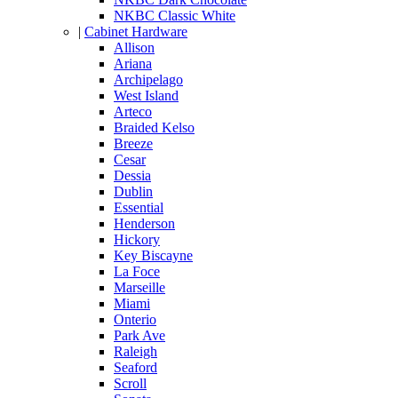
NKBC Classic White
|
Cabinet Hardware
Allison
Ariana
Archipelago
West Island
Arteco
Braided Kelso
Breeze
Cesar
Dessia
Dublin
Essential
Henderson
Hickory
Key Biscayne
La Foce
Marseille
Miami
Onterio
Park Ave
Raleigh
Seaford
Scroll