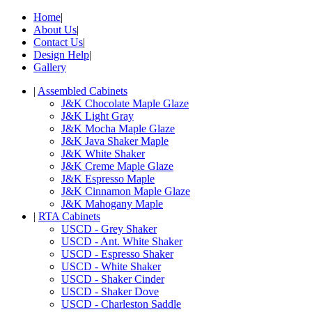
Home
|
About Us
|
Contact Us
|
Design Help
|
Gallery
|
Assembled Cabinets
J&K Chocolate Maple Glaze
J&K Light Gray
J&K Mocha Maple Glaze
J&K Java Shaker Maple
J&K White Shaker
J&K Creme Maple Glaze
J&K Espresso Maple
J&K Cinnamon Maple Glaze
J&K Mahogany Maple
|
RTA Cabinets
USCD - Grey Shaker
USCD - Ant. White Shaker
USCD - Espresso Shaker
USCD - White Shaker
USCD - Shaker Cinder
USCD - Shaker Dove
USCD - Charleston Saddle