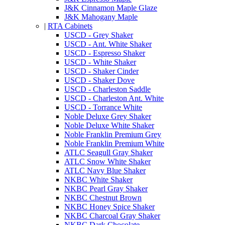
J&K Cinnamon Maple Glaze
J&K Mahogany Maple
|
RTA Cabinets
USCD - Grey Shaker
USCD - Ant. White Shaker
USCD - Espresso Shaker
USCD - White Shaker
USCD - Shaker Cinder
USCD - Shaker Dove
USCD - Charleston Saddle
USCD - Charleston Ant. White
USCD - Torrance White
Noble Deluxe Grey Shaker
Noble Deluxe White Shaker
Noble Franklin Premium Grey
Noble Franklin Premium White
ATLC Seagull Gray Shaker
ATLC Snow White Shaker
ATLC Navy Blue Shaker
NKBC White Shaker
NKBC Pearl Gray Shaker
NKBC Chestnut Brown
NKBC Honey Spice Shaker
NKBC Charcoal Gray Shaker
NKBC Dark Chocolate