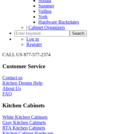
Sonata
Summer
Vallina
York
Hardware Backplates
|
Cabinet Organizers
Search
Log in
Register
CALL US 877-577-2374
Customer Service
Contact us
Kitchen Design Help
About Us
FAQ
Kitchen Cabinets
White Kitchen Cabinets
Gray Kitchen Cabinets
RTA Kitchen Cabinets
Kitchen Cabinet Hardware