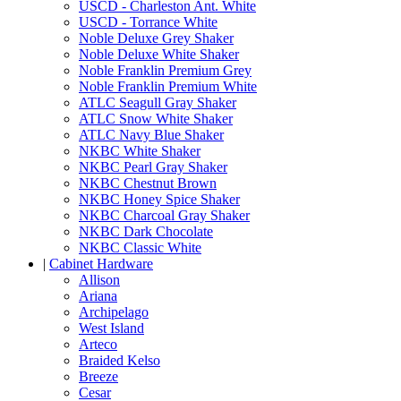
USCD - Charleston Ant. White
USCD - Torrance White
Noble Deluxe Grey Shaker
Noble Deluxe White Shaker
Noble Franklin Premium Grey
Noble Franklin Premium White
ATLC Seagull Gray Shaker
ATLC Snow White Shaker
ATLC Navy Blue Shaker
NKBC White Shaker
NKBC Pearl Gray Shaker
NKBC Chestnut Brown
NKBC Honey Spice Shaker
NKBC Charcoal Gray Shaker
NKBC Dark Chocolate
NKBC Classic White
|
Cabinet Hardware
Allison
Ariana
Archipelago
West Island
Arteco
Braided Kelso
Breeze
Cesar