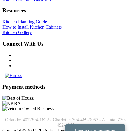
Resources
Kitchen Planning Guide
How to Install Kitchen Cabinets
Kitchen Gallery
Connect With Us
Payment methods
Orlando: 407-394-1622 - Charlotte: 704-469-9057 - Atlanta: 770-
492-4245
Copyright © 2007-2026 Four Less Cabinets - Kitchen Cabinets