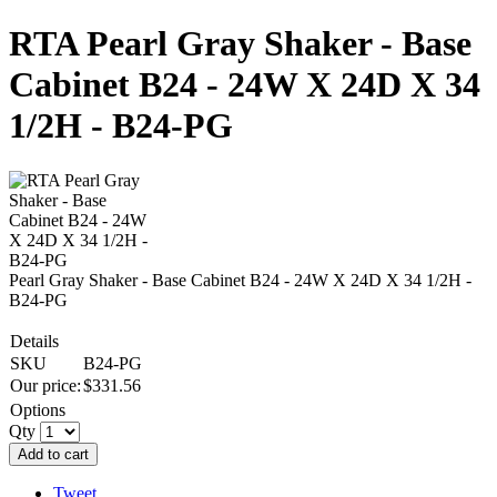
RTA Pearl Gray Shaker - Base
Cabinet B24 - 24W X 24D X 34
1/2H - B24-PG
Pearl Gray Shaker - Base Cabinet B24 - 24W X 24D X 34 1/2H -
B24-PG
Details
SKU
B24-PG
Our price:
$
331.56
Options
Qty
Add to cart
Tweet