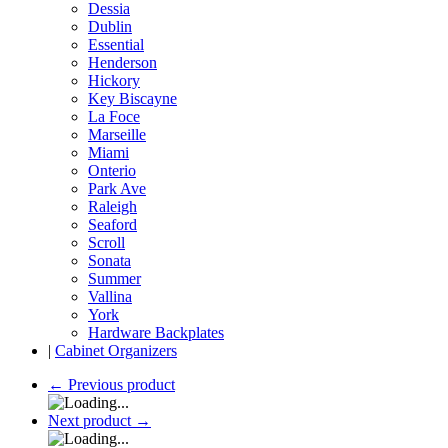
Dessia
Dublin
Essential
Henderson
Hickory
Key Biscayne
La Foce
Marseille
Miami
Onterio
Park Ave
Raleigh
Seaford
Scroll
Sonata
Summer
Vallina
York
Hardware Backplates
|
Cabinet Organizers
←
Previous product
Next product
→