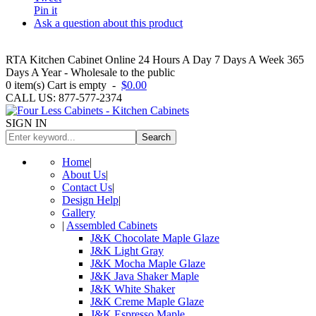
Pin it
Ask a question about this product
RTA Kitchen Cabinet Online 24 Hours A Day 7 Days A Week 365
Days A Year - Wholesale to the public
0
item(s)
Cart is empty
-
$0.00
CALL US: 877-577-2374
SIGN IN
Search
Home
|
About Us
|
Contact Us
|
Design Help
|
Gallery
|
Assembled Cabinets
J&K Chocolate Maple Glaze
J&K Light Gray
J&K Mocha Maple Glaze
J&K Java Shaker Maple
J&K White Shaker
J&K Creme Maple Glaze
J&K Espresso Maple