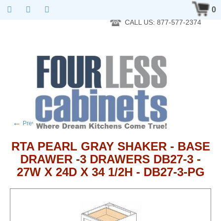
RTA Kitchen Cabinet Online 24 Hours A Day 7 Days A Week 365
0
Days A Year - Wholesale to the public
CALL US: 877-577-2374
←
→
Previous product
Next product
RTA PEARL GRAY SHAKER - BASE
DRAWER -3 DRAWERS DB27-3 -
27W X 24D X 34 1/2H - DB27-3-PG