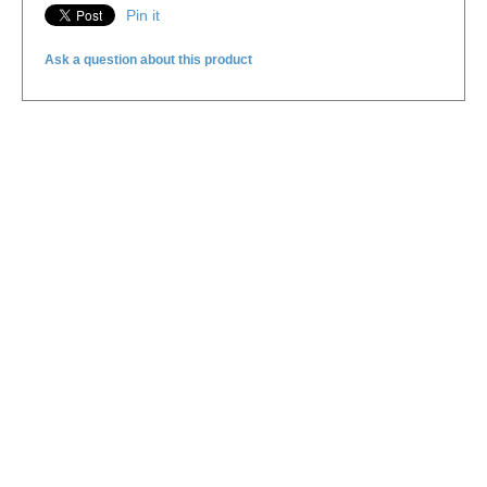
Pin it
Ask a question about this product