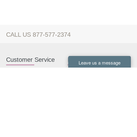
CALL US 877-577-2374
Customer Service
Kitchen Cabinets
Contact us
White Kitchen Cabinets
Kitchen Design Help
Gray Kitchen Cabinets
About Us
RTA Kitchen Cabinets
FAQ
Kitchen Cabinet Hardware
Resources
Connect With Us
Kitchen Planning Guide