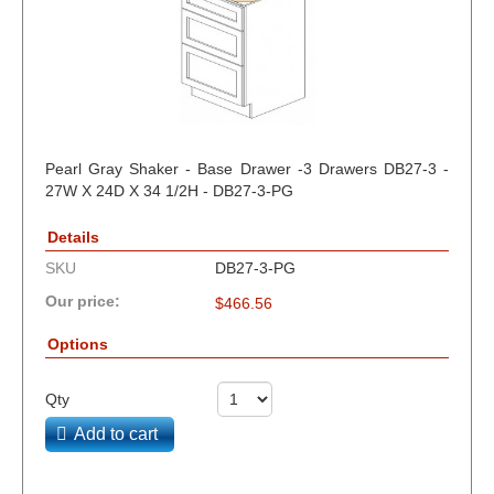
Pearl Gray Shaker - Base Drawer -3 Drawers DB27-3 -
27W X 24D X 34 1/2H - DB27-3-PG
Details
SKU
DB27-3-PG
Our price:
$
466.56
Options
Qty
Add to cart