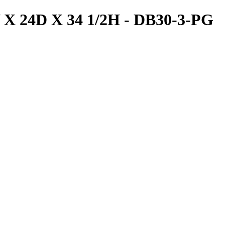
W X 24D X 34 1/2H - DB30-3-PG