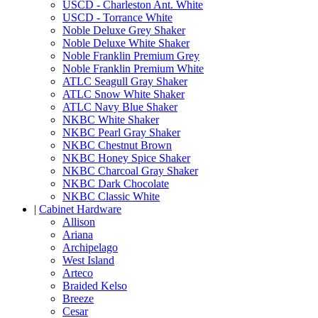
USCD - Charleston Ant. White
USCD - Torrance White
Noble Deluxe Grey Shaker
Noble Deluxe White Shaker
Noble Franklin Premium Grey
Noble Franklin Premium White
ATLC Seagull Gray Shaker
ATLC Snow White Shaker
ATLC Navy Blue Shaker
NKBC White Shaker
NKBC Pearl Gray Shaker
NKBC Chestnut Brown
NKBC Honey Spice Shaker
NKBC Charcoal Gray Shaker
NKBC Dark Chocolate
NKBC Classic White
|
Cabinet Hardware
Allison
Ariana
Archipelago
West Island
Arteco
Braided Kelso
Breeze
Cesar