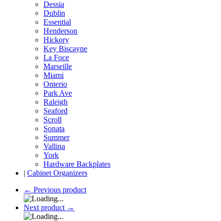
Dessia
Dublin
Essential
Henderson
Hickory
Key Biscayne
La Foce
Marseille
Miami
Onterio
Park Ave
Raleigh
Seaford
Scroll
Sonata
Summer
Vallina
York
Hardware Backplates
|
Cabinet Organizers
←
Previous product
Next product
→