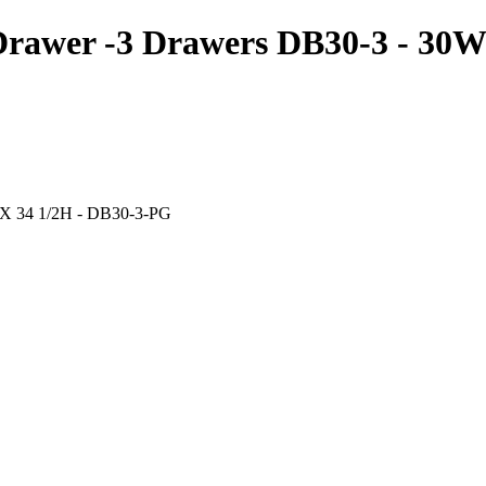
Drawer -3 Drawers DB30-3 - 30
 X 34 1/2H - DB30-3-PG