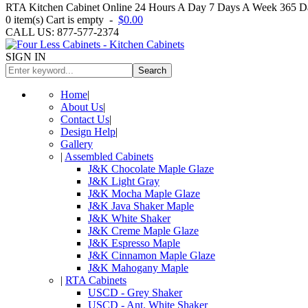
RTA Kitchen Cabinet Online 24 Hours A Day 7 Days A Week 365 Day
0
item(s)
Cart is empty
-
$0.00
CALL US: 877-577-2374
SIGN IN
Search
Home
|
About Us
|
Contact Us
|
Design Help
|
Gallery
|
Assembled Cabinets
J&K Chocolate Maple Glaze
J&K Light Gray
J&K Mocha Maple Glaze
J&K Java Shaker Maple
J&K White Shaker
J&K Creme Maple Glaze
J&K Espresso Maple
J&K Cinnamon Maple Glaze
J&K Mahogany Maple
|
RTA Cabinets
USCD - Grey Shaker
USCD - Ant. White Shaker