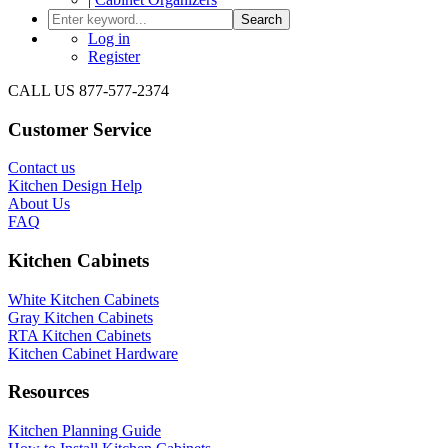
Search
Log in
Register
CALL US 877-577-2374
Customer Service
Contact us
Kitchen Design Help
About Us
FAQ
Kitchen Cabinets
White Kitchen Cabinets
Gray Kitchen Cabinets
RTA Kitchen Cabinets
Kitchen Cabinet Hardware
Resources
Kitchen Planning Guide