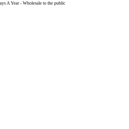
s A Year - Wholesale to the public