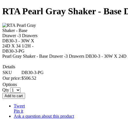
RTA Pearl Gray Shaker - Base 
Pearl Gray Shaker - Base Drawer -3 Drawers DB30-3 - 30W X 24D
Details
SKU
DB30-3-PG
Our price:
$
506.52
Options
Qty
Add to cart
Tweet
Pin it
Ask a question about this product