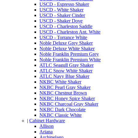
USCD - Espresso Shaker
USCD - White Shaker
USCD - Shaker Cinder
USCD - Shaker Dove
USCD - Charleston Saddle
USCD - Charleston Ant. White
USCD - Torrance White
Noble Deluxe Grey Shaker
Noble Deluxe White Shaker
Noble Franklin Premium Grey
Noble Franklin Premium White
ATLC Seagull Gray Shaker
ATLC Snow White Shaker
ATLC Navy Blue Shaker
NKBC White Shaker
NKBC Pearl Gray Shaker
NKBC Chestnut Brown
NKBC Honey Spice Shaker
NKBC Charcoal Gray Shaker
NKBC Dark Chocolate
NKBC Classic White
|
Cabinet Hardware
Allison
Ariana
Archipelago