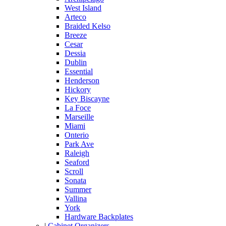
West Island
Arteco
Braided Kelso
Breeze
Cesar
Dessia
Dublin
Essential
Henderson
Hickory
Key Biscayne
La Foce
Marseille
Miami
Onterio
Park Ave
Raleigh
Seaford
Scroll
Sonata
Summer
Vallina
York
Hardware Backplates
|
Cabinet Organizers