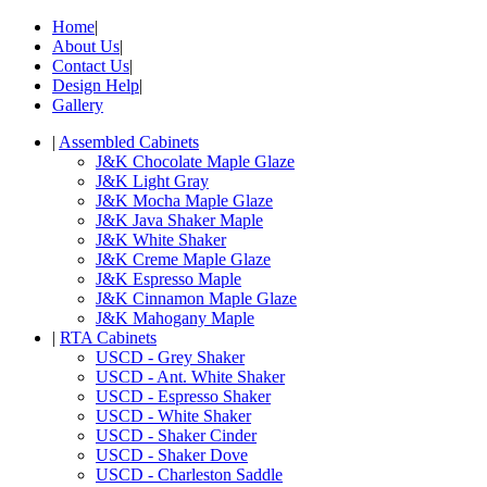
Home
|
About Us
|
Contact Us
|
Design Help
|
Gallery
|
Assembled Cabinets
J&K Chocolate Maple Glaze
J&K Light Gray
J&K Mocha Maple Glaze
J&K Java Shaker Maple
J&K White Shaker
J&K Creme Maple Glaze
J&K Espresso Maple
J&K Cinnamon Maple Glaze
J&K Mahogany Maple
|
RTA Cabinets
USCD - Grey Shaker
USCD - Ant. White Shaker
USCD - Espresso Shaker
USCD - White Shaker
USCD - Shaker Cinder
USCD - Shaker Dove
USCD - Charleston Saddle