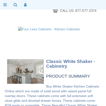
RTA Kitchen Cabinet Online 24 Hours A Day 7 Days A Week 365
Days A Year - Wholesale to the public
CALL US: 877-577-2374
Classic White Shaker -
Cabinetry
PRODUCT SUMMARY
Buy White Shaker Kitchen Cabinets
Online which are made of solid wood with raised panel full
overlay doors. These cabinets come with full extension soft
close glide and dovetail drawer boxes. These cabinets come
RTA ready to assemble. These Beautiful Classic White Shaker