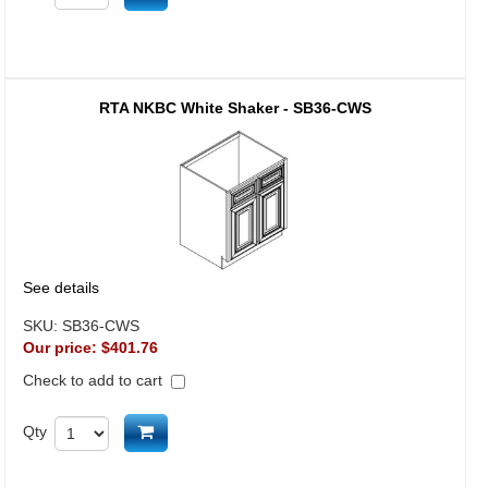
RTA NKBC White Shaker - SB36-CWS
See details
SKU:
SB36-CWS
Our price:
$401.76
Check to add to cart
Add to cart
Qty