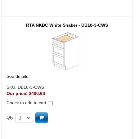
RTA NKBC White Shaker - DB18-3-CWS
See details
SKU:
DB18-3-CWS
Our price:
$400.68
Check to add to cart
Add to cart
Qty