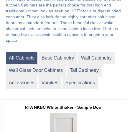
Kitchen Cabinets are the perfect choice for that high end
traditional kitchen look as seen on HGTV for a budget minded
consumer. They also include the highly sort after soft close
doors as a standard feature. These beautiful classic white
shaker cabinets are what a clean kitchen looks like. There is
nothing like classic white kitchen cabinets to brighten your
space.
All Cabinets
Base Cabinetry
Wall Cabinetry
Wall Glass Door Cabinets
Tall Cabinetry
Accessories
Vanities
Specifications
RTA NKBC White Shaker - Sample Door