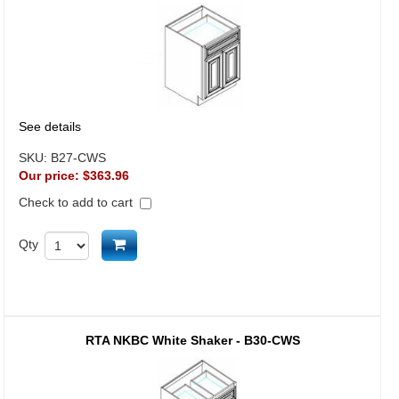
See details
SKU:
B27-CWS
Our price:
$363.96
Check to add to cart
Add to cart
Qty
RTA NKBC White Shaker - B30-CWS