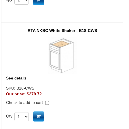
RTA NKBC White Shaker - B18-CWS
See details
SKU:
B18-CWS
Our price:
$279.72
Check to add to cart
Add to cart
Qty