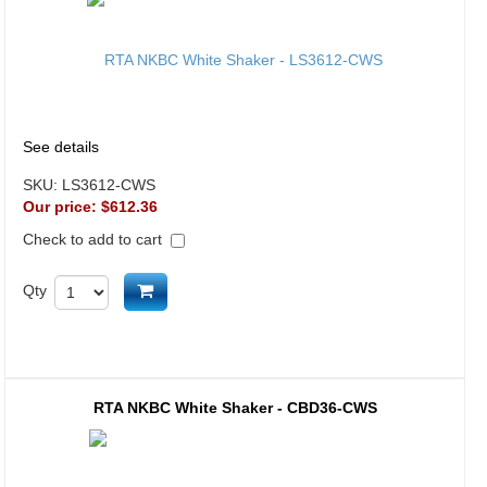
See details
SKU:
LS3612-CWS
Our price:
$612.36
Check to add to cart
Add to cart
Qty
RTA NKBC White Shaker - CBD36-CWS