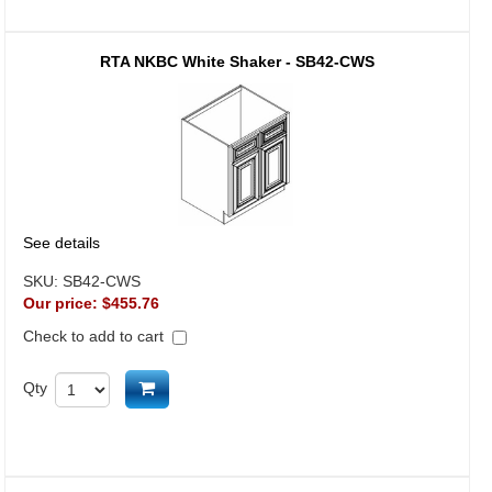
RTA NKBC White Shaker - SB42-CWS
See details
SKU:
SB42-CWS
Our price:
$455.76
Check to add to cart
Add to cart
Qty