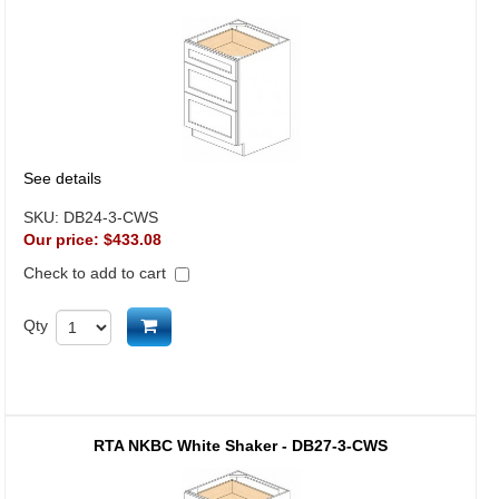
See details
SKU:
DB24-3-CWS
Our price:
$433.08
Check to add to cart
Add to cart
Qty
RTA NKBC White Shaker - DB27-3-CWS