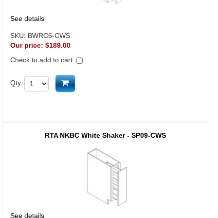
See details
SKU:
BWRC6-CWS
Our price:
$189.00
Check to add to cart
Add to cart
Qty
RTA NKBC White Shaker - SP09-CWS
See details