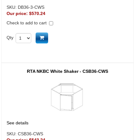
SKU:
DB36-3-CWS
Our price:
$570.24
Check to add to cart
Add to cart
Qty
RTA NKBC White Shaker - CSB36-CWS
See details
SKU:
CSB36-CWS