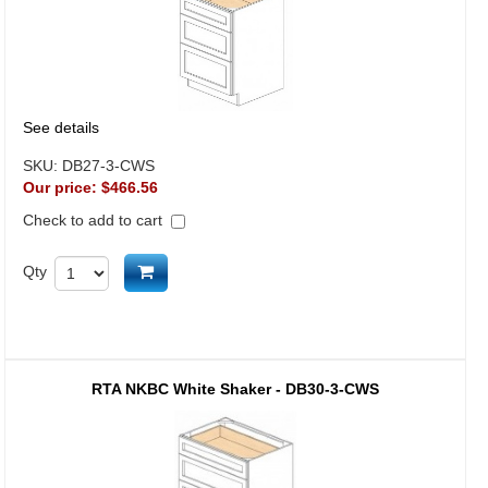
See details
SKU:
DB27-3-CWS
Our price:
$466.56
Check to add to cart
Add to cart
Qty
RTA NKBC White Shaker - DB30-3-CWS