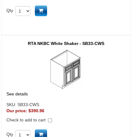
Add to cart
Qty
RTA NKBC White Shaker - SB33-CWS
See details
SKU:
SB33-CWS
Our price:
$390.96
Check to add to cart
Add to cart
Qty