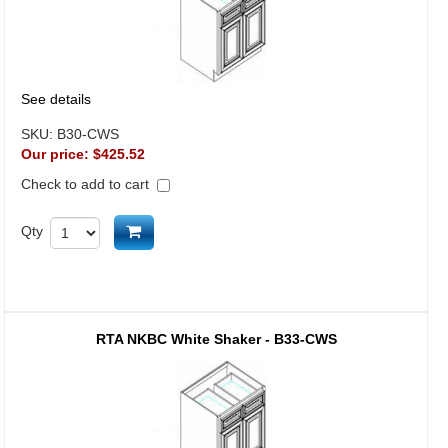
See details
SKU:
B30-CWS
Our price:
$425.52
Check to add to cart
Add to cart
Qty
RTA NKBC White Shaker - B33-CWS