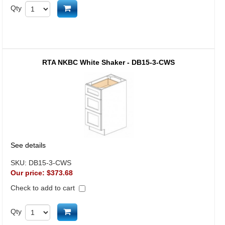
Add to cart
Qty
RTA NKBC White Shaker - DB15-3-CWS
See details
SKU:
DB15-3-CWS
Our price:
$373.68
Check to add to cart
Add to cart
Qty