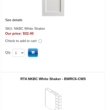
See details
SKU:
NKBC White Shaker
Our price:
$32.40
Check to add to cart
Add to cart
Qty
RTA NKBC White Shaker - BWRC6-CWS