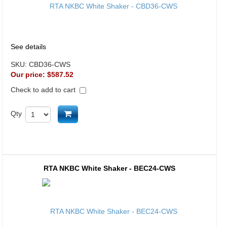
See details
SKU:
CBD36-CWS
Our price:
$587.52
Check to add to cart
Add to cart
Qty
RTA NKBC White Shaker - BEC24-CWS