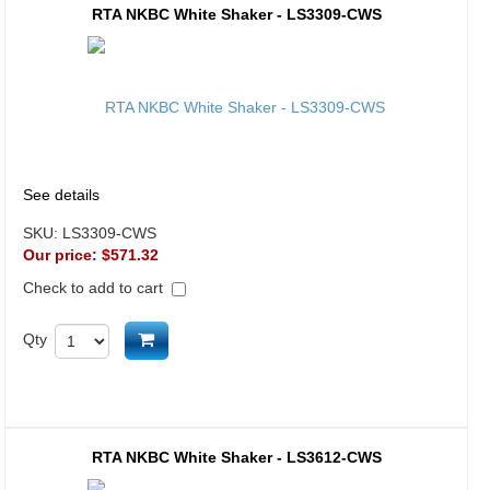
RTA NKBC White Shaker - LS3309-CWS
See details
SKU:
LS3309-CWS
Our price:
$571.32
Check to add to cart
Add to cart
Qty
RTA NKBC White Shaker - LS3612-CWS