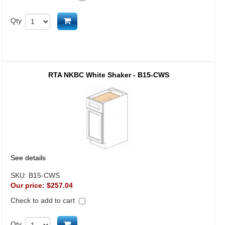
Add to cart
Qty
RTA NKBC White Shaker - B15-CWS
See details
SKU:
B15-CWS
Our price:
$257.04
Check to add to cart
Add to cart
Qty