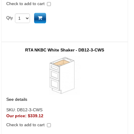
Check to add to cart
Add to cart
Qty
RTA NKBC White Shaker - DB12-3-CWS
See details
SKU:
DB12-3-CWS
Our price:
$339.12
Check to add to cart