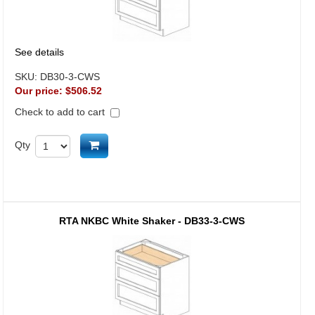
See details
SKU:
DB30-3-CWS
Our price:
$506.52
Check to add to cart
Add to cart
Qty
RTA NKBC White Shaker - DB33-3-CWS