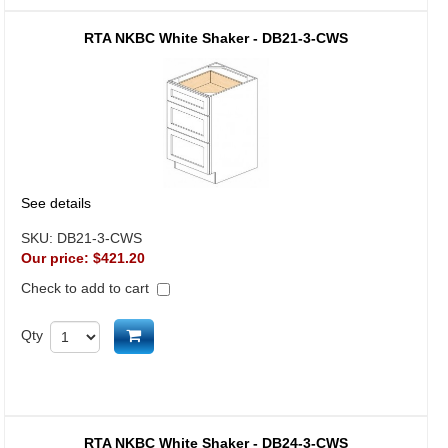
RTA NKBC White Shaker - DB21-3-CWS
See details
SKU:
DB21-3-CWS
Our price:
$421.20
Check to add to cart
Add to cart
Qty
RTA NKBC White Shaker - DB24-3-CWS