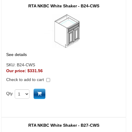
RTA NKBC White Shaker - B24-CWS
See details
SKU:
B24-CWS
Our price:
$331.56
Check to add to cart
Add to cart
Qty
RTA NKBC White Shaker - B27-CWS