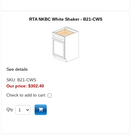
RTA NKBC White Shaker - B21-CWS
See details
SKU:
B21-CWS
Our price:
$302.40
Check to add to cart
Add to cart
Qty