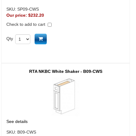
SKU:
SP09-CWS
Our price:
$232.20
Check to add to cart
Add to cart
Qty
RTA NKBC White Shaker - B09-CWS
See details
SKU:
B09-CWS