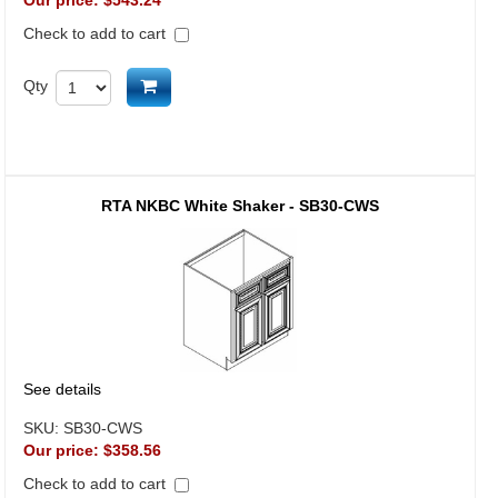
Our price:
$543.24
Check to add to cart
Add to cart
Qty
RTA NKBC White Shaker - SB30-CWS
See details
SKU:
SB30-CWS
Our price:
$358.56
Check to add to cart