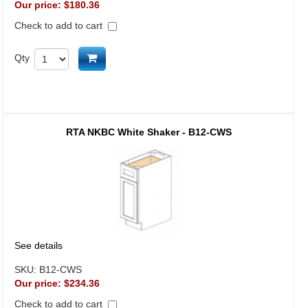
Our price:
$180.36
Check to add to cart
Add to cart
Qty
RTA NKBC White Shaker - B12-CWS
See details
SKU:
B12-CWS
Our price:
$234.36
Check to add to cart