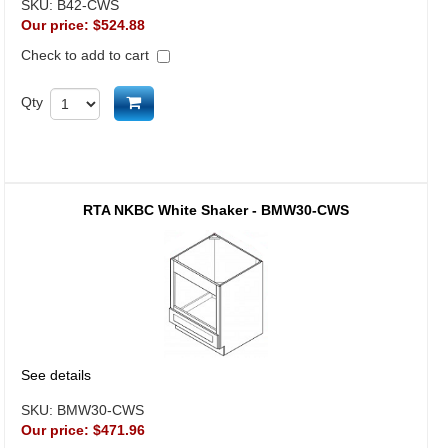
SKU:
B42-CWS
Our price:
$524.88
Check to add to cart
Add to cart
Qty
RTA NKBC White Shaker - BMW30-CWS
See details
SKU:
BMW30-CWS
Our price:
$471.96