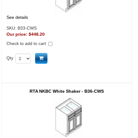
See details
SKU:
B33-CWS
Our price:
$448.20
Check to add to cart
Add to cart
Qty
RTA NKBC White Shaker - B36-CWS