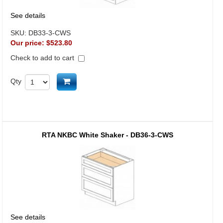
See details
SKU:
DB33-3-CWS
Our price:
$523.80
Check to add to cart
Add to cart
Qty
RTA NKBC White Shaker - DB36-3-CWS
See details