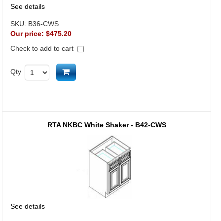
See details
SKU:
B36-CWS
Our price:
$475.20
Check to add to cart
Add to cart
Qty
RTA NKBC White Shaker - B42-CWS
See details