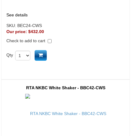
See details
SKU:
BEC24-CWS
Our price:
$432.00
Check to add to cart
Add to cart
Qty
RTA NKBC White Shaker - BBC42-CWS