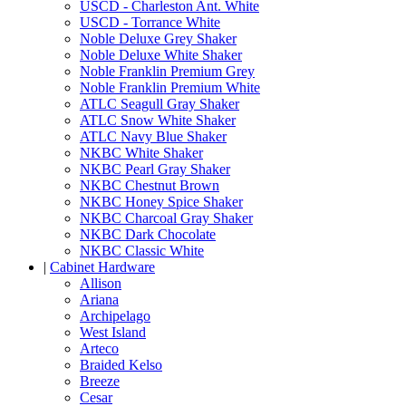
USCD - Charleston Ant. White
USCD - Torrance White
Noble Deluxe Grey Shaker
Noble Deluxe White Shaker
Noble Franklin Premium Grey
Noble Franklin Premium White
ATLC Seagull Gray Shaker
ATLC Snow White Shaker
ATLC Navy Blue Shaker
NKBC White Shaker
NKBC Pearl Gray Shaker
NKBC Chestnut Brown
NKBC Honey Spice Shaker
NKBC Charcoal Gray Shaker
NKBC Dark Chocolate
NKBC Classic White
|
Cabinet Hardware
Allison
Ariana
Archipelago
West Island
Arteco
Braided Kelso
Breeze
Cesar