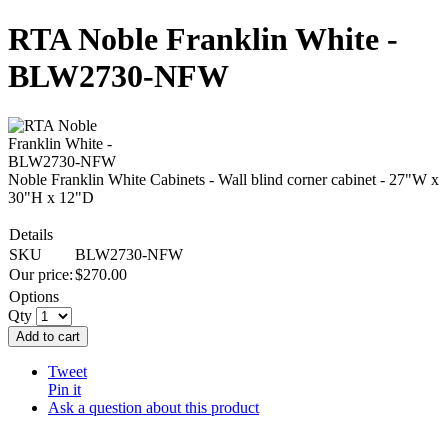
RTA Noble Franklin White -
BLW2730-NFW
Noble Franklin White Cabinets - Wall blind corner cabinet - 27"W x
30"H x 12"D
Details
SKU
BLW2730-NFW
Our price:
$
270.00
Options
Qty
Add to cart
Tweet
Pin it
Ask a question about this product