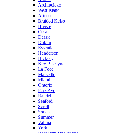
Archipelago
West Island
Arteco
Braided Kelso
Breeze
Cesar
Dessia
Dublin
Essential
Henderson
Hickory
Key Biscayne
La Foce
Marseille
Miami
Onterio
Park Ave
Raleigh
Seaford
Scroll
Sonata
Summer
Vallina
York