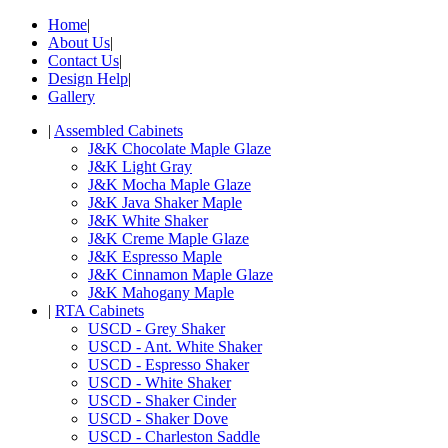
Home
|
About Us
|
Contact Us
|
Design Help
|
Gallery
|
Assembled Cabinets
J&K Chocolate Maple Glaze
J&K Light Gray
J&K Mocha Maple Glaze
J&K Java Shaker Maple
J&K White Shaker
J&K Creme Maple Glaze
J&K Espresso Maple
J&K Cinnamon Maple Glaze
J&K Mahogany Maple
|
RTA Cabinets
USCD - Grey Shaker
USCD - Ant. White Shaker
USCD - Espresso Shaker
USCD - White Shaker
USCD - Shaker Cinder
USCD - Shaker Dove
USCD - Charleston Saddle