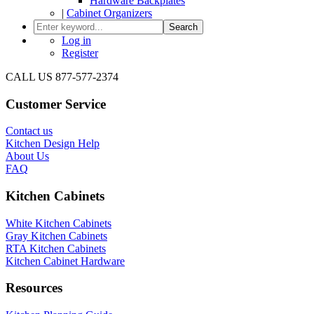
Hardware Backplates
|
Cabinet Organizers
Search
Log in
Register
CALL US 877-577-2374
Customer Service
Contact us
Kitchen Design Help
About Us
FAQ
Kitchen Cabinets
White Kitchen Cabinets
Gray Kitchen Cabinets
RTA Kitchen Cabinets
Kitchen Cabinet Hardware
Resources