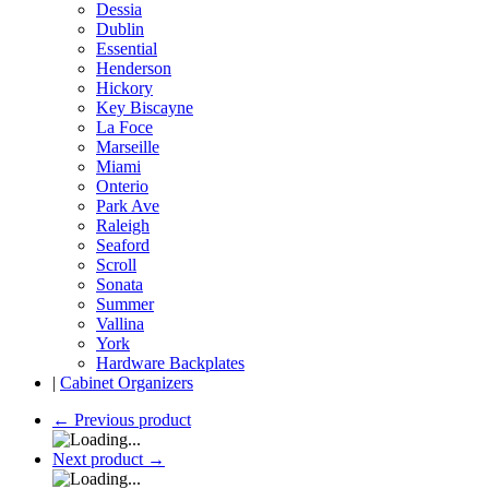
Dessia
Dublin
Essential
Henderson
Hickory
Key Biscayne
La Foce
Marseille
Miami
Onterio
Park Ave
Raleigh
Seaford
Scroll
Sonata
Summer
Vallina
York
Hardware Backplates
|
Cabinet Organizers
←
Previous product
Next product
→