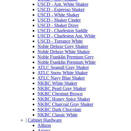
USCD - Ant. White Shaker
USCD - Espresso Shaker
USCD - White Shaker
USCD - Shaker Cinder
USCD - Shaker Dove
USCD - Charleston Saddle
USCD - Charleston Ant. White
USCD - Torrance White
Noble Deluxe Grey Shaker
Noble Deluxe White Shaker
Noble Franklin Premium Grey
Noble Franklin Premium White
ATLC Seagull Gray Shaker
ATLC Snow White Shaker
ATLC Navy Blue Shaker
NKBC White Shaker
NKBC Pearl Gray Shaker
NKBC Chestnut Brown
NKBC Honey Spice Shaker
NKBC Charcoal Gray Shaker
NKBC Dark Chocolate
NKBC Classic White
|
Cabinet Hardware
Allison
Ariana