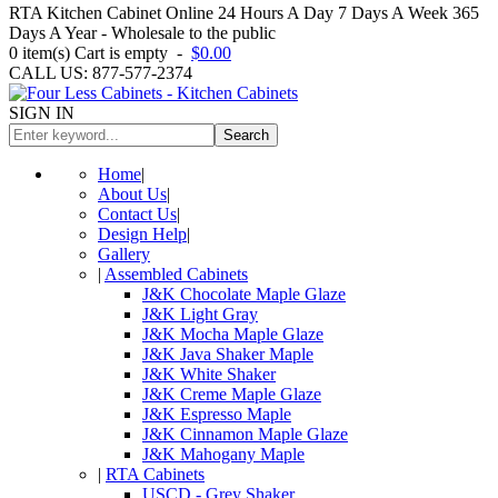
RTA Kitchen Cabinet Online 24 Hours A Day 7 Days A Week 365
Days A Year - Wholesale to the public
0
item(s)
Cart is empty
-
$0.00
CALL US: 877-577-2374
SIGN IN
Search
Home
|
About Us
|
Contact Us
|
Design Help
|
Gallery
|
Assembled Cabinets
J&K Chocolate Maple Glaze
J&K Light Gray
J&K Mocha Maple Glaze
J&K Java Shaker Maple
J&K White Shaker
J&K Creme Maple Glaze
J&K Espresso Maple
J&K Cinnamon Maple Glaze
J&K Mahogany Maple
|
RTA Cabinets
USCD - Grey Shaker