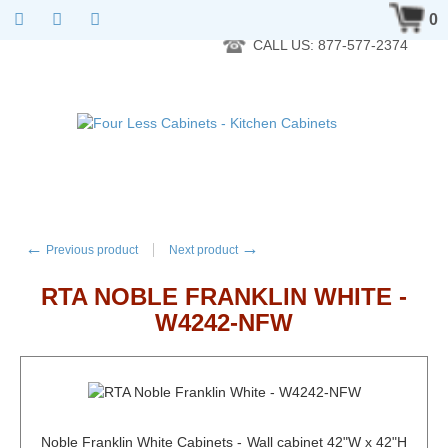
RTA Kitchen Cabinet Online 24 Hours A Day 7 Days A Week 365
0
Days A Year - Wholesale to the public
CALL US: 877-577-2374
←
→
Previous product
Next product
RTA NOBLE FRANKLIN WHITE -
W4242-NFW
Noble Franklin White Cabinets - Wall cabinet 42"W x 42"H