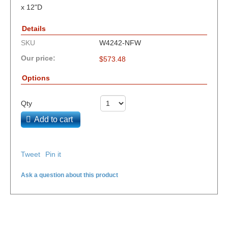
x 12"D
Details
SKU
W4242-NFW
Our price:
$
573.48
Options
Qty
Add to cart
Tweet
Pin it
Ask a question about this product