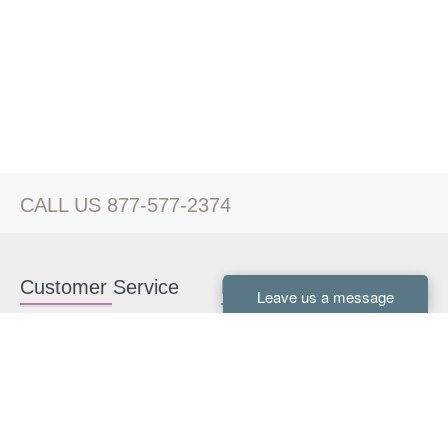
CALL US 877-577-2374
Customer Service
Kitchen Cabinets
Contact us
White Kitchen Cabinets
Kitchen Design Help
Gray Kitchen Cabinets
About Us
RTA Kitchen Cabinets
FAQ
Kitchen Cabinet Hardware