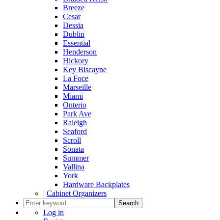
Breeze
Cesar
Dessia
Dublin
Essential
Henderson
Hickory
Key Biscayne
La Foce
Marseille
Miami
Onterio
Park Ave
Raleigh
Seaford
Scroll
Sonata
Summer
Vallina
York
Hardware Backplates
|
Cabinet Organizers
Search
Log in