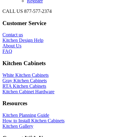
Register
CALL US 877-577-2374
Customer Service
Contact us
Kitchen Design Help
About Us
FAQ
Kitchen Cabinets
White Kitchen Cabinets
Gray Kitchen Cabinets
RTA Kitchen Cabinets
Kitchen Cabinet Hardware
Resources
Kitchen Planning Guide
How to Install Kitchen Cabinets
Kitchen Gallery