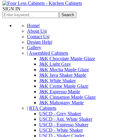
SIGN IN
Search
Home
|
About Us
|
Contact Us
|
Design Help
|
Gallery
|
Assembled Cabinets
J&K Chocolate Maple Glaze
J&K Light Gray
J&K Mocha Maple Glaze
J&K Java Shaker Maple
J&K White Shaker
J&K Creme Maple Glaze
J&K Espresso Maple
J&K Cinnamon Maple Glaze
J&K Mahogany Maple
|
RTA Cabinets
USCD - Grey Shaker
USCD - Ant. White Shaker
USCD - Espresso Shaker
USCD - White Shaker
USCD - Shaker Cinder