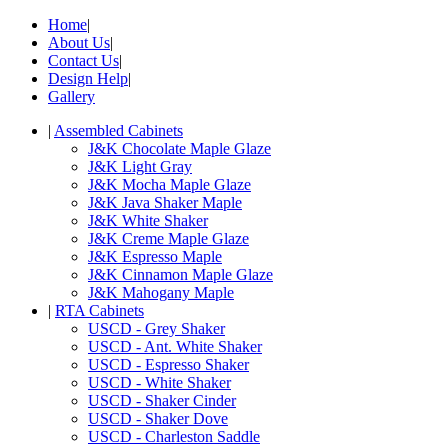
Home
|
About Us
|
Contact Us
|
Design Help
|
Gallery
|
Assembled Cabinets
J&K Chocolate Maple Glaze
J&K Light Gray
J&K Mocha Maple Glaze
J&K Java Shaker Maple
J&K White Shaker
J&K Creme Maple Glaze
J&K Espresso Maple
J&K Cinnamon Maple Glaze
J&K Mahogany Maple
|
RTA Cabinets
USCD - Grey Shaker
USCD - Ant. White Shaker
USCD - Espresso Shaker
USCD - White Shaker
USCD - Shaker Cinder
USCD - Shaker Dove
USCD - Charleston Saddle