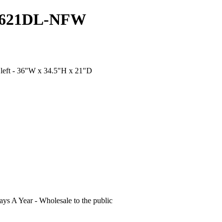
V3621DL-NFW
 left - 36"W x 34.5"H x 21"D
s A Year - Wholesale to the public