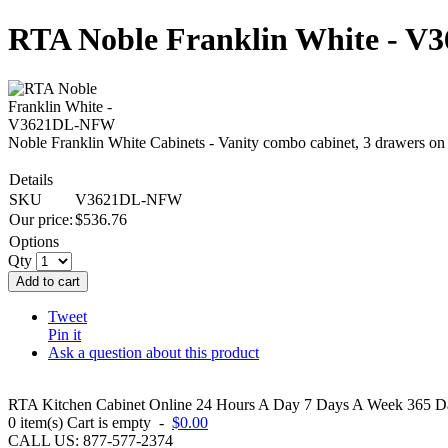
RTA Noble Franklin White - 
Noble Franklin White Cabinets - Vanity combo cabinet, 3 drawers on
Details
SKU
V3621DL-NFW
Our price:
$
536.76
Options
Qty
Add to cart
Tweet
Pin it
Ask a question about this product
RTA Kitchen Cabinet Online 24 Hours A Day 7 Days A Week 365 Day
0
item(s)
Cart is empty
-
$0.00
CALL US: 877-577-2374