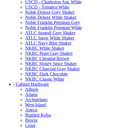
USCD - Charleston Ant. White
USCD - Torrance White
Noble Deluxe Grey Shaker
Noble Deluxe White Shaker
Noble Franklin Premium Grey
Noble Franklin Premium White
ATLC Seagull Gray Shaker
ATLC Snow White Shaker
ATLC Navy Blue Shaker
NKBC White Shaker
NKBC Pearl Gray Shaker
NKBC Chestnut Brown
NKBC Honey Spice Shaker
NKBC Charcoal Gray Shaker
NKBC Dark Chocolate
NKBC Classic White
|
Cabinet Hardware
Allison
Ariana
Archipelago
West Island
Arteco
Braided Kelso
Breeze
Cesar