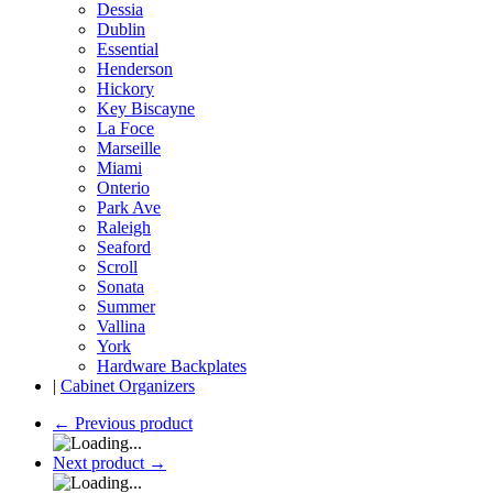
Dessia
Dublin
Essential
Henderson
Hickory
Key Biscayne
La Foce
Marseille
Miami
Onterio
Park Ave
Raleigh
Seaford
Scroll
Sonata
Summer
Vallina
York
Hardware Backplates
|
Cabinet Organizers
←
Previous product
Next product
→