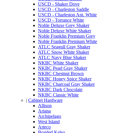
USCD - Shaker Dove
USCD - Charleston Saddle
USCD - Charleston Ant. White
USCD - Torrance White
Noble Deluxe Grey Shaker
Noble Deluxe White Shaker
Noble Franklin Premium Grey
Noble Franklin Premium White
ATLC Seagull Gray Shaker
ATLC Snow White Shaker
ATLC Navy Blue Shaker
NKBC White Shaker
NKBC Pearl Gray Shaker
NKBC Chestnut Brown
NKBC Honey Spice Shaker
NKBC Charcoal Gray Shaker
NKBC Dark Chocolate
NKBC Classic White
|
Cabinet Hardware
Allison
Ariana
Archipelago
West Island
Arteco
Braided Kelso