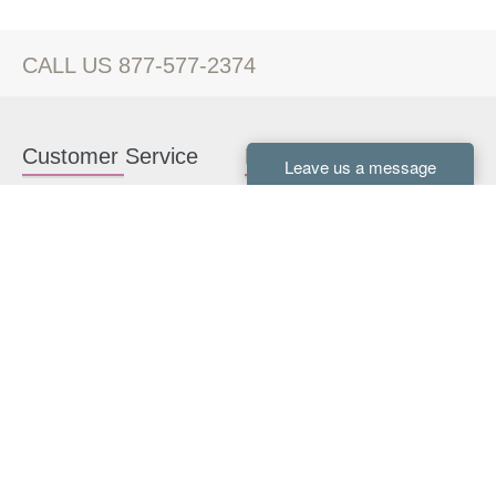
CALL US 877-577-2374
Customer Service
Kitchen Cabinets
Contact us
White Kitchen Cabinets
Kitchen Design Help
Gray Kitchen Cabinets
About Us
RTA Kitchen Cabinets
FAQ
Kitchen Cabinet Hardware
Resources
Connect With Us
Kitchen Planning Guide
How to Install Kitchen
Cabinets