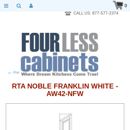
RTA Kitchen Cabinet Online 24 Hours A Day 7 Days A Week 365
0
Days A Year - Wholesale to the public
CALL US: 877-577-2374
←
→
Previous product
Next product
RTA NOBLE FRANKLIN WHITE -
AW42-NFW