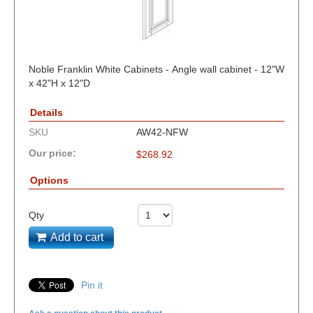
Noble Franklin White Cabinets - Angle wall cabinet - 12"W
x 42"H x 12"D
Details
SKU
AW42-NFW
Our price:
$
268.92
Options
Qty
Add to cart
Pin it