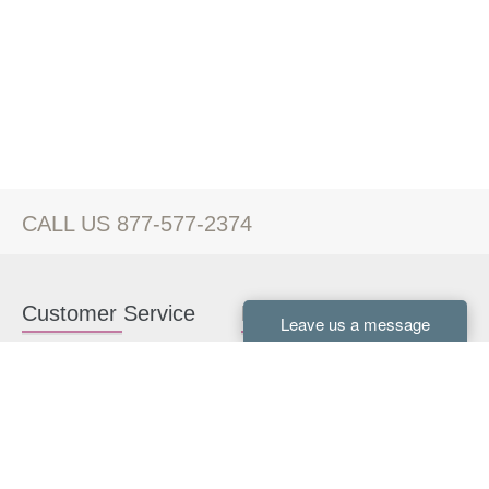
CALL US 877-577-2374
Customer Service
Kitchen Cabinets
Contact us
White Kitchen Cabinets
Kitchen Design Help
Gray Kitchen Cabinets
About Us
RTA Kitchen Cabinets
FAQ
Kitchen Cabinet Hardware