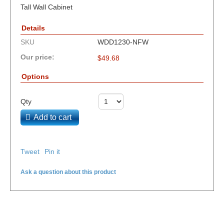
Tall Wall Cabinet
Details
SKU
WDD1230-NFW
Our price:
$
49.68
Options
Qty
Add to cart
Tweet
Pin it
Ask a question about this product