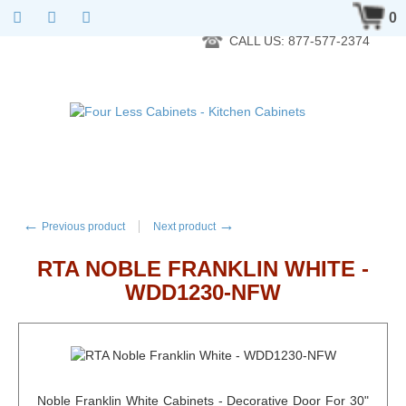
RTA Kitchen Cabinet Online 24 Hours A Day 7 Days A Week 365
0
Days A Year - Wholesale to the public
CALL US: 877-577-2374
←
→
Previous product
Next product
RTA NOBLE FRANKLIN WHITE -
WDD1230-NFW
Noble Franklin White Cabinets - Decorative Door For 30"