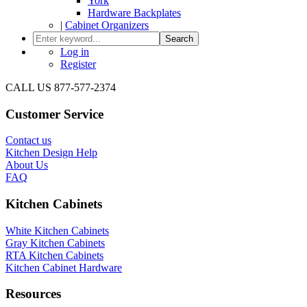
York
Hardware Backplates
|
Cabinet Organizers
Search
Log in
Register
CALL US 877-577-2374
Customer Service
Contact us
Kitchen Design Help
About Us
FAQ
Kitchen Cabinets
White Kitchen Cabinets
Gray Kitchen Cabinets
RTA Kitchen Cabinets
Kitchen Cabinet Hardware
Resources