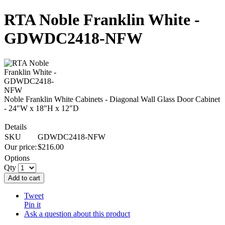
RTA Noble Franklin White -
GDWDC2418-NFW
Noble Franklin White Cabinets - Diagonal Wall Glass Door Cabinet
- 24"W x 18"H x 12"D
Details
SKU
GDWDC2418-NFW
Our price:
$
216.00
Options
Qty
Add to cart
Tweet
Pin it
Ask a question about this product