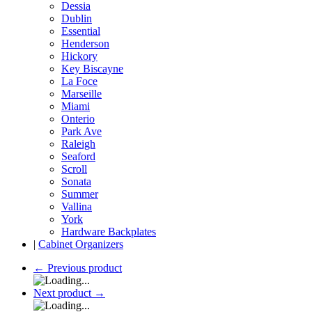
Dessia
Dublin
Essential
Henderson
Hickory
Key Biscayne
La Foce
Marseille
Miami
Onterio
Park Ave
Raleigh
Seaford
Scroll
Sonata
Summer
Vallina
York
Hardware Backplates
|
Cabinet Organizers
←
Previous product
Next product
→