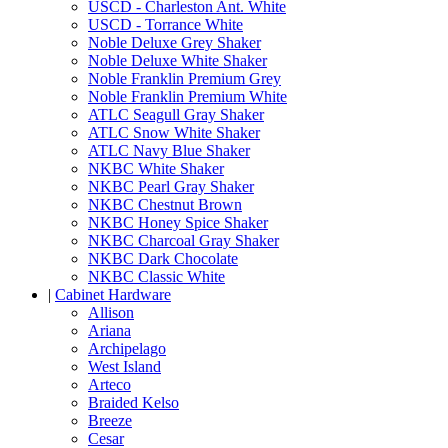
USCD - Charleston Ant. White
USCD - Torrance White
Noble Deluxe Grey Shaker
Noble Deluxe White Shaker
Noble Franklin Premium Grey
Noble Franklin Premium White
ATLC Seagull Gray Shaker
ATLC Snow White Shaker
ATLC Navy Blue Shaker
NKBC White Shaker
NKBC Pearl Gray Shaker
NKBC Chestnut Brown
NKBC Honey Spice Shaker
NKBC Charcoal Gray Shaker
NKBC Dark Chocolate
NKBC Classic White
|
Cabinet Hardware
Allison
Ariana
Archipelago
West Island
Arteco
Braided Kelso
Breeze
Cesar