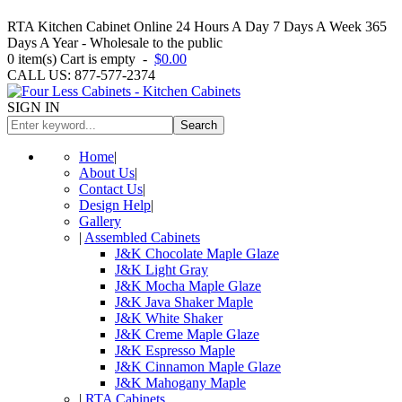
RTA Kitchen Cabinet Online 24 Hours A Day 7 Days A Week 365
Days A Year - Wholesale to the public
0
item(s)
Cart is empty
-
$0.00
CALL US: 877-577-2374
SIGN IN
Search
Home
|
About Us
|
Contact Us
|
Design Help
|
Gallery
|
Assembled Cabinets
J&K Chocolate Maple Glaze
J&K Light Gray
J&K Mocha Maple Glaze
J&K Java Shaker Maple
J&K White Shaker
J&K Creme Maple Glaze
J&K Espresso Maple
J&K Cinnamon Maple Glaze
J&K Mahogany Maple
|
RTA Cabinets