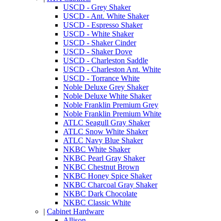
USCD - Grey Shaker
USCD - Ant. White Shaker
USCD - Espresso Shaker
USCD - White Shaker
USCD - Shaker Cinder
USCD - Shaker Dove
USCD - Charleston Saddle
USCD - Charleston Ant. White
USCD - Torrance White
Noble Deluxe Grey Shaker
Noble Deluxe White Shaker
Noble Franklin Premium Grey
Noble Franklin Premium White
ATLC Seagull Gray Shaker
ATLC Snow White Shaker
ATLC Navy Blue Shaker
NKBC White Shaker
NKBC Pearl Gray Shaker
NKBC Chestnut Brown
NKBC Honey Spice Shaker
NKBC Charcoal Gray Shaker
NKBC Dark Chocolate
NKBC Classic White
|
Cabinet Hardware
Allison