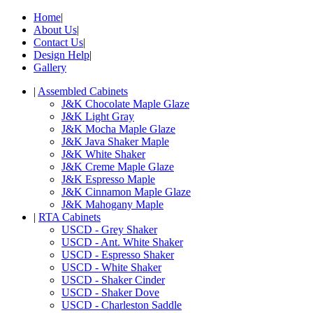
Home
|
About Us
|
Contact Us
|
Design Help
|
Gallery
|
Assembled Cabinets
J&K Chocolate Maple Glaze
J&K Light Gray
J&K Mocha Maple Glaze
J&K Java Shaker Maple
J&K White Shaker
J&K Creme Maple Glaze
J&K Espresso Maple
J&K Cinnamon Maple Glaze
J&K Mahogany Maple
|
RTA Cabinets
USCD - Grey Shaker
USCD - Ant. White Shaker
USCD - Espresso Shaker
USCD - White Shaker
USCD - Shaker Cinder
USCD - Shaker Dove
USCD - Charleston Saddle