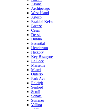
Ariana
Archipelago
West Island
Arteco
Braided Kelso
Breeze
Cesar
Dessia
Dublin
Essential
Henderson
Hickory
Key Biscayne
La Foce
Marseille
Miami
Onterio
Park Ave
Raleigh
Seaford
Scroll
Sonata
Summer
Vallina