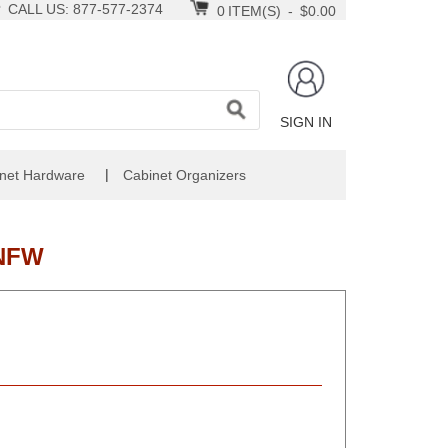
CALL US: 877-577-2374
0
ITEM(S)
-
$0.00
SIGN IN
|
net Hardware
Cabinet Organizers
-NFW