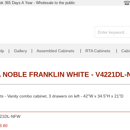
k 365 Days A Year - Wholesale to the public
|
|
|
lp
|
Gallery
Assembled Cabinets
RTA Cabinets
Cabi
 NOBLE FRANKLIN WHITE - V4221DL
ts - Vanity combo cabinet, 3 drawers on left - 42"W x 34.5"H x 21"D
221DL-NFW
8.80