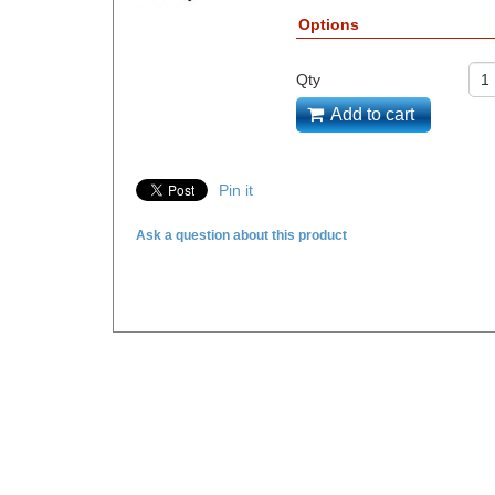
Options
Qty
Add to cart
Pin it
Ask a question about this product