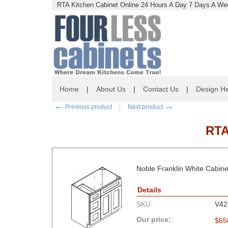
RTA Kitchen Cabinet Online 24 Hours A Day 7 Days A Wee
Home
|
About Us
|
Contact Us
|
Design He
←
→
Previous product
Next product
RTA
Noble Franklin White Cabine
Details
SKU
V4
Our price:
$
65