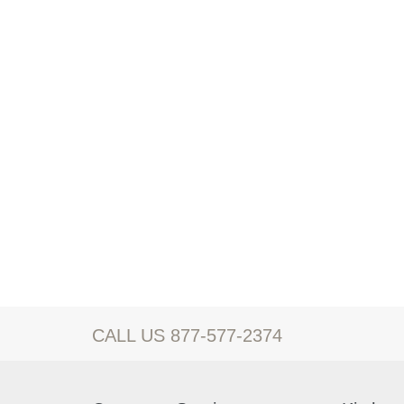
CALL US 877-577-2374