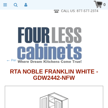
RTA Kitchen Cabinet Online 24 Hours A Day 7 Days A Week 365
0
Days A Year - Wholesale to the public
CALL US: 877-577-2374
←
→
Previous product
Next product
RTA NOBLE FRANKLIN WHITE -
GDW2442-NFW