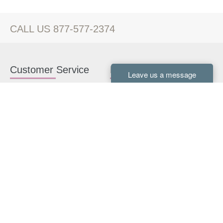
CALL US 877-577-2374
Customer Service
Kitchen Cabinets
Contact us
White Kitchen Cabinets
Kitchen Design Help
Gray Kitchen Cabinets
About Us
RTA Kitchen Cabinets
FAQ
Kitchen Cabinet Hardware
Resources
Connect With Us
Kitchen Planning Guide
How to Install Kitchen
Cabinets