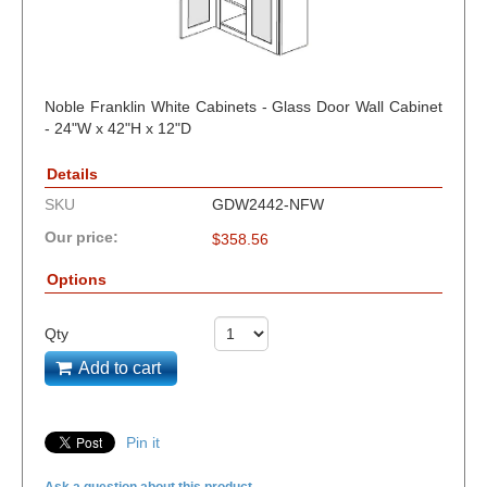
Noble Franklin White Cabinets - Glass Door Wall Cabinet
- 24"W x 42"H x 12"D
Details
SKU
GDW2442-NFW
Our price:
$
358.56
Options
Qty
Add to cart
Pin it