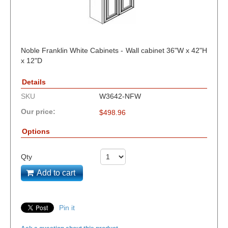
Noble Franklin White Cabinets - Wall cabinet 36"W x 42"H
x 12"D
Details
SKU
W3642-NFW
Our price:
$
498.96
Options
Qty
Add to cart
Pin it