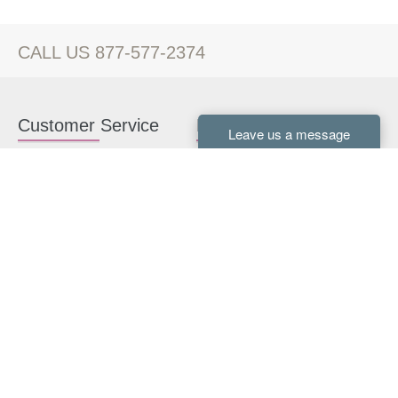
CALL US 877-577-2374
Customer Service
Kitchen Cabinets
Contact us
White Kitchen Cabinets
Kitchen Design Help
Gray Kitchen Cabinets
About Us
RTA Kitchen Cabinets
FAQ
Kitchen Cabinet Hardware
Resources
Connect With Us
Kitchen Planning Guide
How to Install Kitchen
Cabinets