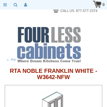
RTA Kitchen Cabinet Online 24 Hours A Day 7 Days A Week 365
0
Days A Year - Wholesale to the public
CALL US: 877-577-2374
←
→
Previous product
Next product
RTA NOBLE FRANKLIN WHITE -
W3642-NFW