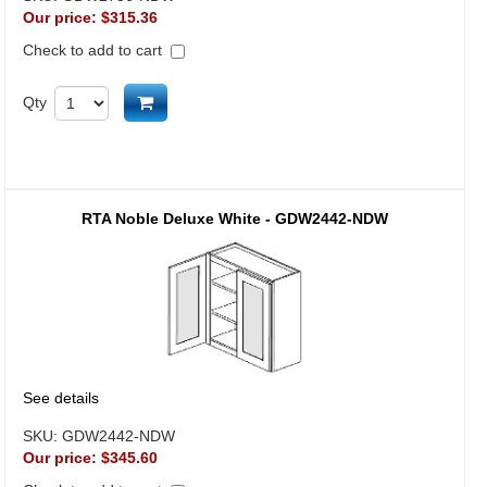
Our price:
$315.36
Check to add to cart
Add to cart
Qty
RTA Noble Deluxe White - GDW2442-NDW
See details
SKU:
GDW2442-NDW
Our price:
$345.60