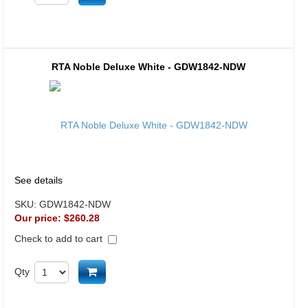
RTA Noble Deluxe White - GDW1842-NDW
See details
SKU:
GDW1842-NDW
Our price:
$260.28
Check to add to cart
Add to cart
Qty