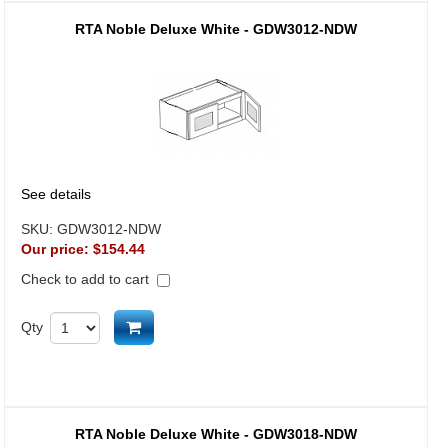
RTA Noble Deluxe White - GDW3012-NDW
See details
SKU:
GDW3012-NDW
Our price:
$154.44
Check to add to cart
Add to cart
Qty
RTA Noble Deluxe White - GDW3018-NDW