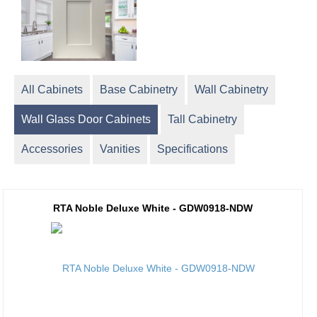
All Cabinets
Base Cabinetry
Wall Cabinetry
Wall Glass Door Cabinets
Tall Cabinetry
Accessories
Vanities
Specifications
RTA Noble Deluxe White - GDW0918-NDW