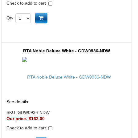
Check to add to cart
Add to cart
Qty
RTA Noble Deluxe White - GDW0936-NDW
See details
SKU:
GDW0936-NDW
Our price:
$162.00
Check to add to cart