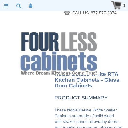
RTA Kitchen Cabinet Online 24 Hours A Day 7 Days A Week 365
0
Days A Year - Wholesale to the public
CALL US: 877-577-2374
Noble Deluxe White RTA
Kitchen Cabinets - Glass
Door Cabinets
PRODUCT SUMMARY
These Noble Deluxe White Shaker
Cabinets are made of solid wood
with shaker panel full overlay doors,
with a wider door frame. Shaker style