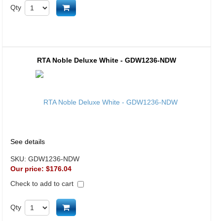
Add to cart
Qty
RTA Noble Deluxe White - GDW1236-NDW
See details
SKU:
GDW1236-NDW
Our price:
$176.04
Check to add to cart
Add to cart
Qty