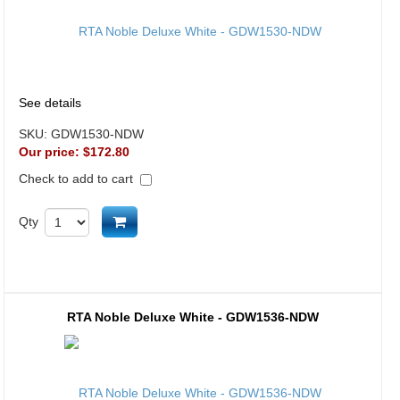
See details
SKU:
GDW1530-NDW
Our price:
$172.80
Check to add to cart
Add to cart
Qty
RTA Noble Deluxe White - GDW1536-NDW