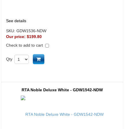
See details
SKU:
GDW1536-NDW
Our price:
$199.80
Check to add to cart
Add to cart
Qty
RTA Noble Deluxe White - GDW1542-NDW