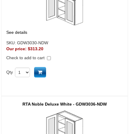
See details
SKU:
GDW3030-NDW
Our price:
$313.20
Check to add to cart
Add to cart
Qty
RTA Noble Deluxe White - GDW3036-NDW