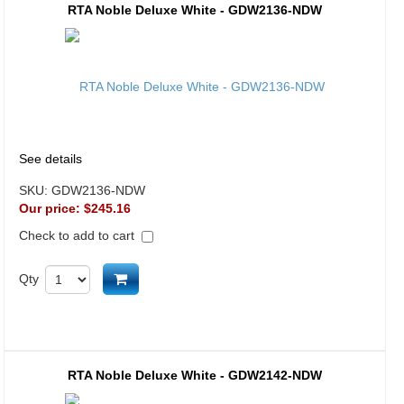
RTA Noble Deluxe White - GDW2136-NDW
See details
SKU:
GDW2136-NDW
Our price:
$245.16
Check to add to cart
Add to cart
Qty
RTA Noble Deluxe White - GDW2142-NDW