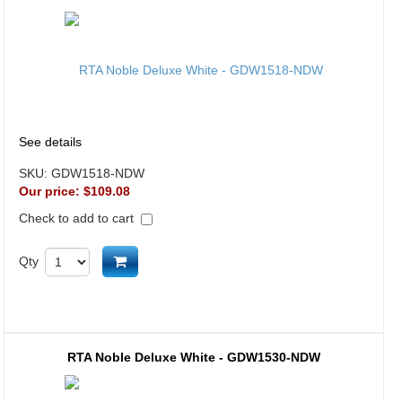
See details
SKU:
GDW1518-NDW
Our price:
$109.08
Check to add to cart
Add to cart
Qty
RTA Noble Deluxe White - GDW1530-NDW