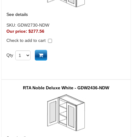
See details
SKU:
GDW2730-NDW
Our price:
$277.56
Check to add to cart
Add to cart
Qty
RTA Noble Deluxe White - GDW2436-NDW