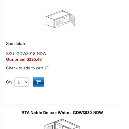
See details
SKU:
GDW3018-NDW
Our price:
$195.48
Check to add to cart
Add to cart
Qty
RTA Noble Deluxe White - GDW3030-NDW