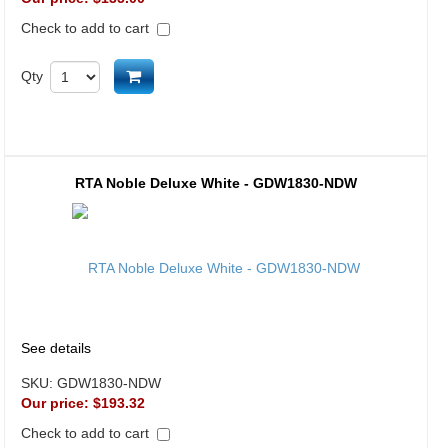
Check to add to cart
Add to cart
Qty
RTA Noble Deluxe White - GDW1830-NDW
See details
SKU:
GDW1830-NDW
Our price:
$193.32
Check to add to cart