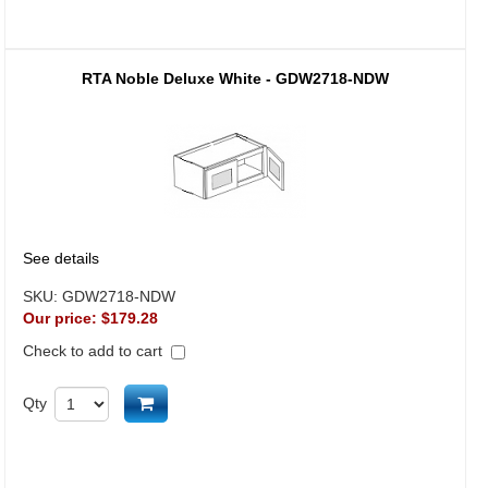
RTA Noble Deluxe White - GDW2718-NDW
See details
SKU:
GDW2718-NDW
Our price:
$179.28
Check to add to cart
Add to cart
Qty