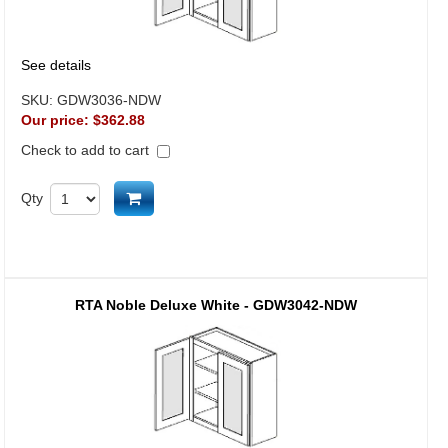
See details
SKU:
GDW3036-NDW
Our price:
$362.88
Check to add to cart
Add to cart
Qty
RTA Noble Deluxe White - GDW3042-NDW