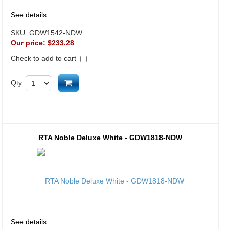
See details
SKU:
GDW1542-NDW
Our price:
$233.28
Check to add to cart
Add to cart
Qty
RTA Noble Deluxe White - GDW1818-NDW
See details