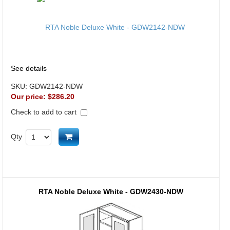
See details
SKU:
GDW2142-NDW
Our price:
$286.20
Check to add to cart
Add to cart
Qty
RTA Noble Deluxe White - GDW2430-NDW