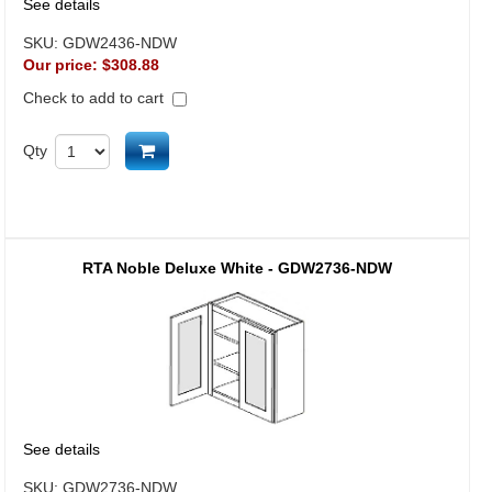
See details
SKU:
GDW2436-NDW
Our price:
$308.88
Check to add to cart
Add to cart
Qty
RTA Noble Deluxe White - GDW2736-NDW
See details
SKU:
GDW2736-NDW