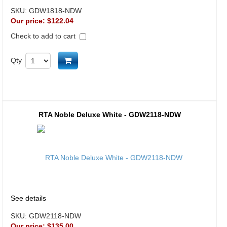
SKU:
GDW1818-NDW
Our price:
$122.04
Check to add to cart
Add to cart
Qty
RTA Noble Deluxe White - GDW2118-NDW
See details
SKU:
GDW2118-NDW
Our price:
$135.00