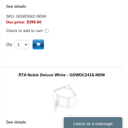
See details
SKU:
GDW3042-NDW
Our price:
$399.60
Check to add to cart
Add to cart
Qty
RTA Noble Deluxe White - GDWDC2418-NDW
See details