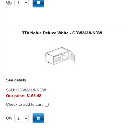
Add to cart
Qty
RTA Noble Deluxe White - GDW2418-NDW
See details
SKU:
GDW2418-NDW
Our price:
$168.48
Check to add to cart
Add to cart
Qty