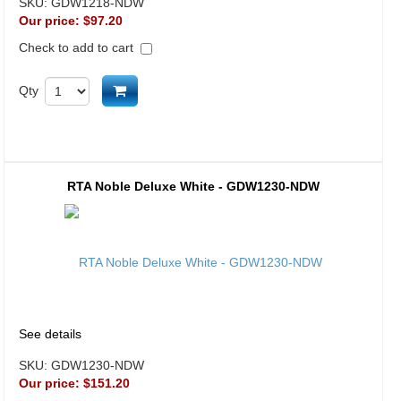
SKU:
GDW1218-NDW
Our price:
$97.20
Check to add to cart
Add to cart
Qty
RTA Noble Deluxe White - GDW1230-NDW
See details
SKU:
GDW1230-NDW
Our price:
$151.20