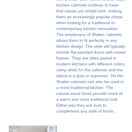
kitchen cabinets continue to have
that classic yet simple look, making
them an increasingly popular chose
when looking for a traditional or
contemporary kitchen renovation.
The simpleness of Shaker cabinets
allows them to fit perfectly in any
kitchen design. The style will typically
include flat paneled doors with raised
frames. They are often paired in
modern kitchens with different colors,
using white for the cabinets and the
island in a grey or espresso. Yet the
Shaker cabinets can also be used in
a more traditional kitchen. The
natural wood tones provide more of
a warm and more traditional look.
Either way they are sure to
complement any style of home..