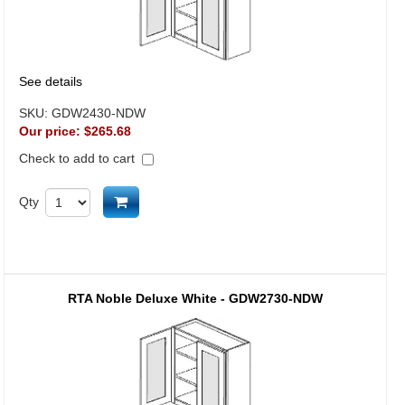
See details
SKU:
GDW2430-NDW
Our price:
$265.68
Check to add to cart
Add to cart
Qty
RTA Noble Deluxe White - GDW2730-NDW