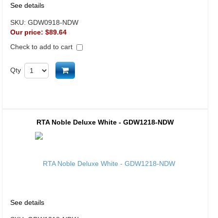
See details
SKU:
GDW0918-NDW
Our price:
$89.64
Check to add to cart
Add to cart
Qty
RTA Noble Deluxe White - GDW1218-NDW
See details