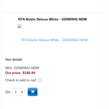
RTA Noble Deluxe White - GDW0942-NDW
See details
SKU:
GDW0942-NDW
Our price:
$186.84
Check to add to cart
Add to cart
Qty