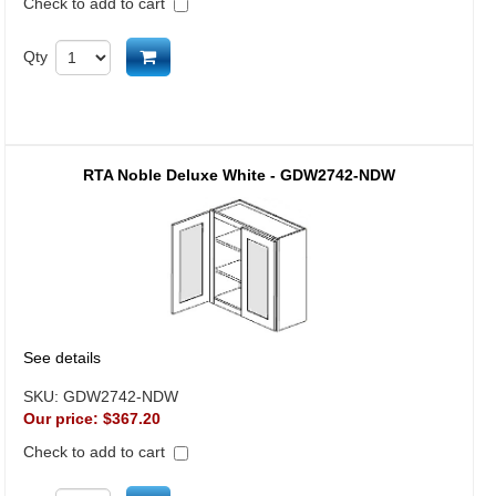
Check to add to cart
Add to cart
Qty
RTA Noble Deluxe White - GDW2742-NDW
See details
SKU:
GDW2742-NDW
Our price:
$367.20
Check to add to cart