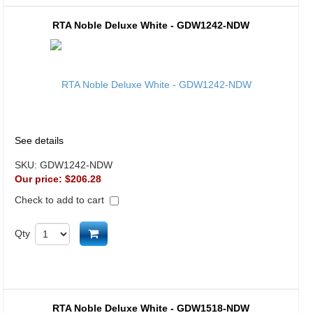
RTA Noble Deluxe White - GDW1242-NDW
See details
SKU:
GDW1242-NDW
Our price:
$206.28
Check to add to cart
Add to cart
Qty
RTA Noble Deluxe White - GDW1518-NDW