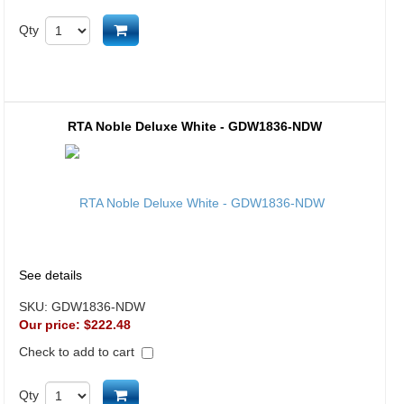
Add to cart
Qty
RTA Noble Deluxe White - GDW1836-NDW
See details
SKU:
GDW1836-NDW
Our price:
$222.48
Check to add to cart
Add to cart
Qty