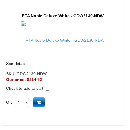
RTA Noble Deluxe White - GDW2130-NDW
See details
SKU:
GDW2130-NDW
Our price:
$214.92
Check to add to cart
Add to cart
Qty