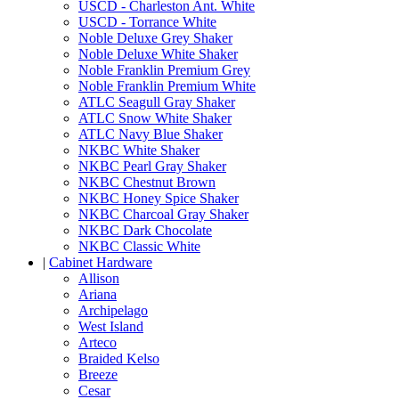
USCD - Charleston Ant. White
USCD - Torrance White
Noble Deluxe Grey Shaker
Noble Deluxe White Shaker
Noble Franklin Premium Grey
Noble Franklin Premium White
ATLC Seagull Gray Shaker
ATLC Snow White Shaker
ATLC Navy Blue Shaker
NKBC White Shaker
NKBC Pearl Gray Shaker
NKBC Chestnut Brown
NKBC Honey Spice Shaker
NKBC Charcoal Gray Shaker
NKBC Dark Chocolate
NKBC Classic White
|
Cabinet Hardware
Allison
Ariana
Archipelago
West Island
Arteco
Braided Kelso
Breeze
Cesar