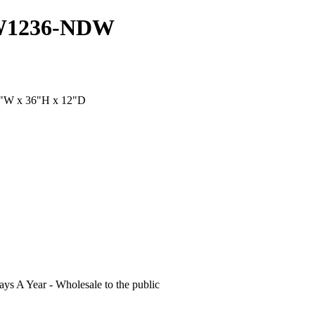
DW1236-NDW
12"W x 36"H x 12"D
s A Year - Wholesale to the public