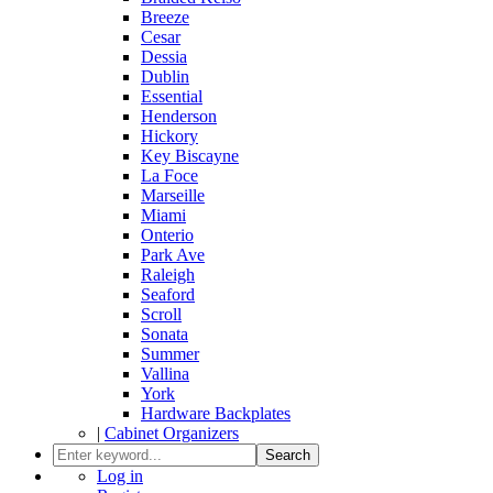
Breeze
Cesar
Dessia
Dublin
Essential
Henderson
Hickory
Key Biscayne
La Foce
Marseille
Miami
Onterio
Park Ave
Raleigh
Seaford
Scroll
Sonata
Summer
Vallina
York
Hardware Backplates
|
Cabinet Organizers
Search
Log in