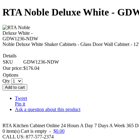
RTA Noble Deluxe White - G
Noble Deluxe White Shaker Cabinets - Glass Door Wall Cabinet - 
Details
SKU
GDW1236-NDW
Our price:
$
176.04
Options
Qty
Add to cart
Tweet
Pin it
Ask a question about this product
RTA Kitchen Cabinet Online 24 Hours A Day 7 Days A Week 365 Day
0
item(s)
Cart is empty
-
$0.00
CALL US: 877-577-2374