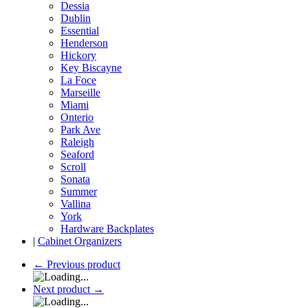
Dessia
Dublin
Essential
Henderson
Hickory
Key Biscayne
La Foce
Marseille
Miami
Onterio
Park Ave
Raleigh
Seaford
Scroll
Sonata
Summer
Vallina
York
Hardware Backplates
|
Cabinet Organizers
←
Previous product
Next product
→