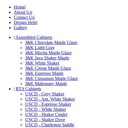
Home
|
About Us
|
Contact Us
|
Design Help
|
Gallery
|
Assembled Cabinets
J&K Chocolate Maple Glaze
J&K Light Gray
J&K Mocha Maple Glaze
J&K Java Shaker Maple
J&K White Shaker
J&K Creme Maple Glaze
J&K Espresso Maple
J&K Cinnamon Maple Glaze
J&K Mahogany Maple
|
RTA Cabinets
USCD - Grey Shaker
USCD - Ant. White Shaker
USCD - Espresso Shaker
USCD - White Shaker
USCD - Shaker Cinder
USCD - Shaker Dove
USCD - Charleston Saddle