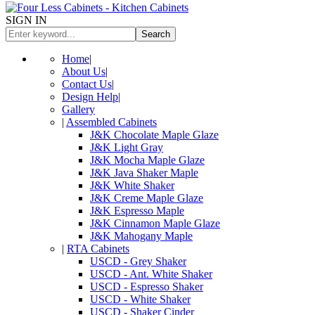
SIGN IN
Search
Home
|
About Us
|
Contact Us
|
Design Help
|
Gallery
|
Assembled Cabinets
J&K Chocolate Maple Glaze
J&K Light Gray
J&K Mocha Maple Glaze
J&K Java Shaker Maple
J&K White Shaker
J&K Creme Maple Glaze
J&K Espresso Maple
J&K Cinnamon Maple Glaze
J&K Mahogany Maple
|
RTA Cabinets
USCD - Grey Shaker
USCD - Ant. White Shaker
USCD - Espresso Shaker
USCD - White Shaker
USCD - Shaker Cinder