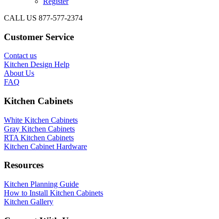
Register
CALL US 877-577-2374
Customer Service
Contact us
Kitchen Design Help
About Us
FAQ
Kitchen Cabinets
White Kitchen Cabinets
Gray Kitchen Cabinets
RTA Kitchen Cabinets
Kitchen Cabinet Hardware
Resources
Kitchen Planning Guide
How to Install Kitchen Cabinets
Kitchen Gallery