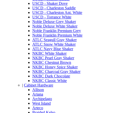
USCD - Shaker Dove
USCD - Charleston Saddle
USCD - Charleston Ant. White
USCD - Torrance White
Noble Deluxe Grey Shaker
Noble Deluxe White Shaker
Noble Franklin Premium Grey
Noble Franklin Premium White
ATLC Seagull Gray Shaker
ATLC Snow White Shaker
ATLC Navy Blue Shaker
NKBC White Shaker
NKBC Pearl Gray Shaker
NKBC Chestnut Brown
NKBC Honey Spice Shaker
NKBC Charcoal Gray Shaker
NKBC Dark Chocolate
NKBC Classic White
|
Cabinet Hardware
Allison
Ariana
Archipelago
West Island
Arteco
Braided Kelso