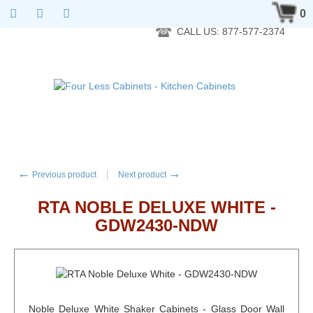
RTA Kitchen Cabinet Online 24 Hours A Day 7 Days A Week 365
0
Days A Year - Wholesale to the public
CALL US: 877-577-2374
←
→
Previous product
Next product
RTA NOBLE DELUXE WHITE -
GDW2430-NDW
Noble Deluxe White Shaker Cabinets - Glass Door Wall