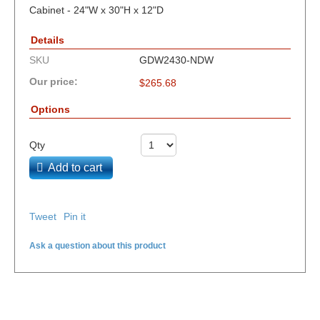
Cabinet - 24"W x 30"H x 12"D
Details
SKU
GDW2430-NDW
Our price:
$
265.68
Options
Qty
Add to cart
Tweet
Pin it
Ask a question about this product