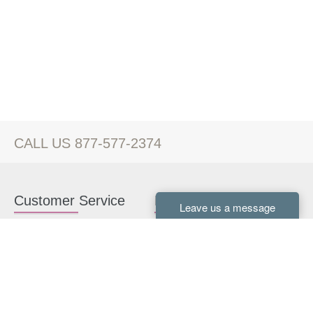
CALL US 877-577-2374
Customer Service
Kitchen Cabinets
Contact us
White Kitchen Cabinets
Kitchen Design Help
Gray Kitchen Cabinets
About Us
RTA Kitchen Cabinets
FAQ
Kitchen Cabinet Hardware