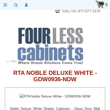
RTA Kitchen Cabinet Online 24 Hours A Day 7 Days A Week 365
0
Days A Year - Wholesale to the public
CALL US: 877-577-2374
←
→
Previous product
Next product
RTA NOBLE DELUXE WHITE -
GDW0936-NDW
Noble Deluxe White Shaker Cabinets - Glass Door Wall