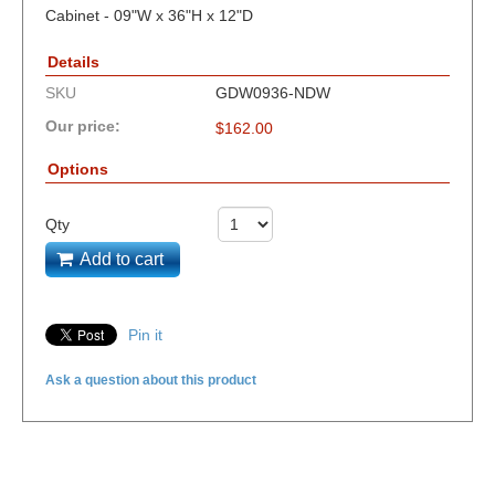
Cabinet - 09"W x 36"H x 12"D
Details
SKU
GDW0936-NDW
Our price:
$
162.00
Options
Qty
Add to cart
Pin it
Ask a question about this product