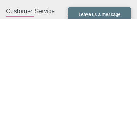
Customer Service
Kitchen Cabinets
Contact us
White Kitchen Cabinets
Kitchen Design Help
Gray Kitchen Cabinets
About Us
RTA Kitchen Cabinets
FAQ
Kitchen Cabinet Hardware
Resources
Connect With Us
Kitchen Planning Guide
How to Install Kitchen
Cabinets
Kitchen Gallery
Payment methods