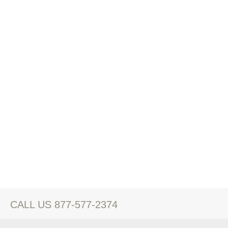
CALL US 877-577-2374