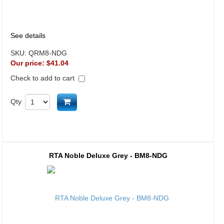
See details
SKU:
QRM8-NDG
Our price:
$41.04
Check to add to cart
Add to cart
Qty
RTA Noble Deluxe Grey - BM8-NDG