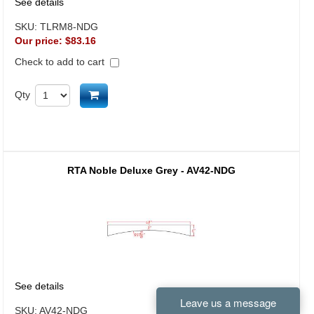
See details
SKU:
TLRM8-NDG
Our price:
$83.16
Check to add to cart
Add to cart
Qty
RTA Noble Deluxe Grey - AV42-NDG
See details
SKU:
AV42-NDG