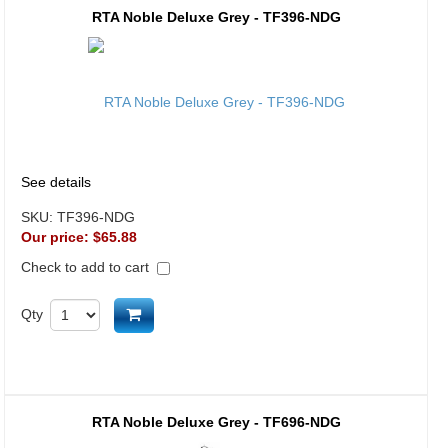
RTA Noble Deluxe Grey - TF396-NDG
See details
SKU:
TF396-NDG
Our price:
$65.88
Check to add to cart
Add to cart
Qty
RTA Noble Deluxe Grey - TF696-NDG