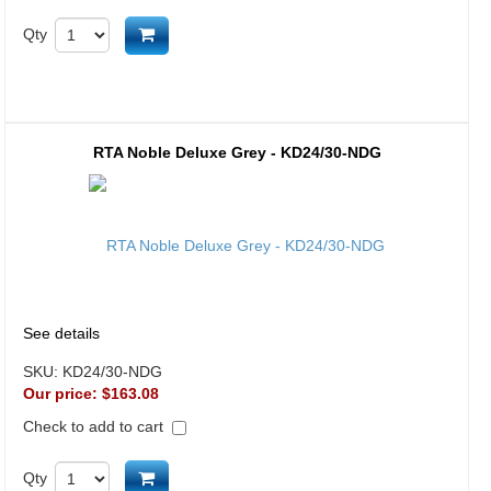
Add to cart
Qty
RTA Noble Deluxe Grey - KD24/30-NDG
See details
SKU:
KD24/30-NDG
Our price:
$163.08
Check to add to cart
Add to cart
Qty