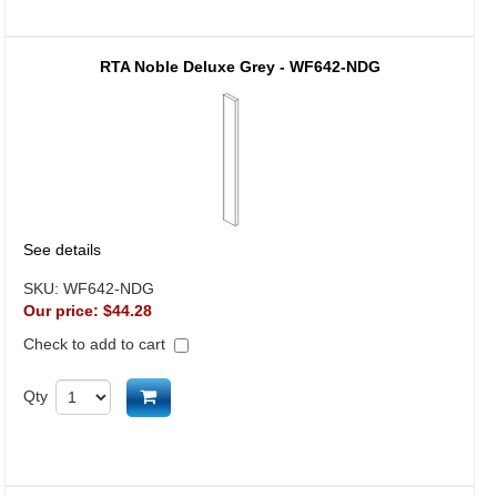
RTA Noble Deluxe Grey - WF642-NDG
See details
SKU:
WF642-NDG
Our price:
$44.28
Check to add to cart
Add to cart
Qty