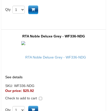
Add to cart
Qty
RTA Noble Deluxe Grey - WF336-NDG
See details
SKU:
WF336-NDG
Our price:
$25.92
Check to add to cart
Add to cart
Qty