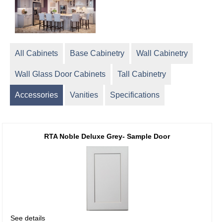
All Cabinets
Base Cabinetry
Wall Cabinetry
Wall Glass Door Cabinets
Tall Cabinetry
Accessories
Vanities
Specifications
RTA Noble Deluxe Grey- Sample Door
See details