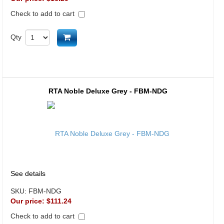
Check to add to cart
Add to cart
Qty
RTA Noble Deluxe Grey - FBM-NDG
See details
SKU:
FBM-NDG
Our price:
$111.24
Check to add to cart