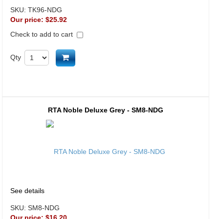
SKU:
TK96-NDG
Our price:
$25.92
Check to add to cart
Add to cart
Qty
RTA Noble Deluxe Grey - SM8-NDG
See details
SKU:
SM8-NDG
Our price:
$16.20