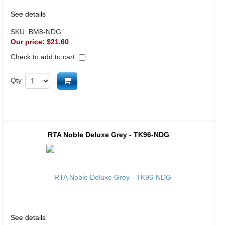
See details
SKU:
BM8-NDG
Our price:
$21.60
Check to add to cart
Add to cart
Qty
RTA Noble Deluxe Grey - TK96-NDG
See details