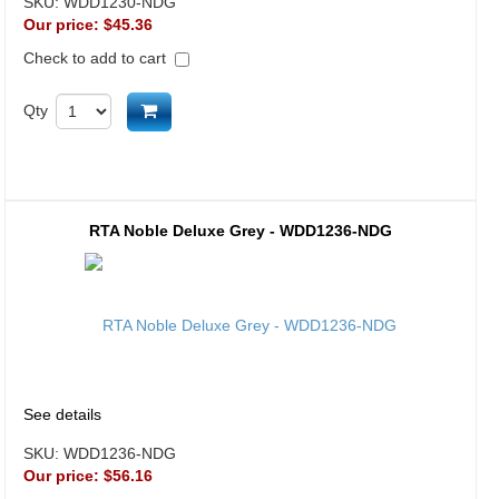
SKU:
WDD1230-NDG
Our price:
$45.36
Check to add to cart
Add to cart
Qty
RTA Noble Deluxe Grey - WDD1236-NDG
See details
SKU:
WDD1236-NDG
Our price:
$56.16