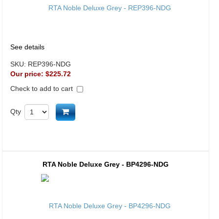
See details
SKU:
REP396-NDG
Our price:
$225.72
Check to add to cart
Add to cart
Qty
RTA Noble Deluxe Grey - BP4296-NDG