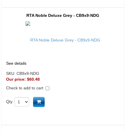
RTA Noble Deluxe Grey - CB9x9-NDG
See details
SKU:
CB9x9-NDG
Our price:
$60.48
Check to add to cart
Add to cart
Qty