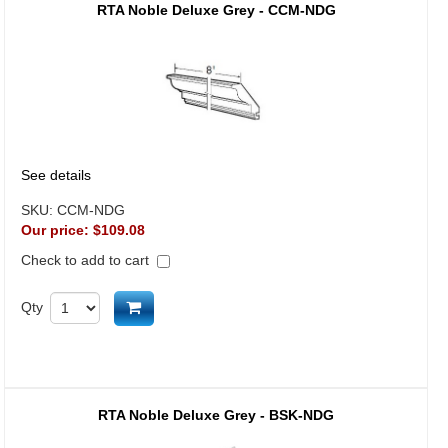
RTA Noble Deluxe Grey - CCM-NDG
See details
SKU:
CCM-NDG
Our price:
$109.08
Check to add to cart
Add to cart
Qty
RTA Noble Deluxe Grey - BSK-NDG