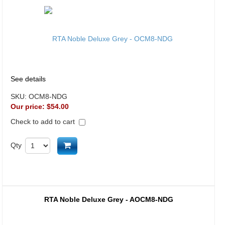
See details
SKU:
OCM8-NDG
Our price:
$54.00
Check to add to cart
Add to cart
Qty
RTA Noble Deluxe Grey - AOCM8-NDG