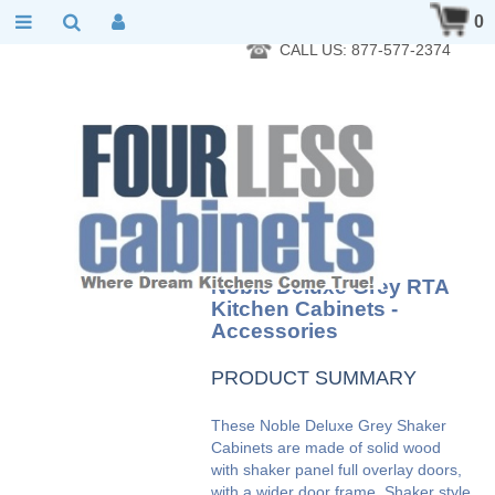
RTA Kitchen Cabinet Online 24 Hours A Day 7 Days A Week 365
0
Days A Year - Wholesale to the public
CALL US: 877-577-2374
Noble Deluxe Grey RTA
Kitchen Cabinets -
Accessories
PRODUCT SUMMARY
These Noble Deluxe Grey Shaker
Cabinets are made of solid wood
with shaker panel full overlay doors,
with a wider door frame. Shaker style