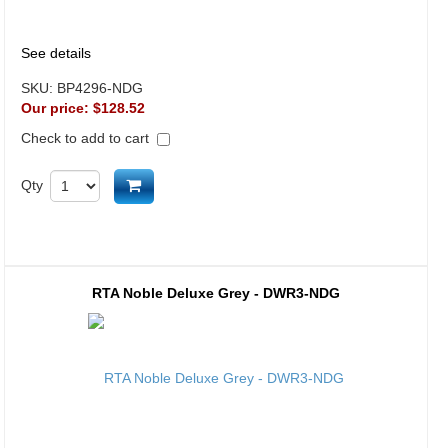
See details
SKU:
BP4296-NDG
Our price:
$128.52
Check to add to cart
Add to cart
Qty
RTA Noble Deluxe Grey - DWR3-NDG