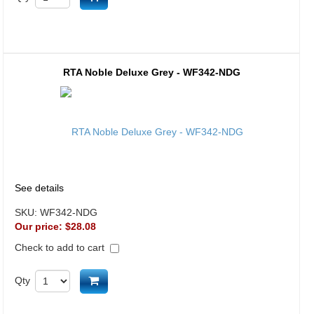
RTA Noble Deluxe Grey - WF342-NDG
See details
SKU:
WF342-NDG
Our price:
$28.08
Check to add to cart
Add to cart
Qty