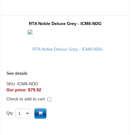
RTA Noble Deluxe Grey - ICM8-NDG
See details
SKU:
ICM8-NDG
Our price:
$79.92
Check to add to cart
Add to cart
Qty