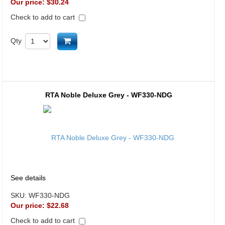
Our price:
$30.24
Check to add to cart
Add to cart
Qty
RTA Noble Deluxe Grey - WF330-NDG
See details
SKU:
WF330-NDG
Our price:
$22.68
Check to add to cart