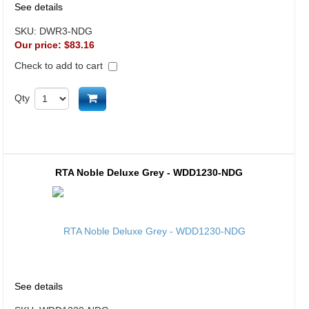
See details
SKU:
DWR3-NDG
Our price:
$83.16
Check to add to cart
Add to cart
Qty
RTA Noble Deluxe Grey - WDD1230-NDG
See details