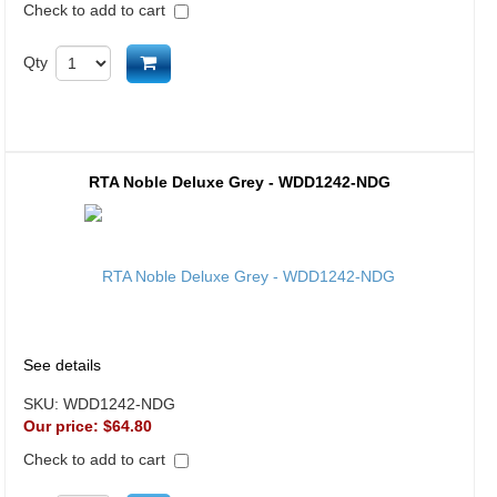
Check to add to cart
Add to cart
Qty
RTA Noble Deluxe Grey - WDD1242-NDG
See details
SKU:
WDD1242-NDG
Our price:
$64.80
Check to add to cart