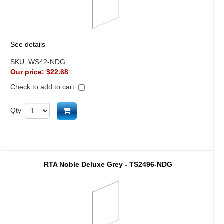
See details
SKU:
WS42-NDG
Our price:
$22.68
Check to add to cart
Add to cart
Qty
RTA Noble Deluxe Grey - TS2496-NDG