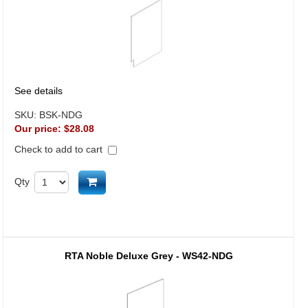
See details
SKU:
BSK-NDG
Our price:
$28.08
Check to add to cart
Add to cart
Qty
RTA Noble Deluxe Grey - WS42-NDG