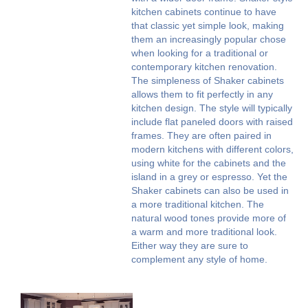
kitchen cabinets continue to have
that classic yet simple look, making
them an increasingly popular chose
when looking for a traditional or
contemporary kitchen renovation.
The simpleness of Shaker cabinets
allows them to fit perfectly in any
kitchen design. The style will typically
include flat paneled doors with raised
frames. They are often paired in
modern kitchens with different colors,
using white for the cabinets and the
island in a grey or espresso. Yet the
Shaker cabinets can also be used in
a more traditional kitchen. The
natural wood tones provide more of
a warm and more traditional look.
Either way they are sure to
complement any style of home.