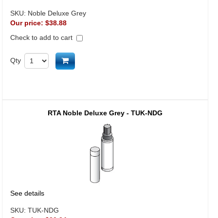
SKU:
Noble Deluxe Grey
Our price:
$38.88
Check to add to cart
Add to cart
Qty
RTA Noble Deluxe Grey - TUK-NDG
See details
SKU:
TUK-NDG