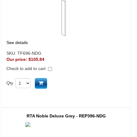
See details
SKU:
TF696-NDG
Our price:
$105.84
Check to add to cart
Add to cart
Qty
RTA Noble Deluxe Grey - REP396-NDG