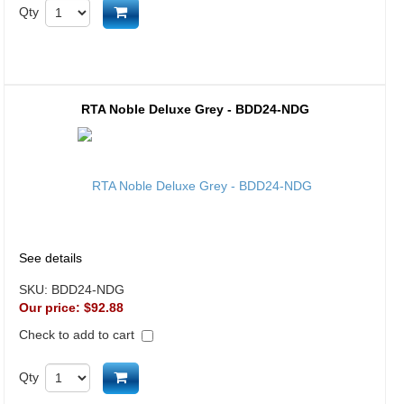
Add to cart
Qty
RTA Noble Deluxe Grey - BDD24-NDG
See details
SKU:
BDD24-NDG
Our price:
$92.88
Check to add to cart
Add to cart
Qty