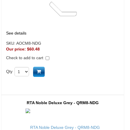
See details
SKU:
AOCM8-NDG
Our price:
$60.48
Check to add to cart
Add to cart
Qty
RTA Noble Deluxe Grey - QRM8-NDG