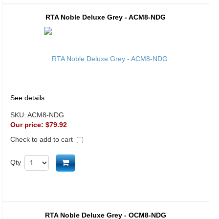
RTA Noble Deluxe Grey - ACM8-NDG
See details
SKU:
ACM8-NDG
Our price:
$79.92
Check to add to cart
Add to cart
Qty
RTA Noble Deluxe Grey - OCM8-NDG