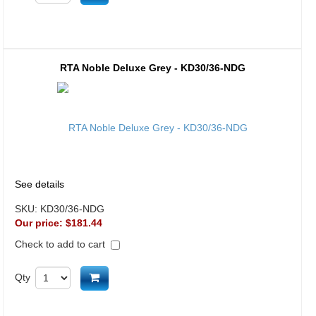
RTA Noble Deluxe Grey - KD30/36-NDG
See details
SKU:
KD30/36-NDG
Our price:
$181.44
Check to add to cart
Add to cart
Qty