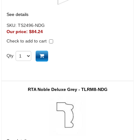
See details
SKU:
TS2496-NDG
Our price:
$84.24
Check to add to cart
Add to cart
Qty
RTA Noble Deluxe Grey - TLRM8-NDG