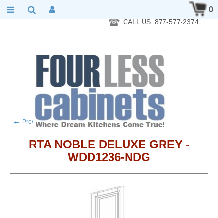
RTA Kitchen Cabinet Online 24 Hours A Day 7 Days A Week 365
0
Days A Year - Wholesale to the public
CALL US: 877-577-2374
←
→
Previous product
Next product
RTA NOBLE DELUXE GREY -
WDD1236-NDG