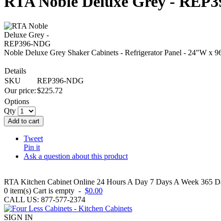
RTA Noble Deluxe Grey - REP
Noble Deluxe Grey Shaker Cabinets - Refrigerator Panel - 24"W x 9
Details
SKU
REP396-NDG
Our price:
$
225.72
Options
Qty
Add to cart
Tweet
Pin it
Ask a question about this product
RTA Kitchen Cabinet Online 24 Hours A Day 7 Days A Week 365 Day
0
item(s)
Cart is empty
-
$0.00
CALL US: 877-577-2374
SIGN IN