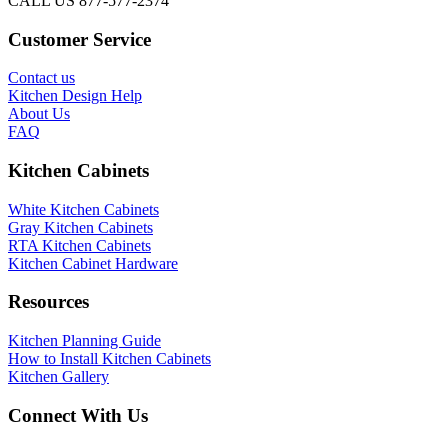
CALL US 877-577-2374
Customer Service
Contact us
Kitchen Design Help
About Us
FAQ
Kitchen Cabinets
White Kitchen Cabinets
Gray Kitchen Cabinets
RTA Kitchen Cabinets
Kitchen Cabinet Hardware
Resources
Kitchen Planning Guide
How to Install Kitchen Cabinets
Kitchen Gallery
Connect With Us