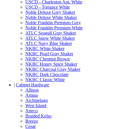
USCD - Charleston Ant. White
USCD - Torrance White
Noble Deluxe Grey Shaker
Noble Deluxe White Shaker
Noble Franklin Premium Grey
Noble Franklin Premium White
ATLC Seagull Gray Shaker
ATLC Snow White Shaker
ATLC Navy Blue Shaker
NKBC White Shaker
NKBC Pearl Gray Shaker
NKBC Chestnut Brown
NKBC Honey Spice Shaker
NKBC Charcoal Gray Shaker
NKBC Dark Chocolate
NKBC Classic White
|
Cabinet Hardware
Allison
Ariana
Archipelago
West Island
Arteco
Braided Kelso
Breeze
Cesar