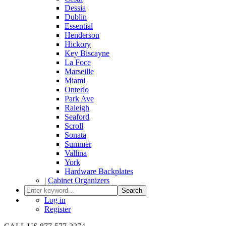
Dessia
Dublin
Essential
Henderson
Hickory
Key Biscayne
La Foce
Marseille
Miami
Onterio
Park Ave
Raleigh
Seaford
Scroll
Sonata
Summer
Vallina
York
Hardware Backplates
|
Cabinet Organizers
Search
Log in
Register