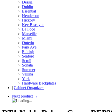
Dessia
Dublin
Essential
Henderson
Hickory
Key Biscayne
La Foce
Marseille
Miami
Onterio
Park Ave
Raleigh
Seaford
Scroll
Sonata
Summer
Vallina
York
Hardware Backplates
|
Cabinet Organizers
Next product
→