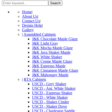
Search
Home
|
About Us
|
Contact Us
|
Design Help
|
Gallery
|
Assembled Cabinets
J&K Chocolate Maple Glaze
J&K Light Gray
J&K Mocha Maple Glaze
J&K Java Shaker Maple
J&K White Shaker
J&K Creme Maple Glaze
J&K Espresso Maple
J&K Cinnamon Maple Glaze
J&K Mahogany Maple
|
RTA Cabinets
USCD - Grey Shaker
USCD - Ant. White Shaker
USCD - Espresso Shaker
USCD - White Shaker
USCD - Shaker Cinder
USCD - Shaker Dove
USCD - Charleston Saddle