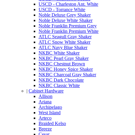
USCD - Charleston Ant. White
USCD - Torrance White
Noble Deluxe Grey Shaker
Noble Deluxe White Shaker
Noble Franklin Premium Grey
Noble Franklin Premium White
ATLC Seagull Gray Shaker
ATLC Snow White Shaker
ATLC Navy Blue Shaker
NKBC White Shaker
NKBC Pearl Gray Shaker
NKBC Chestnut Brown
NKBC Honey Spice Shaker
NKBC Charcoal Gray Shaker
NKBC Dark Chocolate
NKBC Classic White
|
Cabinet Hardware
Allison
Ariana
Archipelago
West Island
Arteco
Braided Kelso
Breeze
Cesar