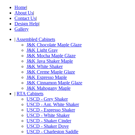
Home
|
About Us
|
Contact Us
|
Design Help
|
Gallery
|
Assembled Cabinets
J&K Chocolate Maple Glaze
J&K Light Gray
J&K Mocha Maple Glaze
J&K Java Shaker Maple
J&K White Shaker
J&K Creme Maple Glaze
J&K Espresso Maple
J&K Cinnamon Maple Glaze
J&K Mahogany Maple
|
RTA Cabinets
USCD - Grey Shaker
USCD - Ant. White Shaker
USCD - Espresso Shaker
USCD - White Shaker
USCD - Shaker Cinder
USCD - Shaker Dove
USCD - Charleston Saddle