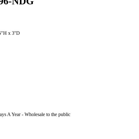
396-NDG
6"H x 3''D
s A Year - Wholesale to the public