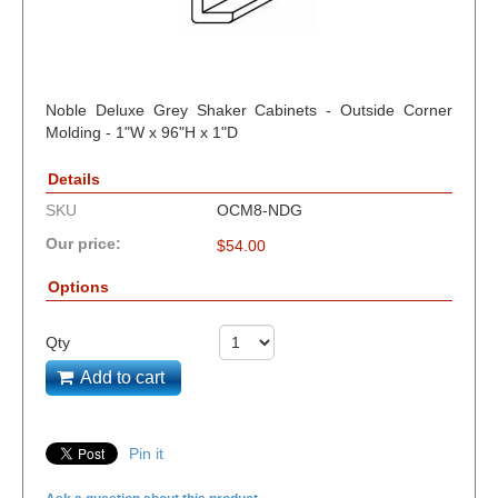
Noble Deluxe Grey Shaker Cabinets - Outside Corner
Molding - 1"W x 96"H x 1"D
Details
SKU
OCM8-NDG
Our price:
$
54.00
Options
Qty
Add to cart
Pin it