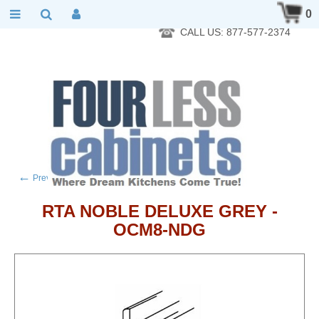
RTA Kitchen Cabinet Online 24 Hours A Day 7 Days A Week 365
0
Days A Year - Wholesale to the public
CALL US: 877-577-2374
←
→
Previous product
Next product
RTA NOBLE DELUXE GREY -
OCM8-NDG