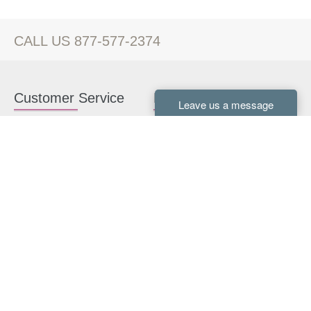
CALL US 877-577-2374
Customer Service
Kitchen Cabinets
Contact us
White Kitchen Cabinets
Kitchen Design Help
Gray Kitchen Cabinets
About Us
RTA Kitchen Cabinets
FAQ
Kitchen Cabinet Hardware
Resources
Connect With Us
Kitchen Planning Guide
How to Install Kitchen
Cabinets