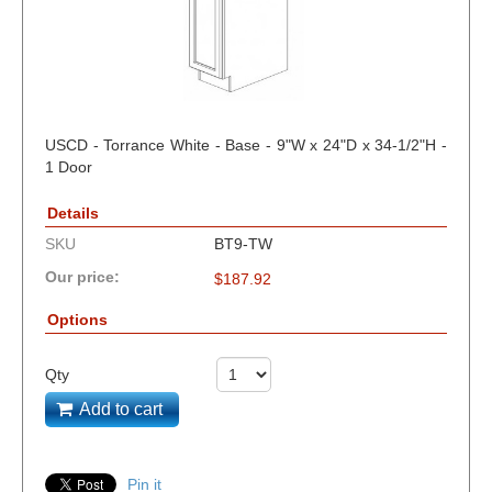
USCD - Torrance White - Base - 9"W x 24"D x 34-1/2"H -
1 Door
Details
SKU
BT9-TW
Our price:
$
187.92
Options
Qty
Add to cart
Pin it