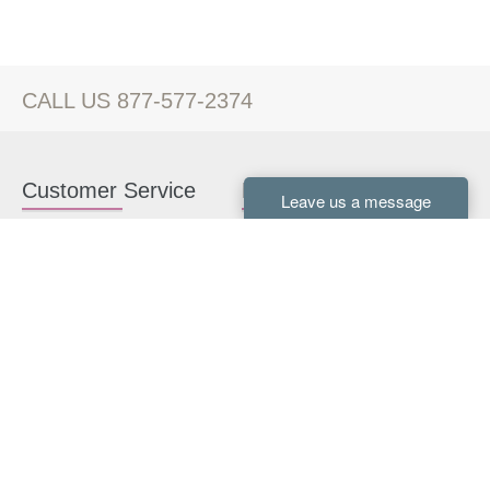
CALL US 877-577-2374
Customer Service
Kitchen Cabinets
Contact us
White Kitchen Cabinets
Kitchen Design Help
Gray Kitchen Cabinets
About Us
RTA Kitchen Cabinets
FAQ
Kitchen Cabinet Hardware
Resources
Connect With Us
Kitchen Planning Guide
How to Install Kitchen