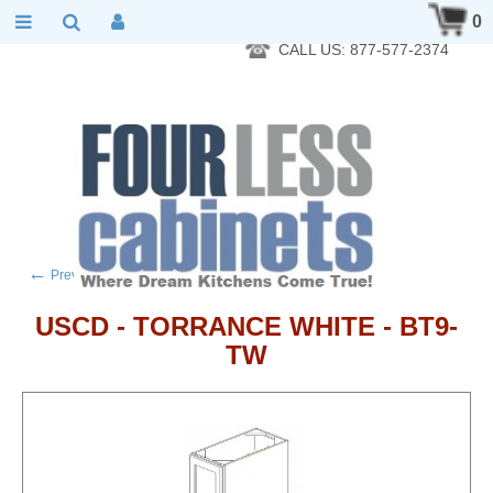
RTA Kitchen Cabinet Online 24 Hours A Day 7 Days A Week 365
0
Days A Year - Wholesale to the public
CALL US: 877-577-2374
←
→
Previous product
Next product
USCD - TORRANCE WHITE - BT9-
TW