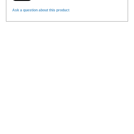
Ask a question about this product