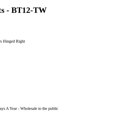
ts - BT12-TW
s Hinged Right
s A Year - Wholesale to the public