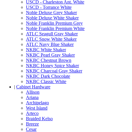
USCD - Charleston Ant. White
USCD - Torrance White
Noble Deluxe Grey Shaker
Noble Deluxe White Shaker
Noble Franklin Premium Grey
Noble Franklin Premium White
ATLC Seagull Gray Shaker
ATLC Snow White Shaker
ATLC Navy Blue Shaker
NKBC White Shaker
NKBC Pearl Gray Shaker
NKBC Chestnut Brown
NKBC Honey Spice Shaker
NKBC Charcoal Gray Shaker
NKBC Dark Chocolate
NKBC Classic White
|
Cabinet Hardware
Allison
Ariana
Archipelago
West Island
Arteco
Braided Kelso
Breeze
Cesar