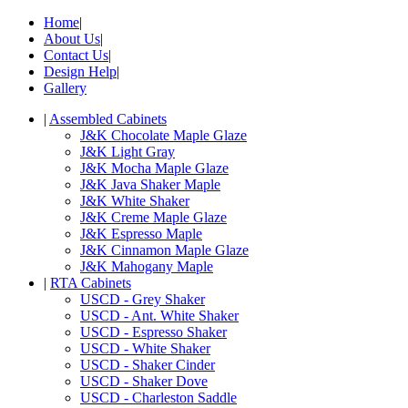
Home
|
About Us
|
Contact Us
|
Design Help
|
Gallery
|
Assembled Cabinets
J&K Chocolate Maple Glaze
J&K Light Gray
J&K Mocha Maple Glaze
J&K Java Shaker Maple
J&K White Shaker
J&K Creme Maple Glaze
J&K Espresso Maple
J&K Cinnamon Maple Glaze
J&K Mahogany Maple
|
RTA Cabinets
USCD - Grey Shaker
USCD - Ant. White Shaker
USCD - Espresso Shaker
USCD - White Shaker
USCD - Shaker Cinder
USCD - Shaker Dove
USCD - Charleston Saddle