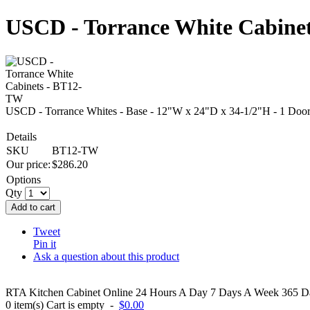
USCD - Torrance White Cabine
USCD - Torrance Whites - Base - 12"W x 24"D x 34-1/2"H - 1 Door
Details
SKU
BT12-TW
Our price:
$
286.20
Options
Qty
Add to cart
Tweet
Pin it
Ask a question about this product
RTA Kitchen Cabinet Online 24 Hours A Day 7 Days A Week 365 Day
0
item(s)
Cart is empty
-
$0.00