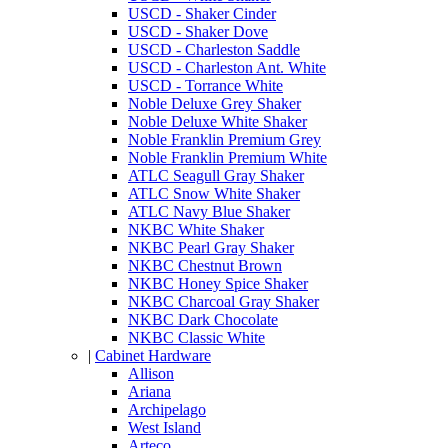
USCD - Shaker Cinder
USCD - Shaker Dove
USCD - Charleston Saddle
USCD - Charleston Ant. White
USCD - Torrance White
Noble Deluxe Grey Shaker
Noble Deluxe White Shaker
Noble Franklin Premium Grey
Noble Franklin Premium White
ATLC Seagull Gray Shaker
ATLC Snow White Shaker
ATLC Navy Blue Shaker
NKBC White Shaker
NKBC Pearl Gray Shaker
NKBC Chestnut Brown
NKBC Honey Spice Shaker
NKBC Charcoal Gray Shaker
NKBC Dark Chocolate
NKBC Classic White
|
Cabinet Hardware
Allison
Ariana
Archipelago
West Island
Arteco