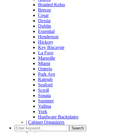
Braided Kelso
Breeze
Cesar
Dessia
Dublin
Essential
Henderson
Hickory
Key Biscayne
La Foce
Marseille
Miami
Onterio
Park Ave
Raleigh
Seaford
Scroll
Sonata
Summer
Vallina
York
Hardware Backplates
|
Cabinet Organizers
Search