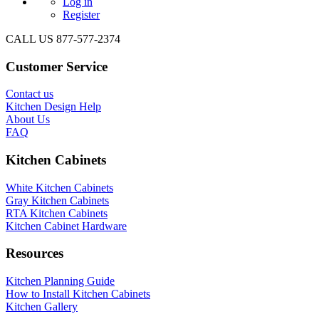
Log in
Register
CALL US 877-577-2374
Customer Service
Contact us
Kitchen Design Help
About Us
FAQ
Kitchen Cabinets
White Kitchen Cabinets
Gray Kitchen Cabinets
RTA Kitchen Cabinets
Kitchen Cabinet Hardware
Resources
Kitchen Planning Guide
How to Install Kitchen Cabinets
Kitchen Gallery