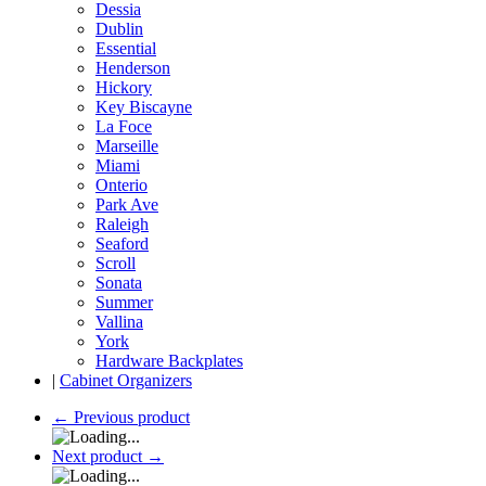
Dessia
Dublin
Essential
Henderson
Hickory
Key Biscayne
La Foce
Marseille
Miami
Onterio
Park Ave
Raleigh
Seaford
Scroll
Sonata
Summer
Vallina
York
Hardware Backplates
|
Cabinet Organizers
←
Previous product
Next product
→