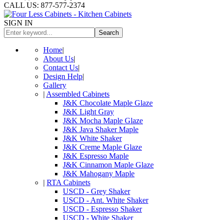
CALL US: 877-577-2374
SIGN IN
Search
Home
|
About Us
|
Contact Us
|
Design Help
|
Gallery
|
Assembled Cabinets
J&K Chocolate Maple Glaze
J&K Light Gray
J&K Mocha Maple Glaze
J&K Java Shaker Maple
J&K White Shaker
J&K Creme Maple Glaze
J&K Espresso Maple
J&K Cinnamon Maple Glaze
J&K Mahogany Maple
|
RTA Cabinets
USCD - Grey Shaker
USCD - Ant. White Shaker
USCD - Espresso Shaker
USCD - White Shaker