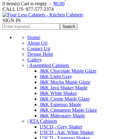
0
item(s)
Cart is empty
-
$0.00
CALL US: 877-577-2374
SIGN IN
Search
Home
|
About Us
|
Contact Us
|
Design Help
|
Gallery
|
Assembled Cabinets
J&K Chocolate Maple Glaze
J&K Light Gray
J&K Mocha Maple Glaze
J&K Java Shaker Maple
J&K White Shaker
J&K Creme Maple Glaze
J&K Espresso Maple
J&K Cinnamon Maple Glaze
J&K Mahogany Maple
|
RTA Cabinets
USCD - Grey Shaker
USCD - Ant. White Shaker
USCD - Espresso Shaker