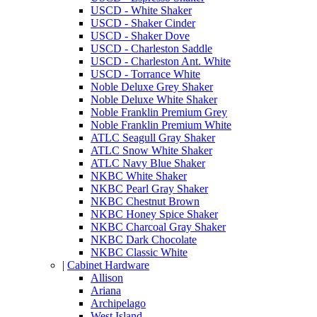
USCD - White Shaker
USCD - Shaker Cinder
USCD - Shaker Dove
USCD - Charleston Saddle
USCD - Charleston Ant. White
USCD - Torrance White
Noble Deluxe Grey Shaker
Noble Deluxe White Shaker
Noble Franklin Premium Grey
Noble Franklin Premium White
ATLC Seagull Gray Shaker
ATLC Snow White Shaker
ATLC Navy Blue Shaker
NKBC White Shaker
NKBC Pearl Gray Shaker
NKBC Chestnut Brown
NKBC Honey Spice Shaker
NKBC Charcoal Gray Shaker
NKBC Dark Chocolate
NKBC Classic White
|
Cabinet Hardware
Allison
Ariana
Archipelago
West Island