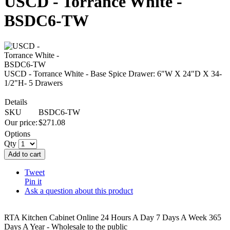
USCD - Torrance White -
BSDC6-TW
USCD - Torrance White - Base Spice Drawer: 6"W X 24"D X 34-
1/2"H- 5 Drawers
Details
SKU
BSDC6-TW
Our price:
$
271.08
Options
Qty
Add to cart
Tweet
Pin it
Ask a question about this product
RTA Kitchen Cabinet Online 24 Hours A Day 7 Days A Week 365
Days A Year - Wholesale to the public