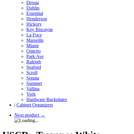
Dessia
Dublin
Essential
Henderson
Hickory
Key Biscayne
La Foce
Marseille
Miami
Onterio
Park Ave
Raleigh
Seaford
Scroll
Sonata
Summer
Vallina
York
Hardware Backplates
|
Cabinet Organizers
Next product
→