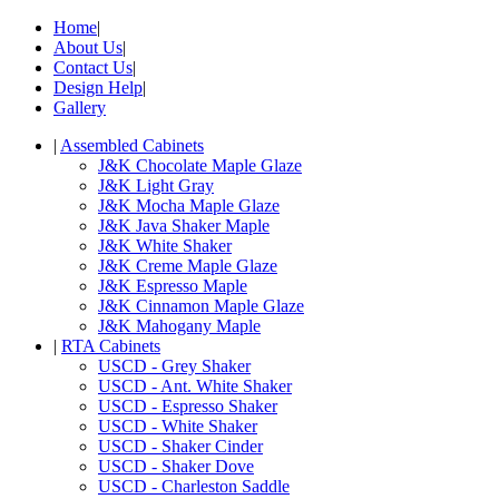
Home
|
About Us
|
Contact Us
|
Design Help
|
Gallery
|
Assembled Cabinets
J&K Chocolate Maple Glaze
J&K Light Gray
J&K Mocha Maple Glaze
J&K Java Shaker Maple
J&K White Shaker
J&K Creme Maple Glaze
J&K Espresso Maple
J&K Cinnamon Maple Glaze
J&K Mahogany Maple
|
RTA Cabinets
USCD - Grey Shaker
USCD - Ant. White Shaker
USCD - Espresso Shaker
USCD - White Shaker
USCD - Shaker Cinder
USCD - Shaker Dove
USCD - Charleston Saddle