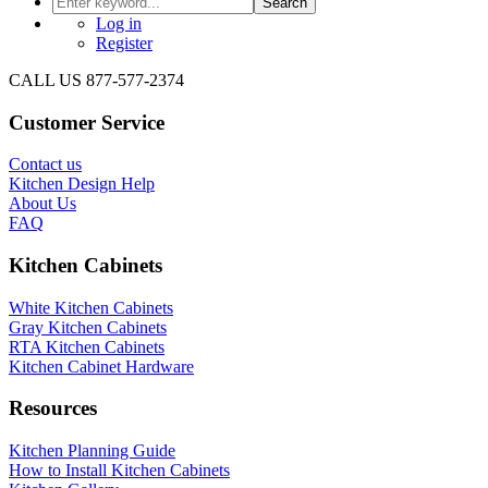
Search
Log in
Register
CALL US 877-577-2374
Customer Service
Contact us
Kitchen Design Help
About Us
FAQ
Kitchen Cabinets
White Kitchen Cabinets
Gray Kitchen Cabinets
RTA Kitchen Cabinets
Kitchen Cabinet Hardware
Resources
Kitchen Planning Guide
How to Install Kitchen Cabinets