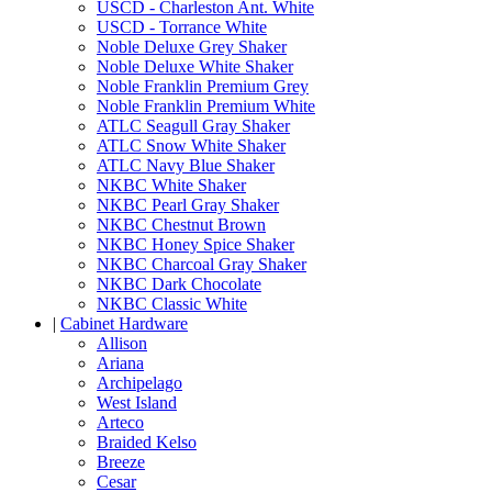
USCD - Charleston Ant. White
USCD - Torrance White
Noble Deluxe Grey Shaker
Noble Deluxe White Shaker
Noble Franklin Premium Grey
Noble Franklin Premium White
ATLC Seagull Gray Shaker
ATLC Snow White Shaker
ATLC Navy Blue Shaker
NKBC White Shaker
NKBC Pearl Gray Shaker
NKBC Chestnut Brown
NKBC Honey Spice Shaker
NKBC Charcoal Gray Shaker
NKBC Dark Chocolate
NKBC Classic White
|
Cabinet Hardware
Allison
Ariana
Archipelago
West Island
Arteco
Braided Kelso
Breeze
Cesar