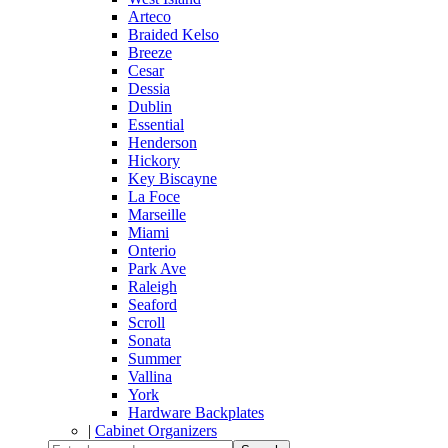
Arteco
Braided Kelso
Breeze
Cesar
Dessia
Dublin
Essential
Henderson
Hickory
Key Biscayne
La Foce
Marseille
Miami
Onterio
Park Ave
Raleigh
Seaford
Scroll
Sonata
Summer
Vallina
York
Hardware Backplates
|
Cabinet Organizers