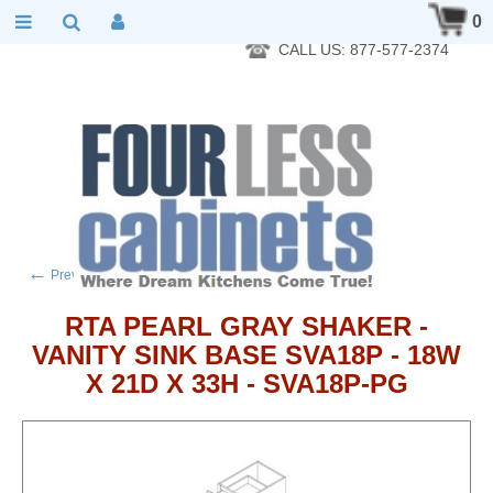
RTA Kitchen Cabinet Online 24 Hours A Day 7 Days A Week 365
0
Days A Year - Wholesale to the public
CALL US: 877-577-2374
←
→
Previous product
Next product
RTA PEARL GRAY SHAKER -
VANITY SINK BASE SVA18P - 18W
X 21D X 33H - SVA18P-PG