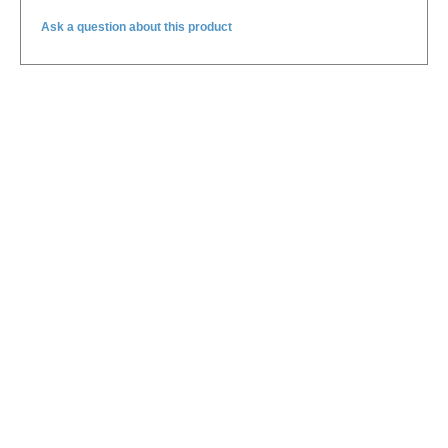
Ask a question about this product