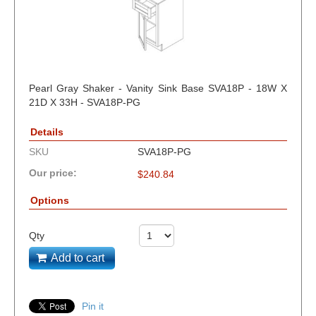
Pearl Gray Shaker - Vanity Sink Base SVA18P - 18W X
21D X 33H - SVA18P-PG
Details
SKU
SVA18P-PG
Our price:
$
240.84
Options
Qty
Add to cart
Pin it