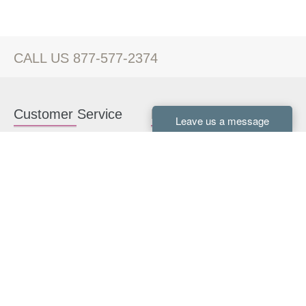
CALL US 877-577-2374
Customer Service
Kitchen Cabinets
Contact us
White Kitchen Cabinets
Kitchen Design Help
Gray Kitchen Cabinets
About Us
RTA Kitchen Cabinets
FAQ
Kitchen Cabinet Hardware
Resources
Connect With Us
Kitchen Planning Guide
How to Install Kitchen