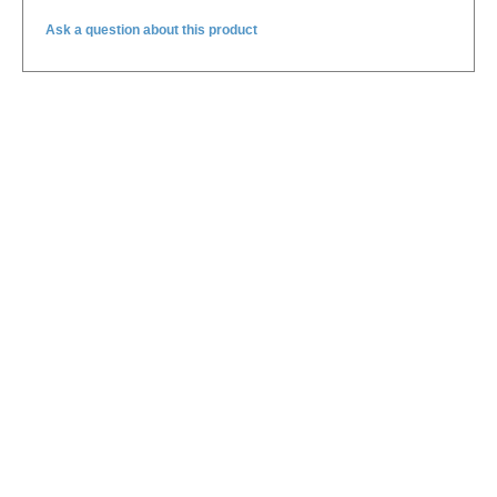
Ask a question about this product