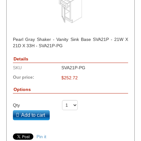
Pearl Gray Shaker - Vanity Sink Base SVA21P - 21W X
21D X 33H - SVA21P-PG
Details
SKU
SVA21P-PG
Our price:
$
252.72
Options
Qty
Add to cart
Pin it