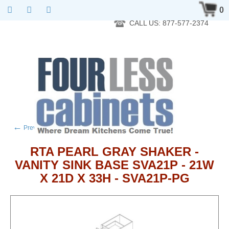
RTA Kitchen Cabinet Online 24 Hours A Day 7 Days A Week 365
0
Days A Year - Wholesale to the public
CALL US: 877-577-2374
←
→
Previous product
Next product
RTA PEARL GRAY SHAKER -
VANITY SINK BASE SVA21P - 21W
X 21D X 33H - SVA21P-PG