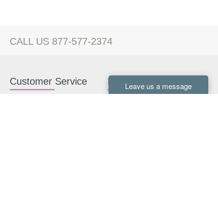
CALL US 877-577-2374
Customer Service
Kitchen Cabinets
Contact us
White Kitchen Cabinets
Kitchen Design Help
Gray Kitchen Cabinets
About Us
RTA Kitchen Cabinets
FAQ
Kitchen Cabinet Hardware
Resources
Connect With Us
Kitchen Planning Guide
How to Install Kitchen