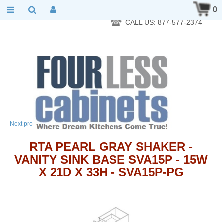
RTA Kitchen Cabinet Online 24 Hours A Day 7 Days A Week 365
0
Days A Year - Wholesale to the public
CALL US: 877-577-2374
→
Next product
RTA PEARL GRAY SHAKER -
VANITY SINK BASE SVA15P - 15W
X 21D X 33H - SVA15P-PG