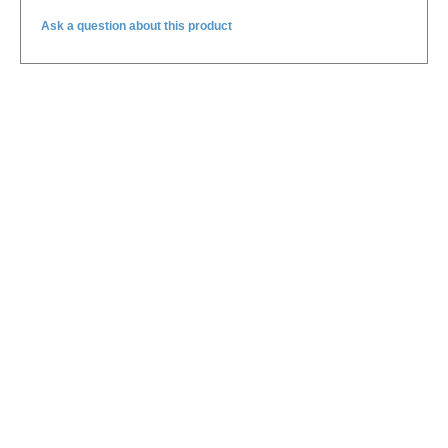
Ask a question about this product