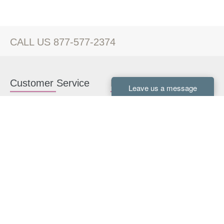
CALL US 877-577-2374
Customer Service
Kitchen Cabinets
Contact us
White Kitchen Cabinets
Kitchen Design Help
Gray Kitchen Cabinets
About Us
RTA Kitchen Cabinets
FAQ
Kitchen Cabinet Hardware
Resources
Connect With Us
Kitchen Planning Guide
How to Install Kitchen