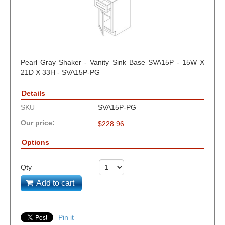
Pearl Gray Shaker - Vanity Sink Base SVA15P - 15W X
21D X 33H - SVA15P-PG
Details
SKU
SVA15P-PG
Our price:
$
228.96
Options
Qty
Add to cart
Pin it