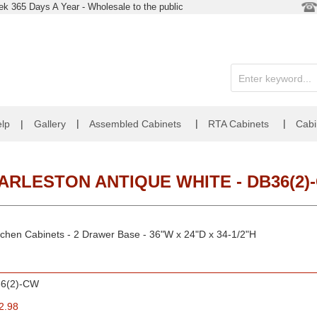
k 365 Days A Year - Wholesale to the public
|
|
|
lp
|
Gallery
Assembled Cabinets
RTA Cabinets
Cabi
ARLESTON ANTIQUE WHITE - DB36(2)
tchen Cabinets - 2 Drawer Base - 36"W x 24"D x 34-1/2"H
6(2)-CW
2.98