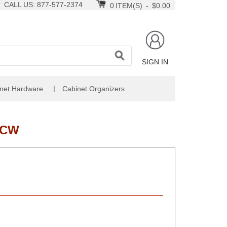
CALL US: 877-577-2374
0
ITEM(S)
-
$0.00
SIGN IN
|
net Hardware
Cabinet Organizers
-CW