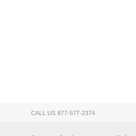
CALL US 877-577-2374