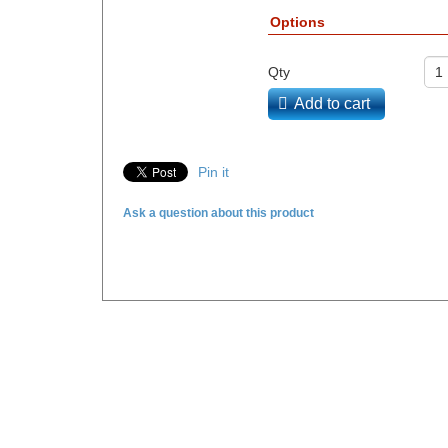
Options
Qty
Add to cart
Pin it
Ask a question about this product