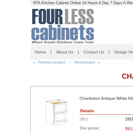
RTA Kitchen Cabinet Online 24 Hours A Day 7 Days A Wee
Home
|
About Us
|
Contact Us
|
Design He
←
→
Previous product
Next product
CH
Charleston Antique White Ki
Details
SKU
DB3
Our price:
$
61