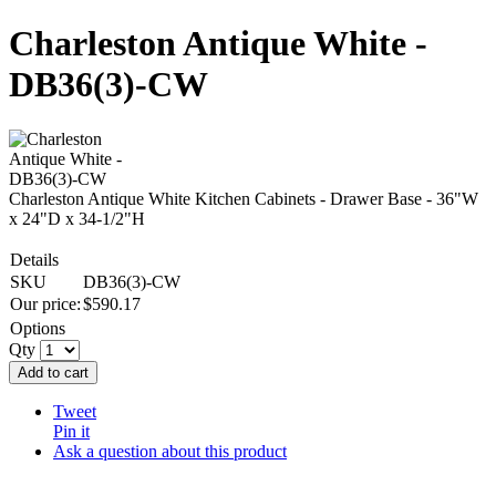
Charleston Antique White -
DB36(3)-CW
Charleston Antique White Kitchen Cabinets - Drawer Base - 36"W
x 24"D x 34-1/2"H
Details
SKU
DB36(3)-CW
Our price:
$
590.17
Options
Qty
Add to cart
Tweet
Pin it
Ask a question about this product