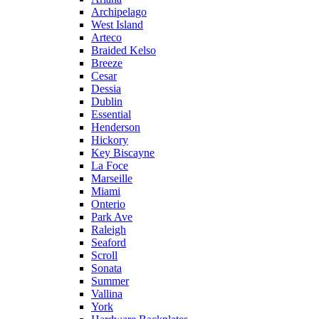
Archipelago
West Island
Arteco
Braided Kelso
Breeze
Cesar
Dessia
Dublin
Essential
Henderson
Hickory
Key Biscayne
La Foce
Marseille
Miami
Onterio
Park Ave
Raleigh
Seaford
Scroll
Sonata
Summer
Vallina
York