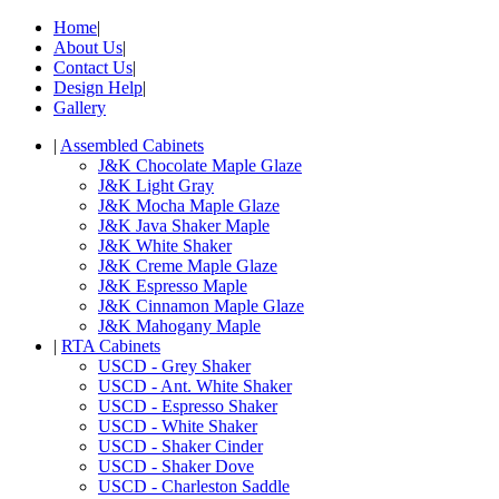
Home
|
About Us
|
Contact Us
|
Design Help
|
Gallery
|
Assembled Cabinets
J&K Chocolate Maple Glaze
J&K Light Gray
J&K Mocha Maple Glaze
J&K Java Shaker Maple
J&K White Shaker
J&K Creme Maple Glaze
J&K Espresso Maple
J&K Cinnamon Maple Glaze
J&K Mahogany Maple
|
RTA Cabinets
USCD - Grey Shaker
USCD - Ant. White Shaker
USCD - Espresso Shaker
USCD - White Shaker
USCD - Shaker Cinder
USCD - Shaker Dove
USCD - Charleston Saddle