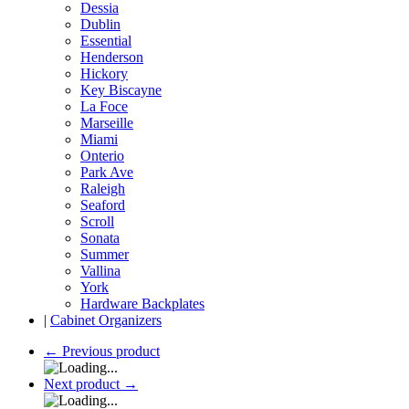
Dessia
Dublin
Essential
Henderson
Hickory
Key Biscayne
La Foce
Marseille
Miami
Onterio
Park Ave
Raleigh
Seaford
Scroll
Sonata
Summer
Vallina
York
Hardware Backplates
|
Cabinet Organizers
←
Previous product
Next product
→