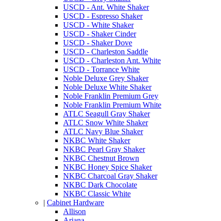
USCD - Ant. White Shaker
USCD - Espresso Shaker
USCD - White Shaker
USCD - Shaker Cinder
USCD - Shaker Dove
USCD - Charleston Saddle
USCD - Charleston Ant. White
USCD - Torrance White
Noble Deluxe Grey Shaker
Noble Deluxe White Shaker
Noble Franklin Premium Grey
Noble Franklin Premium White
ATLC Seagull Gray Shaker
ATLC Snow White Shaker
ATLC Navy Blue Shaker
NKBC White Shaker
NKBC Pearl Gray Shaker
NKBC Chestnut Brown
NKBC Honey Spice Shaker
NKBC Charcoal Gray Shaker
NKBC Dark Chocolate
NKBC Classic White
|
Cabinet Hardware
Allison
Ariana