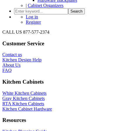
Hardware Backplates
|
Cabinet Organizers
Search
Log in
Register
CALL US 877-577-2374
Customer Service
Contact us
Kitchen Design Help
About Us
FAQ
Kitchen Cabinets
White Kitchen Cabinets
Gray Kitchen Cabinets
RTA Kitchen Cabinets
Kitchen Cabinet Hardware
Resources