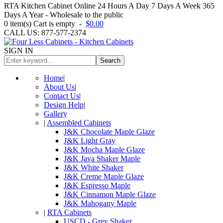
RTA Kitchen Cabinet Online 24 Hours A Day 7 Days A Week 365
Days A Year - Wholesale to the public
0
item(s)
Cart is empty
-
$0.00
CALL US: 877-577-2374
SIGN IN
Search
Home
|
About Us
|
Contact Us
|
Design Help
|
Gallery
|
Assembled Cabinets
J&K Chocolate Maple Glaze
J&K Light Gray
J&K Mocha Maple Glaze
J&K Java Shaker Maple
J&K White Shaker
J&K Creme Maple Glaze
J&K Espresso Maple
J&K Cinnamon Maple Glaze
J&K Mahogany Maple
|
RTA Cabinets
USCD - Grey Shaker