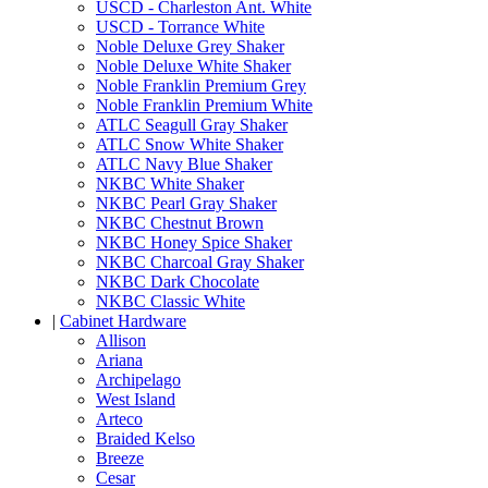
USCD - Charleston Ant. White
USCD - Torrance White
Noble Deluxe Grey Shaker
Noble Deluxe White Shaker
Noble Franklin Premium Grey
Noble Franklin Premium White
ATLC Seagull Gray Shaker
ATLC Snow White Shaker
ATLC Navy Blue Shaker
NKBC White Shaker
NKBC Pearl Gray Shaker
NKBC Chestnut Brown
NKBC Honey Spice Shaker
NKBC Charcoal Gray Shaker
NKBC Dark Chocolate
NKBC Classic White
|
Cabinet Hardware
Allison
Ariana
Archipelago
West Island
Arteco
Braided Kelso
Breeze
Cesar