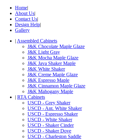
Home
|
About Us
|
Contact Us
|
Design Help
|
Gallery
|
Assembled Cabinets
J&K Chocolate Maple Glaze
J&K Light Gray
J&K Mocha Maple Glaze
J&K Java Shaker Maple
J&K White Shaker
J&K Creme Maple Glaze
J&K Espresso Maple
J&K Cinnamon Maple Glaze
J&K Mahogany Maple
|
RTA Cabinets
USCD - Grey Shaker
USCD - Ant. White Shaker
USCD - Espresso Shaker
USCD - White Shaker
USCD - Shaker Cinder
USCD - Shaker Dove
USCD - Charleston Saddle