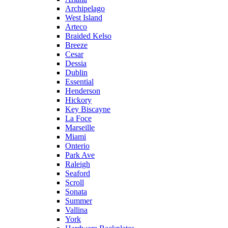
Archipelago
West Island
Arteco
Braided Kelso
Breeze
Cesar
Dessia
Dublin
Essential
Henderson
Hickory
Key Biscayne
La Foce
Marseille
Miami
Onterio
Park Ave
Raleigh
Seaford
Scroll
Sonata
Summer
Vallina
York