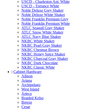
USCD - Charleston Ant. White
USCD - Torrance White
Noble Deluxe Grey Shaker
Noble Deluxe White Shaker
Noble Franklin Premium Grey
Noble Franklin Premium White
ATLC Seagull Gray Shaker
ATLC Snow White Shaker
ATLC Navy Blue Shaker
NKBC White Shaker
NKBC Pearl Gray Shaker
NKBC Chestnut Brown
NKBC Honey Spice Shaker
NKBC Charcoal Gray Shaker
NKBC Dark Chocolate
NKBC Classic White
|
Cabinet Hardware
Allison
Ariana
Archipelago
West Island
Arteco
Braided Kelso
Breeze
Cesar