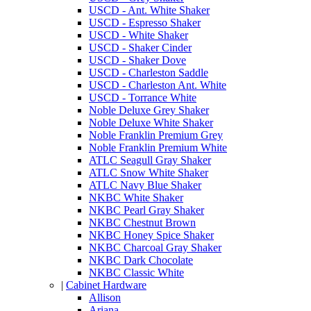
USCD - Ant. White Shaker
USCD - Espresso Shaker
USCD - White Shaker
USCD - Shaker Cinder
USCD - Shaker Dove
USCD - Charleston Saddle
USCD - Charleston Ant. White
USCD - Torrance White
Noble Deluxe Grey Shaker
Noble Deluxe White Shaker
Noble Franklin Premium Grey
Noble Franklin Premium White
ATLC Seagull Gray Shaker
ATLC Snow White Shaker
ATLC Navy Blue Shaker
NKBC White Shaker
NKBC Pearl Gray Shaker
NKBC Chestnut Brown
NKBC Honey Spice Shaker
NKBC Charcoal Gray Shaker
NKBC Dark Chocolate
NKBC Classic White
|
Cabinet Hardware
Allison
Ariana