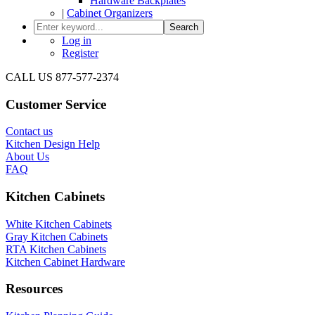
Hardware Backplates
|
Cabinet Organizers
Search
Log in
Register
CALL US 877-577-2374
Customer Service
Contact us
Kitchen Design Help
About Us
FAQ
Kitchen Cabinets
White Kitchen Cabinets
Gray Kitchen Cabinets
RTA Kitchen Cabinets
Kitchen Cabinet Hardware
Resources