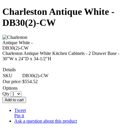
Charleston Antique White -
DB30(2)-CW
Charleston Antique White Kitchen Cabinets - 2 Drawer Base -
30"W x 24"D x 34-1/2"H
Details
SKU
DB30(2)-CW
Our price:
$
554.52
Options
Qty
Add to cart
Tweet
Pin it
Ask a question about this product