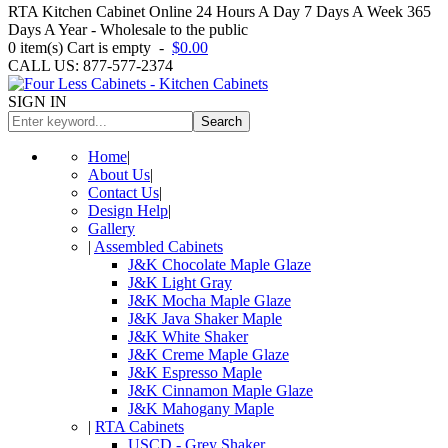
RTA Kitchen Cabinet Online 24 Hours A Day 7 Days A Week 365
Days A Year - Wholesale to the public
0
item(s)
Cart is empty
-
$0.00
CALL US: 877-577-2374
SIGN IN
Search
Home
|
About Us
|
Contact Us
|
Design Help
|
Gallery
|
Assembled Cabinets
J&K Chocolate Maple Glaze
J&K Light Gray
J&K Mocha Maple Glaze
J&K Java Shaker Maple
J&K White Shaker
J&K Creme Maple Glaze
J&K Espresso Maple
J&K Cinnamon Maple Glaze
J&K Mahogany Maple
|
RTA Cabinets
USCD - Grey Shaker