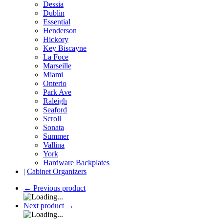
Dessia
Dublin
Essential
Henderson
Hickory
Key Biscayne
La Foce
Marseille
Miami
Onterio
Park Ave
Raleigh
Seaford
Scroll
Sonata
Summer
Vallina
York
Hardware Backplates
|
Cabinet Organizers
←
Previous product
Next product
→