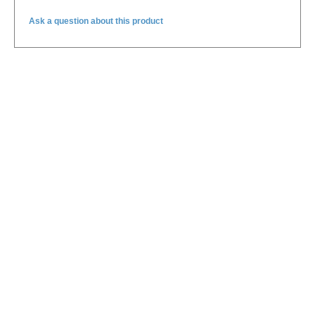
Ask a question about this product