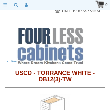
RTA Kitchen Cabinet Online 24 Hours A Day 7 Days A Week 365
0
Days A Year - Wholesale to the public
CALL US: 877-577-2374
←
→
Previous product
Next product
USCD - TORRANCE WHITE -
DB12(3)-TW