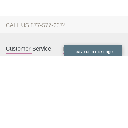
CALL US 877-577-2374
Customer Service
Kitchen Cabinets
Contact us
White Kitchen Cabinets
Kitchen Design Help
Gray Kitchen Cabinets
About Us
RTA Kitchen Cabinets
FAQ
Kitchen Cabinet Hardware
Resources
Connect With Us
Kitchen Planning Guide
How to Install Kitchen