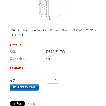
USCD - Torrance White - Drawer Base - 12"W x 24"D x
34-1/2"H
Details
SKU
DB12(3)-TW
Our price:
$
373.68
Options
Qty
Add to cart
Pin it