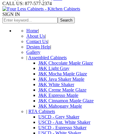
CALL US: 877-577-2374
SIGN IN
Search
Home
|
About Us
|
Contact Us
|
Design Help
|
Gallery
|
Assembled Cabinets
J&K Chocolate Maple Glaze
J&K Light Gray
J&K Mocha Maple Glaze
J&K Java Shaker Maple
J&K White Shaker
J&K Creme Maple Glaze
J&K Espresso Maple
J&K Cinnamon Maple Glaze
J&K Mahogany Maple
|
RTA Cabinets
USCD - Grey Shaker
USCD - Ant. White Shaker
USCD - Espresso Shaker
USCD - White Shaker