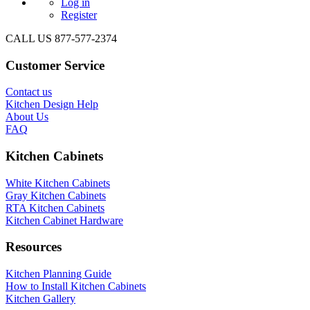
Log in
Register
CALL US 877-577-2374
Customer Service
Contact us
Kitchen Design Help
About Us
FAQ
Kitchen Cabinets
White Kitchen Cabinets
Gray Kitchen Cabinets
RTA Kitchen Cabinets
Kitchen Cabinet Hardware
Resources
Kitchen Planning Guide
How to Install Kitchen Cabinets
Kitchen Gallery