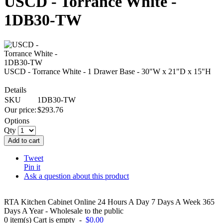
USCD - Torrance White -
1DB30-TW
USCD - Torrance White - 1 Drawer Base - 30"W x 21"D x 15"H
Details
SKU
1DB30-TW
Our price:
$
293.76
Options
Qty
Add to cart
Tweet
Pin it
Ask a question about this product
RTA Kitchen Cabinet Online 24 Hours A Day 7 Days A Week 365
Days A Year - Wholesale to the public
0
item(s)
Cart is empty
-
$0.00