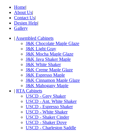
Home
|
About Us
|
Contact Us
|
Design Help
|
Gallery
|
Assembled Cabinets
J&K Chocolate Maple Glaze
J&K Light Gray
J&K Mocha Maple Glaze
J&K Java Shaker Maple
J&K White Shaker
J&K Creme Maple Glaze
J&K Espresso Maple
J&K Cinnamon Maple Glaze
J&K Mahogany Maple
|
RTA Cabinets
USCD - Grey Shaker
USCD - Ant. White Shaker
USCD - Espresso Shaker
USCD - White Shaker
USCD - Shaker Cinder
USCD - Shaker Dove
USCD - Charleston Saddle