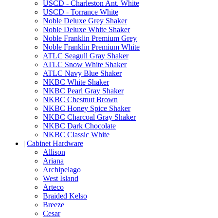
USCD - Charleston Ant. White
USCD - Torrance White
Noble Deluxe Grey Shaker
Noble Deluxe White Shaker
Noble Franklin Premium Grey
Noble Franklin Premium White
ATLC Seagull Gray Shaker
ATLC Snow White Shaker
ATLC Navy Blue Shaker
NKBC White Shaker
NKBC Pearl Gray Shaker
NKBC Chestnut Brown
NKBC Honey Spice Shaker
NKBC Charcoal Gray Shaker
NKBC Dark Chocolate
NKBC Classic White
|
Cabinet Hardware
Allison
Ariana
Archipelago
West Island
Arteco
Braided Kelso
Breeze
Cesar