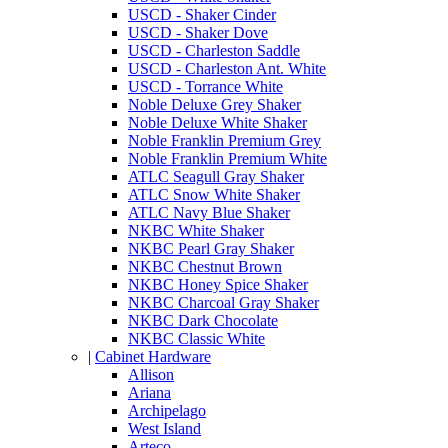
USCD - Shaker Cinder
USCD - Shaker Dove
USCD - Charleston Saddle
USCD - Charleston Ant. White
USCD - Torrance White
Noble Deluxe Grey Shaker
Noble Deluxe White Shaker
Noble Franklin Premium Grey
Noble Franklin Premium White
ATLC Seagull Gray Shaker
ATLC Snow White Shaker
ATLC Navy Blue Shaker
NKBC White Shaker
NKBC Pearl Gray Shaker
NKBC Chestnut Brown
NKBC Honey Spice Shaker
NKBC Charcoal Gray Shaker
NKBC Dark Chocolate
NKBC Classic White
|
Cabinet Hardware
Allison
Ariana
Archipelago
West Island
Arteco