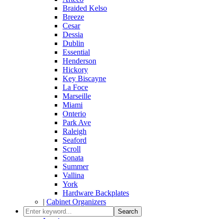
Braided Kelso
Breeze
Cesar
Dessia
Dublin
Essential
Henderson
Hickory
Key Biscayne
La Foce
Marseille
Miami
Onterio
Park Ave
Raleigh
Seaford
Scroll
Sonata
Summer
Vallina
York
Hardware Backplates
|
Cabinet Organizers
Search