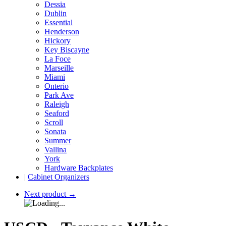
Dessia
Dublin
Essential
Henderson
Hickory
Key Biscayne
La Foce
Marseille
Miami
Onterio
Park Ave
Raleigh
Seaford
Scroll
Sonata
Summer
Vallina
York
Hardware Backplates
|
Cabinet Organizers
Next product
→