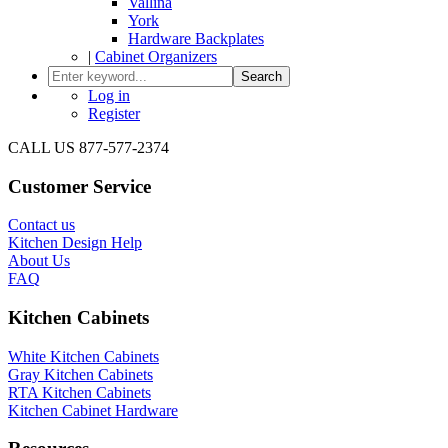
Vallina
York
Hardware Backplates
|
Cabinet Organizers
Search
Log in
Register
CALL US 877-577-2374
Customer Service
Contact us
Kitchen Design Help
About Us
FAQ
Kitchen Cabinets
White Kitchen Cabinets
Gray Kitchen Cabinets
RTA Kitchen Cabinets
Kitchen Cabinet Hardware