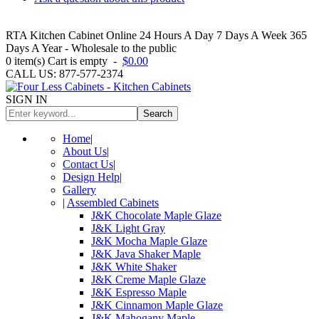
RTA Kitchen Cabinet Online 24 Hours A Day 7 Days A Week 365
Days A Year - Wholesale to the public
0
item(s)
Cart is empty
-
$0.00
CALL US: 877-577-2374
SIGN IN
Search
Home
|
About Us
|
Contact Us
|
Design Help
|
Gallery
|
Assembled Cabinets
J&K Chocolate Maple Glaze
J&K Light Gray
J&K Mocha Maple Glaze
J&K Java Shaker Maple
J&K White Shaker
J&K Creme Maple Glaze
J&K Espresso Maple
J&K Cinnamon Maple Glaze
J&K Mahogany Maple