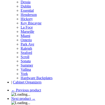
Dessia
Dublin
Essential
Henderson
Hickory
Key Biscayne
La Foce
Marseille
Miami
Onterio
Park Ave
Raleigh
Seaford
Scroll
Sonata
Summer
Vallina
York
Hardware Backplates
|
Cabinet Organizers
←
Previous product
Next product
→