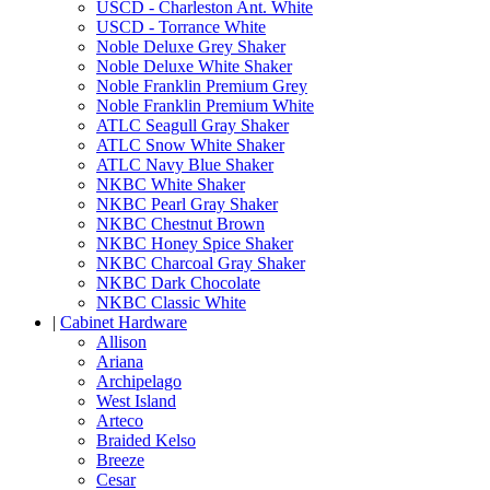
USCD - Charleston Ant. White
USCD - Torrance White
Noble Deluxe Grey Shaker
Noble Deluxe White Shaker
Noble Franklin Premium Grey
Noble Franklin Premium White
ATLC Seagull Gray Shaker
ATLC Snow White Shaker
ATLC Navy Blue Shaker
NKBC White Shaker
NKBC Pearl Gray Shaker
NKBC Chestnut Brown
NKBC Honey Spice Shaker
NKBC Charcoal Gray Shaker
NKBC Dark Chocolate
NKBC Classic White
|
Cabinet Hardware
Allison
Ariana
Archipelago
West Island
Arteco
Braided Kelso
Breeze
Cesar