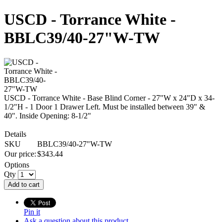
USCD - Torrance White -
BBLC39/40-27"W-TW
USCD - Torrance White - Base Blind Corner - 27"W x 24"D x 34-
1/2"H - 1 Door 1 Drawer Left. Must be installed between 39" &
40". Inside Opening: 8-1/2"
Details
SKU
BBLC39/40-27"W-TW
Our price:
$
343.44
Options
Qty
Add to cart
Pin it
Ask a question about this product