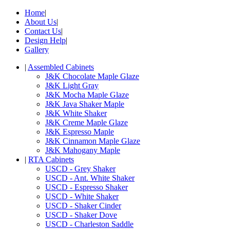
Home
|
About Us
|
Contact Us
|
Design Help
|
Gallery
|
Assembled Cabinets
J&K Chocolate Maple Glaze
J&K Light Gray
J&K Mocha Maple Glaze
J&K Java Shaker Maple
J&K White Shaker
J&K Creme Maple Glaze
J&K Espresso Maple
J&K Cinnamon Maple Glaze
J&K Mahogany Maple
|
RTA Cabinets
USCD - Grey Shaker
USCD - Ant. White Shaker
USCD - Espresso Shaker
USCD - White Shaker
USCD - Shaker Cinder
USCD - Shaker Dove
USCD - Charleston Saddle