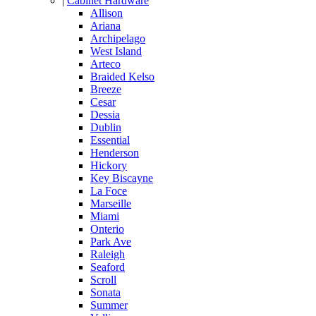
|
Cabinet Hardware
Allison
Ariana
Archipelago
West Island
Arteco
Braided Kelso
Breeze
Cesar
Dessia
Dublin
Essential
Henderson
Hickory
Key Biscayne
La Foce
Marseille
Miami
Onterio
Park Ave
Raleigh
Seaford
Scroll
Sonata
Summer