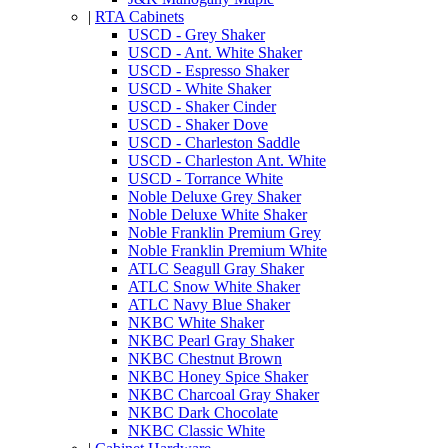
|
RTA Cabinets
USCD - Grey Shaker
USCD - Ant. White Shaker
USCD - Espresso Shaker
USCD - White Shaker
USCD - Shaker Cinder
USCD - Shaker Dove
USCD - Charleston Saddle
USCD - Charleston Ant. White
USCD - Torrance White
Noble Deluxe Grey Shaker
Noble Deluxe White Shaker
Noble Franklin Premium Grey
Noble Franklin Premium White
ATLC Seagull Gray Shaker
ATLC Snow White Shaker
ATLC Navy Blue Shaker
NKBC White Shaker
NKBC Pearl Gray Shaker
NKBC Chestnut Brown
NKBC Honey Spice Shaker
NKBC Charcoal Gray Shaker
NKBC Dark Chocolate
NKBC Classic White