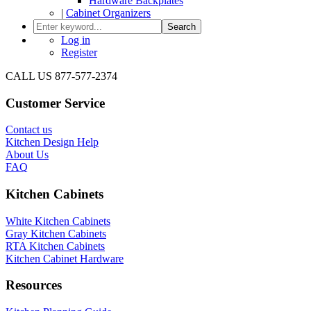
Hardware Backplates
|
Cabinet Organizers
Search
Log in
Register
CALL US 877-577-2374
Customer Service
Contact us
Kitchen Design Help
About Us
FAQ
Kitchen Cabinets
White Kitchen Cabinets
Gray Kitchen Cabinets
RTA Kitchen Cabinets
Kitchen Cabinet Hardware
Resources