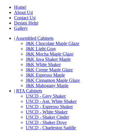
Home
|
About Us
|
Contact Us
|
Design Help
|
Gallery
|
Assembled Cabinets
J&K Chocolate Maple Glaze
J&K Light Gray
J&K Mocha Maple Glaze
J&K Java Shaker Maple
J&K White Shaker
J&K Creme Maple Glaze
J&K Espresso Maple
J&K Cinnamon Maple Glaze
J&K Mahogany Maple
|
RTA Cabinets
USCD - Grey Shaker
USCD - Ant. White Shaker
USCD - Espresso Shaker
USCD - White Shaker
USCD - Shaker Cinder
USCD - Shaker Dove
USCD - Charleston Saddle