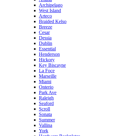
Archipelago
West Island
Arteco
Braided Kelso
Breeze
Cesar
Dessia
Dublin
Essential
Henderson
Hickory
Key Biscayne
La Foce
Marseille
Miami
Onterio
Park Ave
Raleigh
Seaford
Scroll
Sonata
Summer
Vallina
York