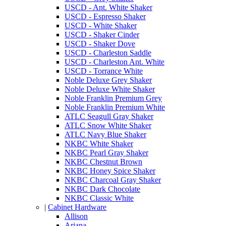
USCD - Ant. White Shaker
USCD - Espresso Shaker
USCD - White Shaker
USCD - Shaker Cinder
USCD - Shaker Dove
USCD - Charleston Saddle
USCD - Charleston Ant. White
USCD - Torrance White
Noble Deluxe Grey Shaker
Noble Deluxe White Shaker
Noble Franklin Premium Grey
Noble Franklin Premium White
ATLC Seagull Gray Shaker
ATLC Snow White Shaker
ATLC Navy Blue Shaker
NKBC White Shaker
NKBC Pearl Gray Shaker
NKBC Chestnut Brown
NKBC Honey Spice Shaker
NKBC Charcoal Gray Shaker
NKBC Dark Chocolate
NKBC Classic White
|
Cabinet Hardware
Allison
Ariana