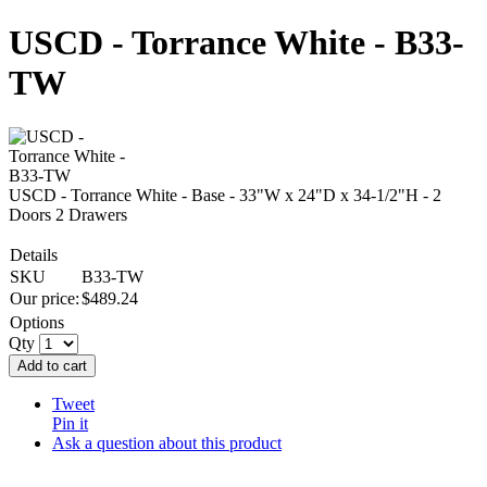
USCD - Torrance White - B33-
TW
USCD - Torrance White - Base - 33"W x 24"D x 34-1/2"H - 2
Doors 2 Drawers
Details
SKU
B33-TW
Our price:
$
489.24
Options
Qty
Add to cart
Tweet
Pin it
Ask a question about this product