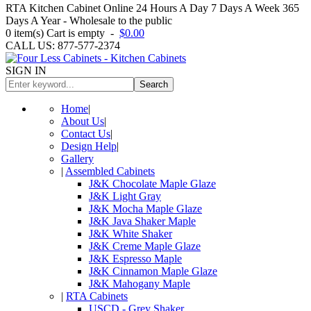
RTA Kitchen Cabinet Online 24 Hours A Day 7 Days A Week 365
Days A Year - Wholesale to the public
0
item(s)
Cart is empty
-
$0.00
CALL US: 877-577-2374
SIGN IN
Search
Home
|
About Us
|
Contact Us
|
Design Help
|
Gallery
|
Assembled Cabinets
J&K Chocolate Maple Glaze
J&K Light Gray
J&K Mocha Maple Glaze
J&K Java Shaker Maple
J&K White Shaker
J&K Creme Maple Glaze
J&K Espresso Maple
J&K Cinnamon Maple Glaze
J&K Mahogany Maple
|
RTA Cabinets
USCD - Grey Shaker