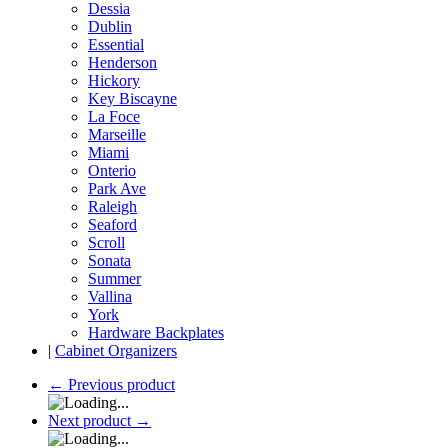
Dessia
Dublin
Essential
Henderson
Hickory
Key Biscayne
La Foce
Marseille
Miami
Onterio
Park Ave
Raleigh
Seaford
Scroll
Sonata
Summer
Vallina
York
Hardware Backplates
|
Cabinet Organizers
←
Previous product
Next product
→