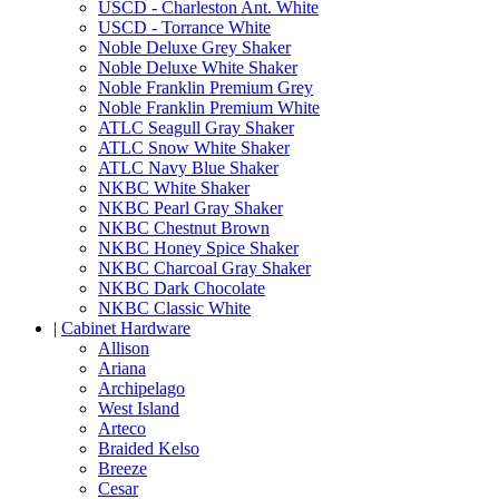
USCD - Charleston Ant. White
USCD - Torrance White
Noble Deluxe Grey Shaker
Noble Deluxe White Shaker
Noble Franklin Premium Grey
Noble Franklin Premium White
ATLC Seagull Gray Shaker
ATLC Snow White Shaker
ATLC Navy Blue Shaker
NKBC White Shaker
NKBC Pearl Gray Shaker
NKBC Chestnut Brown
NKBC Honey Spice Shaker
NKBC Charcoal Gray Shaker
NKBC Dark Chocolate
NKBC Classic White
|
Cabinet Hardware
Allison
Ariana
Archipelago
West Island
Arteco
Braided Kelso
Breeze
Cesar