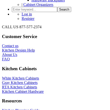
Hardware Backplates
|
Cabinet Organizers
Search
Log in
Register
CALL US 877-577-2374
Customer Service
Contact us
Kitchen Design Help
About Us
FAQ
Kitchen Cabinets
White Kitchen Cabinets
Gray Kitchen Cabinets
RTA Kitchen Cabinets
Kitchen Cabinet Hardware
Resources