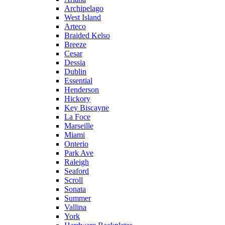
Archipelago
West Island
Arteco
Braided Kelso
Breeze
Cesar
Dessia
Dublin
Essential
Henderson
Hickory
Key Biscayne
La Foce
Marseille
Miami
Onterio
Park Ave
Raleigh
Seaford
Scroll
Sonata
Summer
Vallina
York