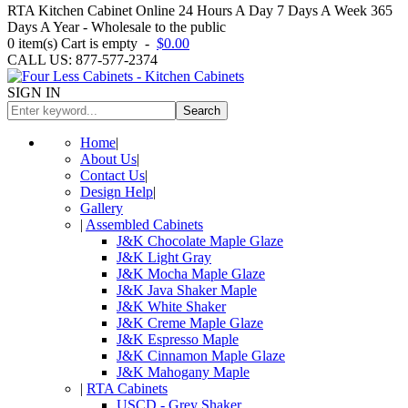
RTA Kitchen Cabinet Online 24 Hours A Day 7 Days A Week 365
Days A Year - Wholesale to the public
0
item(s)
Cart is empty
-
$0.00
CALL US: 877-577-2374
SIGN IN
Search
Home
|
About Us
|
Contact Us
|
Design Help
|
Gallery
|
Assembled Cabinets
J&K Chocolate Maple Glaze
J&K Light Gray
J&K Mocha Maple Glaze
J&K Java Shaker Maple
J&K White Shaker
J&K Creme Maple Glaze
J&K Espresso Maple
J&K Cinnamon Maple Glaze
J&K Mahogany Maple
|
RTA Cabinets
USCD - Grey Shaker