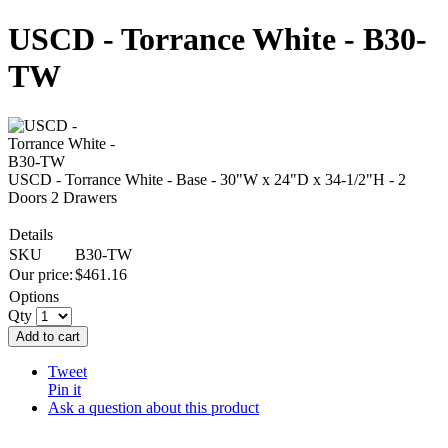
USCD - Torrance White - B30-
TW
USCD - Torrance White - Base - 30"W x 24"D x 34-1/2"H - 2
Doors 2 Drawers
Details
SKU
B30-TW
Our price:
$
461.16
Options
Qty
Add to cart
Tweet
Pin it
Ask a question about this product