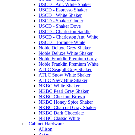
USCD - Ant. White Shaker
USCD - Espresso Shaker
USCD - White Shaker
USCD - Shaker Cinder
USCD - Shaker Dove
USCD - Charleston Saddle
USCD - Charleston Ant. White
USCD - Torrance White
Noble Deluxe Grey Shaker
Noble Deluxe White Shaker
Noble Franklin Premium Grey
Noble Franklin Premium White
ATLC Seagull Gray Shaker
ATLC Snow White Shaker
ATLC Navy Blue Shaker
NKBC White Shaker
NKBC Pearl Gray Shaker
NKBC Chestnut Brown
NKBC Honey Spice Shaker
NKBC Charcoal Gray Shaker
NKBC Dark Chocolate
NKBC Classic White
|
Cabinet Hardware
Allison
Ariana