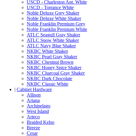
USCD - Charleston Ant. White
USCD - Torrance White
Noble Deluxe Grey Shaker
Noble Deluxe White Shaker
Noble Franklin Premium Grey
Noble Franklin Premium White
ATLC Seagull Gray Shaker
ATLC Snow White Shaker
ATLC Navy Blue Shaker
NKBC White Shaker
NKBC Pearl Gray Shaker
NKBC Chestnut Brown
NKBC Honey Spice Shaker
NKBC Charcoal Gray Shaker
NKBC Dark Chocolate
NKBC Classic White
|
Cabinet Hardware
Allison
Ariana
Archipelago
West Island
Arteco
Braided Kelso
Breeze
Cesar