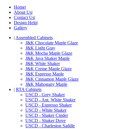
Home
|
About Us
|
Contact Us
|
Design Help
|
Gallery
|
Assembled Cabinets
J&K Chocolate Maple Glaze
J&K Light Gray
J&K Mocha Maple Glaze
J&K Java Shaker Maple
J&K White Shaker
J&K Creme Maple Glaze
J&K Espresso Maple
J&K Cinnamon Maple Glaze
J&K Mahogany Maple
|
RTA Cabinets
USCD - Grey Shaker
USCD - Ant. White Shaker
USCD - Espresso Shaker
USCD - White Shaker
USCD - Shaker Cinder
USCD - Shaker Dove
USCD - Charleston Saddle