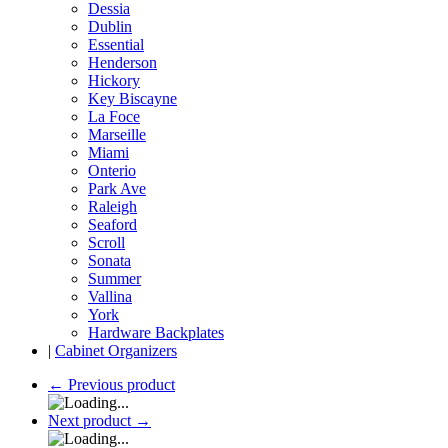
Dessia
Dublin
Essential
Henderson
Hickory
Key Biscayne
La Foce
Marseille
Miami
Onterio
Park Ave
Raleigh
Seaford
Scroll
Sonata
Summer
Vallina
York
Hardware Backplates
|
Cabinet Organizers
←
Previous product
Next product
→