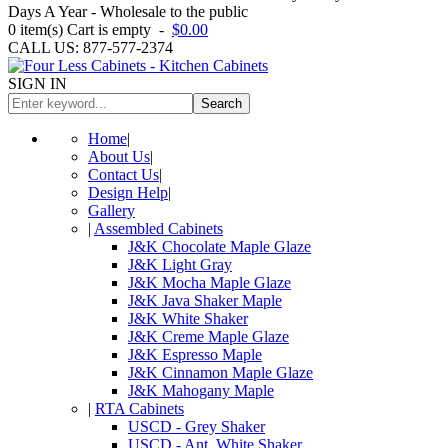
Days A Year - Wholesale to the public
0
item(s)
Cart is empty
-
$0.00
CALL US: 877-577-2374
SIGN IN
Search
Home
|
About Us
|
Contact Us
|
Design Help
|
Gallery
|
Assembled Cabinets
J&K Chocolate Maple Glaze
J&K Light Gray
J&K Mocha Maple Glaze
J&K Java Shaker Maple
J&K White Shaker
J&K Creme Maple Glaze
J&K Espresso Maple
J&K Cinnamon Maple Glaze
J&K Mahogany Maple
|
RTA Cabinets
USCD - Grey Shaker
USCD - Ant. White Shaker