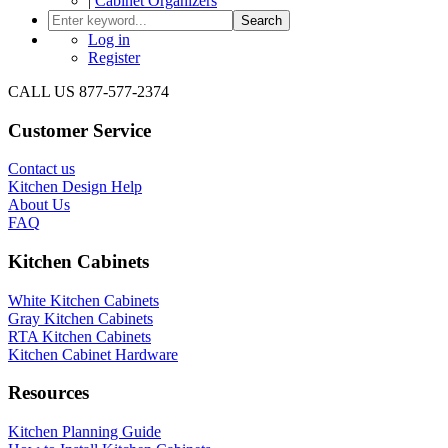
|
Cabinet Organizers
Search
Log in
Register
CALL US 877-577-2374
Customer Service
Contact us
Kitchen Design Help
About Us
FAQ
Kitchen Cabinets
White Kitchen Cabinets
Gray Kitchen Cabinets
RTA Kitchen Cabinets
Kitchen Cabinet Hardware
Resources
Kitchen Planning Guide