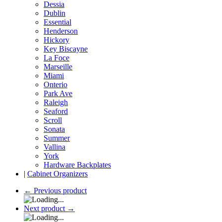
Dessia
Dublin
Essential
Henderson
Hickory
Key Biscayne
La Foce
Marseille
Miami
Onterio
Park Ave
Raleigh
Seaford
Scroll
Sonata
Summer
Vallina
York
Hardware Backplates
|
Cabinet Organizers
←
Previous product
Next product
→