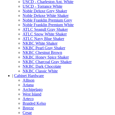
USCD - Charleston Ant. White
USCD - Torrance White
Noble Deluxe Grey Shaker
Noble Deluxe White Shaker
Noble Franklin Premium Grey
Noble Franklin Premium White
ATLC Seagull Gray Shaker
ATLC Snow White Shaker
ATLC Navy Blue Shaker
NKBC White Shaker
NKBC Pearl Gray Shaker
NKBC Chestnut Brown
NKBC Honey Spice Shaker
NKBC Charcoal Gray Shaker
NKBC Dark Chocolate
NKBC Classic White
|
Cabinet Hardware
Allison
Ariana
Archipelago
West Island
Arteco
Braided Kelso
Breeze
Cesar