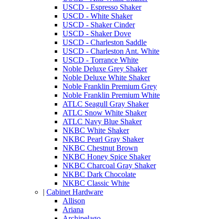
USCD - Espresso Shaker
USCD - White Shaker
USCD - Shaker Cinder
USCD - Shaker Dove
USCD - Charleston Saddle
USCD - Charleston Ant. White
USCD - Torrance White
Noble Deluxe Grey Shaker
Noble Deluxe White Shaker
Noble Franklin Premium Grey
Noble Franklin Premium White
ATLC Seagull Gray Shaker
ATLC Snow White Shaker
ATLC Navy Blue Shaker
NKBC White Shaker
NKBC Pearl Gray Shaker
NKBC Chestnut Brown
NKBC Honey Spice Shaker
NKBC Charcoal Gray Shaker
NKBC Dark Chocolate
NKBC Classic White
|
Cabinet Hardware
Allison
Ariana
Archipelago