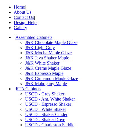
Home
|
About Us
|
Contact Us
|
Design Help
|
Gallery
|
Assembled Cabinets
J&K Chocolate Maple Glaze
J&K Light Gray
J&K Mocha Maple Glaze
J&K Java Shaker Maple
J&K White Shaker
J&K Creme Maple Glaze
J&K Espresso Maple
J&K Cinnamon Maple Glaze
J&K Mahogany Maple
|
RTA Cabinets
USCD - Grey Shaker
USCD - Ant. White Shaker
USCD - Espresso Shaker
USCD - White Shaker
USCD - Shaker Cinder
USCD - Shaker Dove
USCD - Charleston Saddle