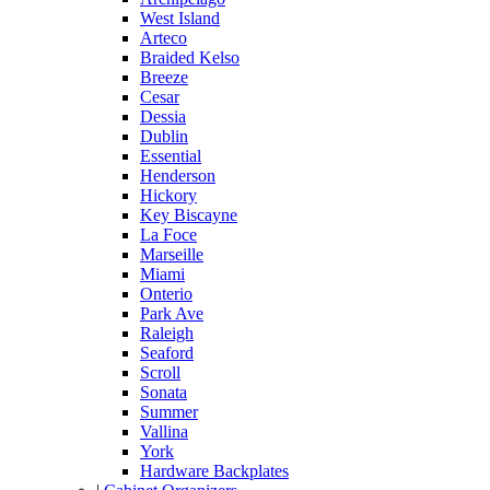
West Island
Arteco
Braided Kelso
Breeze
Cesar
Dessia
Dublin
Essential
Henderson
Hickory
Key Biscayne
La Foce
Marseille
Miami
Onterio
Park Ave
Raleigh
Seaford
Scroll
Sonata
Summer
Vallina
York
Hardware Backplates