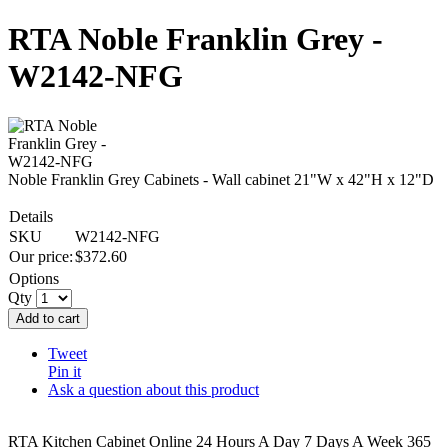
RTA Noble Franklin Grey -
W2142-NFG
Noble Franklin Grey Cabinets - Wall cabinet 21"W x 42"H x 12"D
Details
SKU
W2142-NFG
Our price:
$
372.60
Options
Qty
Add to cart
Tweet
Pin it
Ask a question about this product
RTA Kitchen Cabinet Online 24 Hours A Day 7 Days A Week 365