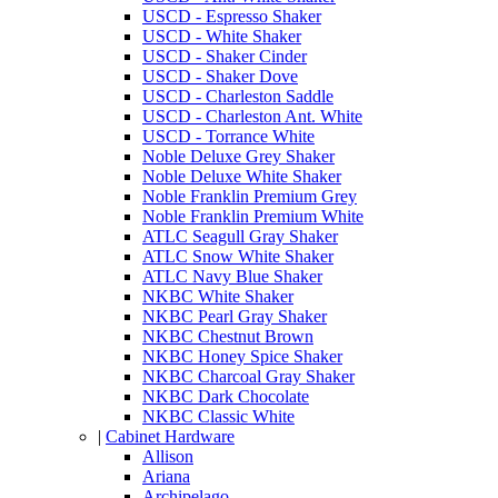
USCD - Espresso Shaker
USCD - White Shaker
USCD - Shaker Cinder
USCD - Shaker Dove
USCD - Charleston Saddle
USCD - Charleston Ant. White
USCD - Torrance White
Noble Deluxe Grey Shaker
Noble Deluxe White Shaker
Noble Franklin Premium Grey
Noble Franklin Premium White
ATLC Seagull Gray Shaker
ATLC Snow White Shaker
ATLC Navy Blue Shaker
NKBC White Shaker
NKBC Pearl Gray Shaker
NKBC Chestnut Brown
NKBC Honey Spice Shaker
NKBC Charcoal Gray Shaker
NKBC Dark Chocolate
NKBC Classic White
|
Cabinet Hardware
Allison
Ariana
Archipelago