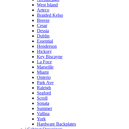
West Island
Arteco
Braided Kelso
Breeze
Cesar
Dessia
Dublin
Essential
Henderson
Hickory
Key Biscayne
La Foce
Marseille
Miami
Onterio
Park Ave
Raleigh
Seaford
Scroll
Sonata
Summer
Vallina
York
Hardware Backplates