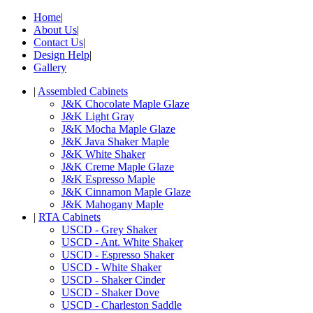
Home
|
About Us
|
Contact Us
|
Design Help
|
Gallery
|
Assembled Cabinets
J&K Chocolate Maple Glaze
J&K Light Gray
J&K Mocha Maple Glaze
J&K Java Shaker Maple
J&K White Shaker
J&K Creme Maple Glaze
J&K Espresso Maple
J&K Cinnamon Maple Glaze
J&K Mahogany Maple
|
RTA Cabinets
USCD - Grey Shaker
USCD - Ant. White Shaker
USCD - Espresso Shaker
USCD - White Shaker
USCD - Shaker Cinder
USCD - Shaker Dove
USCD - Charleston Saddle