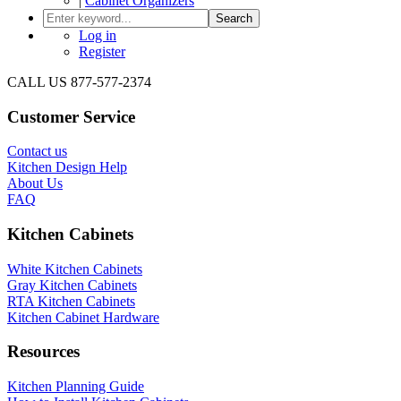
|
Cabinet Organizers
Search
Log in
Register
CALL US 877-577-2374
Customer Service
Contact us
Kitchen Design Help
About Us
FAQ
Kitchen Cabinets
White Kitchen Cabinets
Gray Kitchen Cabinets
RTA Kitchen Cabinets
Kitchen Cabinet Hardware
Resources
Kitchen Planning Guide