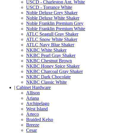
USCD - Charleston Ant. White
USCD - Torrance White
Noble Deluxe Grey Shaker
Noble Deluxe White Shaker
Noble Franklin Premium Grey
Noble Franklin Premium White
ATLC Seagull Gray Shaker
ATLC Snow White Shaker
ATLC Navy Blue Shaker
NKBC White Shaker
NKBC Pearl Gray Shaker
NKBC Chestnut Brown
NKBC Honey Spice Shaker
NKBC Charcoal Gray Shaker
NKBC Dark Chocolate
NKBC Classic White
|
Cabinet Hardware
Allison
Ariana
Archipelago
West Island
Arteco
Braided Kelso
Breeze
Cesar