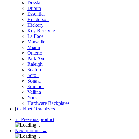
Dessia
Dublin
Essential
Henderson
Hickory
Key Biscayne
La Foce
Marseille
Miami
Onterio
Park Ave
Raleigh
Seaford
Scroll
Sonata
Summer
Vallina
York
Hardware Backplates
|
Cabinet Organizers
←
Previous product
Next product
→