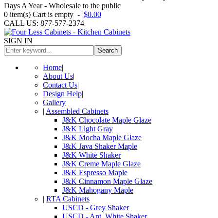
Days A Year - Wholesale to the public
0
item(s)
Cart is empty
-
$0.00
CALL US: 877-577-2374
SIGN IN
Search
Home
|
About Us
|
Contact Us
|
Design Help
|
Gallery
|
Assembled Cabinets
J&K Chocolate Maple Glaze
J&K Light Gray
J&K Mocha Maple Glaze
J&K Java Shaker Maple
J&K White Shaker
J&K Creme Maple Glaze
J&K Espresso Maple
J&K Cinnamon Maple Glaze
J&K Mahogany Maple
|
RTA Cabinets
USCD - Grey Shaker
USCD - Ant. White Shaker