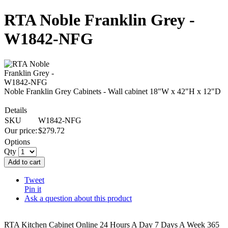
RTA Noble Franklin Grey -
W1842-NFG
Noble Franklin Grey Cabinets - Wall cabinet 18"W x 42"H x 12"D
Details
SKU
W1842-NFG
Our price:
$
279.72
Options
Qty
Add to cart
Tweet
Pin it
Ask a question about this product
RTA Kitchen Cabinet Online 24 Hours A Day 7 Days A Week 365