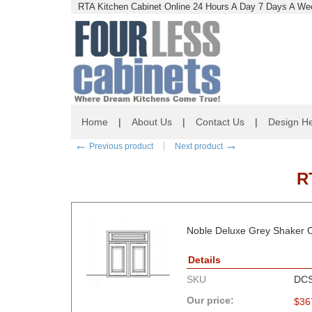
RTA Kitchen Cabinet Online 24 Hours A Day 7 Days A Wee
Home
|
About Us
|
Contact Us
|
Design He
←
→
Previous product
Next product
R
Noble Deluxe Grey Shaker C
Details
SKU
DC
Our price:
$
36