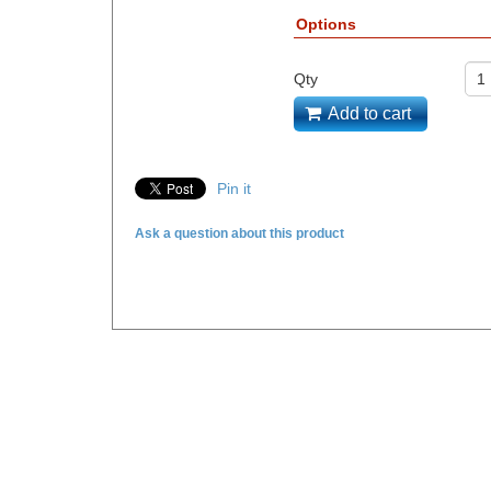
Options
Qty
Add to cart
Pin it
Ask a question about this product