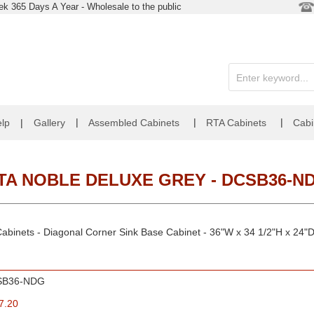
k 365 Days A Year - Wholesale to the public
|
|
|
lp
|
Gallery
Assembled Cabinets
RTA Cabinets
Cabi
TA NOBLE DELUXE GREY - DCSB36-N
abinets - Diagonal Corner Sink Base Cabinet - 36"W x 34 1/2"H x 24"
SB36-NDG
7.20