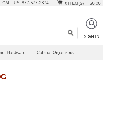
CALL US: 877-577-2374
0
ITEM(S)
-
$0.00
SIGN IN
|
net Hardware
Cabinet Organizers
DG
D