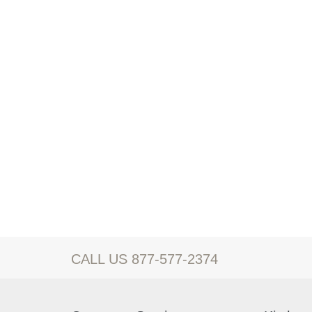
CALL US 877-577-2374